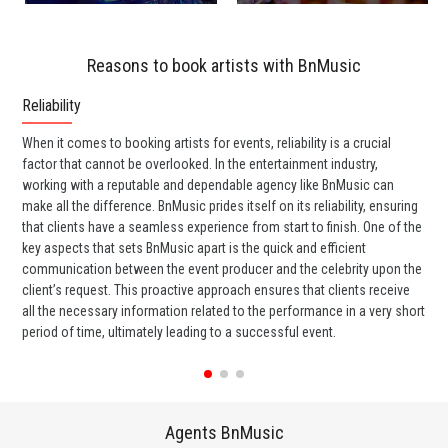
Reasons to book artists with BnMusic
Reliability
Co
When it comes to booking artists for events, reliability is a crucial
One
factor that cannot be overlooked. In the entertainment industry,
rel
working with a reputable and dependable agency like BnMusic can
has
make all the difference. BnMusic prides itself on its reliability, ensuring
ent
that clients have a seamless experience from start to finish. One of the
thr
key aspects that sets BnMusic apart is the quick and efficient
smo
communication between the event producer and the celebrity upon the
eve
client’s request. This proactive approach ensures that clients receive
di
all the necessary information related to the performance in a very short
eli
period of time, ultimately leading to a successful event.
Agents BnMusic