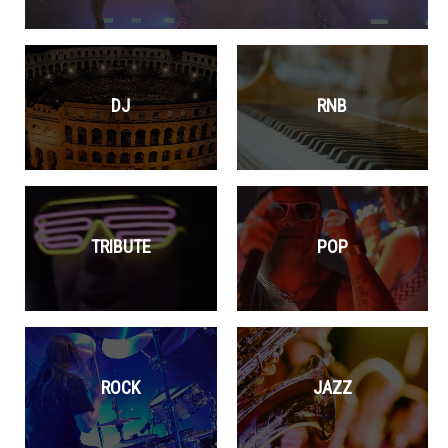
DJ
RNB
TRIBUTE
POP
ROCK
JAZZ