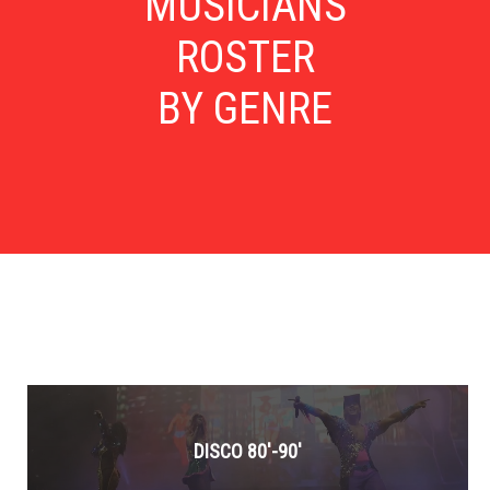
MUSICIANS
ROSTER
BY GENRE
DISCO 80'-90'