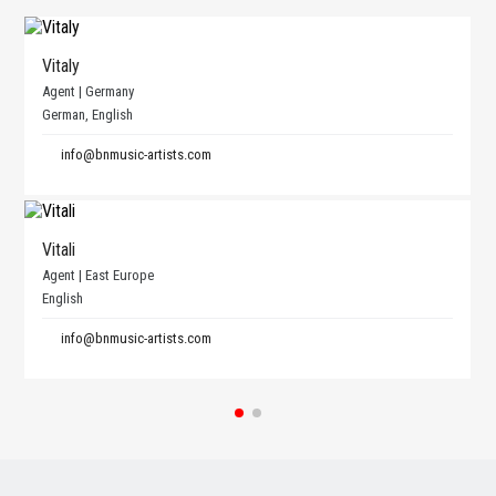
Vitaly
Agent | Germany
German, English
info@bnmusic-artists.com
Vitali
Agent | East Europe
English
info@bnmusic-artists.com