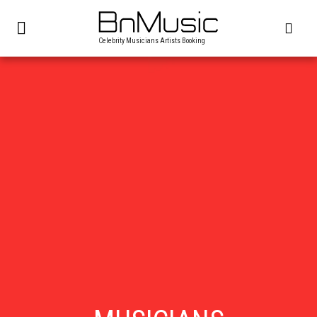
Celebrity Musicians Artists Booking