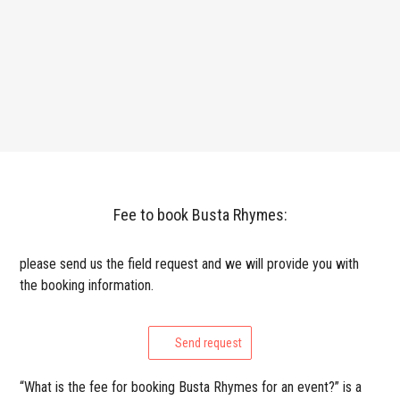
Fee to book Busta Rhymes:
please send us the field request and we will provide you with
the booking information.
Send request
“What is the fee for booking Busta Rhymes for an event?” is a