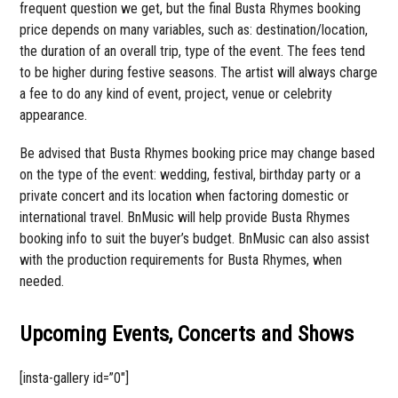
frequent question we get, but the final Busta Rhymes booking
price depends on many variables, such as: destination/location,
the duration of an overall trip, type of the event. The fees tend
to be higher during festive seasons. The artist will always charge
a fee to do any kind of event, project, venue or celebrity
appearance.
Be advised that Busta Rhymes booking price may change based
on the type of the event: wedding, festival, birthday party or a
private concert and its location when factoring domestic or
international travel. BnMusic will help provide Busta Rhymes
booking info to suit the buyer’s budget. BnMusic can also assist
with the production requirements for Busta Rhymes, when
needed.
Upcoming Events, Concerts and Shows
[insta-gallery id=”0″]