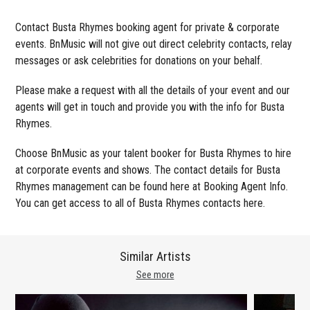
Contact Busta Rhymes booking agent for private & corporate
events. BnMusic will not give out direct celebrity contacts, relay
messages or ask celebrities for donations on your behalf.
Please make a request with all the details of your event and our
agents will get in touch and provide you with the info for Busta
Rhymes.
Choose BnMusic as your talent booker for Busta Rhymes to hire
at corporate events and shows. The contact details for Busta
Rhymes management can be found here at Booking Agent Info.
You can get access to all of Busta Rhymes contacts here.
Similar Artists
See more