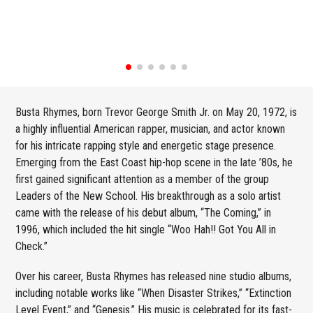
Busta Rhymes, born Trevor George Smith Jr. on May 20, 1972, is
a highly influential American rapper, musician, and actor known
for his intricate rapping style and energetic stage presence.
Emerging from the East Coast hip-hop scene in the late ’80s, he
first gained significant attention as a member of the group
Leaders of the New School. His breakthrough as a solo artist
came with the release of his debut album, “The Coming,” in
1996, which included the hit single “Woo Hah!! Got You All in
Check.”
Over his career, Busta Rhymes has released nine studio albums,
including notable works like “When Disaster Strikes,” “Extinction
Level Event,” and “Genesis.” His music is celebrated for its fast-