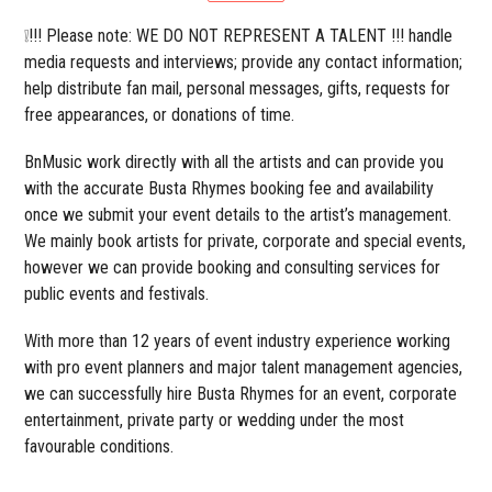
❕!!! Please note: WE DO NOT REPRESENT A TALENT !!! handle
media requests and interviews; provide any contact information;
help distribute fan mail, personal messages, gifts, requests for
free appearances, or donations of time.
BnMusic work directly with all the artists and can provide you
with the accurate Busta Rhymes booking fee and availability
once we submit your event details to the artist’s management.
We mainly book artists for private, corporate and special events,
however we can provide booking and consulting services for
public events and festivals.
With more than 12 years of event industry experience working
with pro event planners and major talent management agencies,
we can successfully hire Busta Rhymes for an event, corporate
entertainment, private party or wedding under the most
favourable conditions.