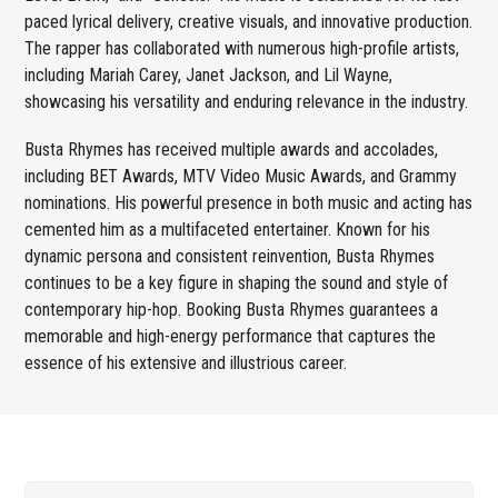
paced lyrical delivery, creative visuals, and innovative production.
The rapper has collaborated with numerous high-profile artists,
including Mariah Carey, Janet Jackson, and Lil Wayne,
showcasing his versatility and enduring relevance in the industry.
Busta Rhymes has received multiple awards and accolades,
including BET Awards, MTV Video Music Awards, and Grammy
nominations. His powerful presence in both music and acting has
cemented him as a multifaceted entertainer. Known for his
dynamic persona and consistent reinvention, Busta Rhymes
continues to be a key figure in shaping the sound and style of
contemporary hip-hop. Booking Busta Rhymes guarantees a
memorable and high-energy performance that captures the
essence of his extensive and illustrious career.