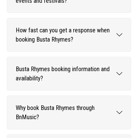
events and festivals?
How fast can you get a response when
booking Busta Rhymes?
Busta Rhymes booking information and
availability?
Why book Busta Rhymes through
BnMusic?