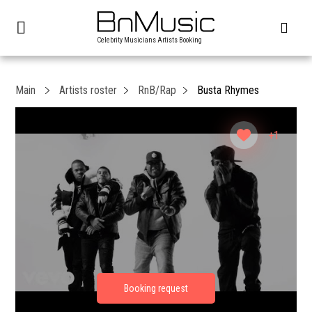
Celebrity Musicians Artists Booking
Main
Artists roster
RnB/Rap
Busta Rhymes
+1