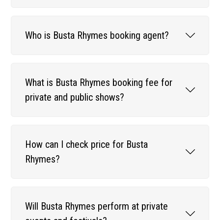
Who is Busta Rhymes booking agent?
What is Busta Rhymes booking fee for
private and public shows?
How can I check price for Busta
Rhymes?
Will Busta Rhymes perform at private