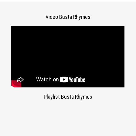
Video Busta Rhymes
Playlist Busta Rhymes