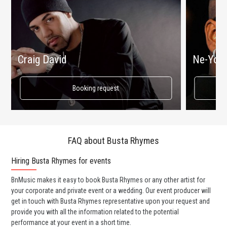
Craig David
Ne-Yo
Booking request
FAQ about Busta Rhymes
Hiring Busta Rhymes for events
Wo
BnMusic makes it easy to book Busta Rhymes or any other artist for
BnM
your corporate and private event or a wedding. Our event producer will
ava
get in touch with Busta Rhymes representative upon your request and
cel
provide you with all the information related to the potential
or 
performance at your event in a short time.
ent