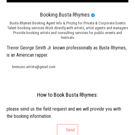
Booking Busta Rhymes
Busta Rhymes Booking Agent Info & Pricing for Private & Corporate Events
Talent booking services Work directly with artists, artist agents and managers
Provide booking artists and consulting services for public events and
festivals
Trevor George Smith Jr. known professionally as Busta Rhymes,
is an American rapper.
bnmusic.artists@gmail.com
How to Book Busta Rhymes:
please send us the field request and we will provide you with
the booking information.
Send