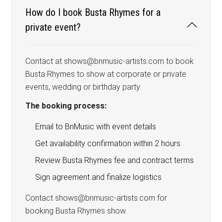
How do I book Busta Rhymes for a
private event?
Contact at shows@bnmusic-artists.com to book
Busta Rhymes to show at corporate or private
events, wedding or birthday party.
The booking process:
Email to BnMusic with event details
Get availability confirmation within 2 hours
Review Busta Rhymes fee and contract terms
Sign agreement and finalize logistics
Contact shows@bnmusic-artists.com for
booking Busta Rhymes show.