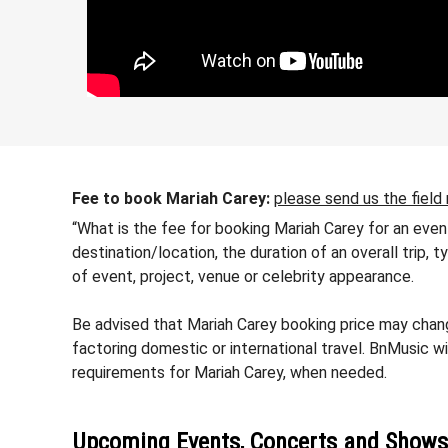
Fee to book Mariah Carey:
please send us the field
“What is the fee for booking Mariah Carey for an even
destination/location, the duration of an overall trip,
of event, project, venue or celebrity appearance.
Be advised that Mariah Carey booking price may change
factoring domestic or international travel. BnMusic wi
requirements for Mariah Carey, when needed.
Upcoming Events, Concerts and Shows