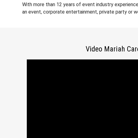
With more than 12 years of event industry experience
an event, corporate entertainment, private party or 
Video Mariah Car