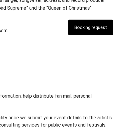
n singer, songwriter, actress, and record producer.
bird Supreme” and the “Queen of Christmas”.
.com
rmation; help distribute fan mail, personal
lity once we submit your event details to the artist’s
nsulting services for public events and festivals.