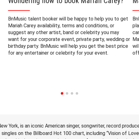
Wondering how to book Mariah Carey?
M
BnMusic talent booker will be happy to help you to get
Bn
Mariah Carey availability, terms and conditions, or
pl
suggest any other artist, band or celebrity you may
ca
want for your corporate event, private party, wedding or
Ma
birthday party. BnMusic will help you get the best price
wi
for any entertainer or celebrity for your event.
of
ew York, is an iconic American singer, songwriter, record produce
ingles on the Billboard Hot 100 chart, including “Vision of Lov