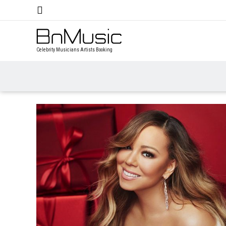
Celebrity Musicians Artists Booking