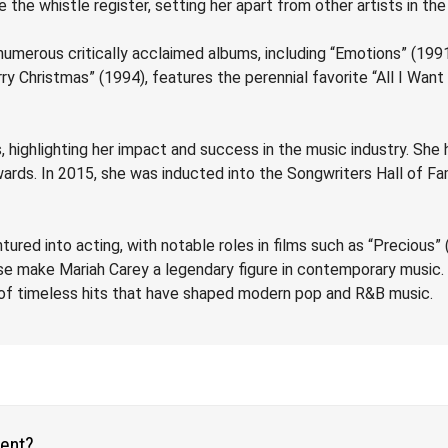
e the whistle register, setting her apart from other artists in the
d numerous critically acclaimed albums, including “Emotions” (19
ry Christmas” (1994), features the perennial favorite “All I Wan
 highlighting her impact and success in the music industry. Sh
rds. In 2015, she was inducted into the Songwriters Hall of Fam
red into acting, with notable roles in films such as “Precious” (
base make Mariah Carey a legendary figure in contemporary musi
e of timeless hits that have shaped modern pop and R&B music.
vent?