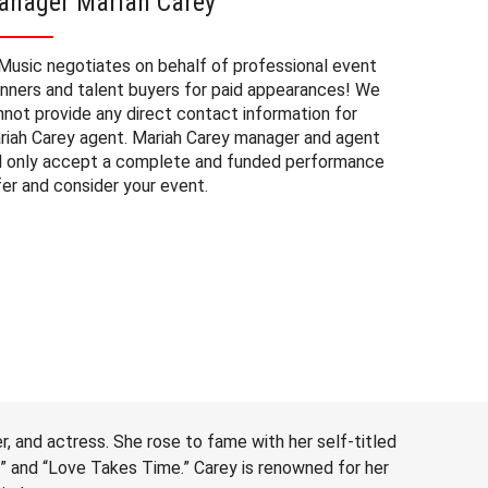
anager Mariah Carey
Mariah
Music negotiates on behalf of professional event
The booki
anners and talent buyers for paid appearances! We
private e
nnot provide any direct contact information for
factors. 
riah Carey agent. Mariah Carey manager and agent
approxima
ll only accept a complete and funded performance
experienc
fer and consider your event.
consider 
Carey at 
to budget
may also 
date of 
r, and actress. She rose to fame with her self-titled
e” and “Love Takes Time.” Carey is renowned for her