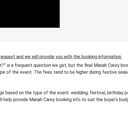
 request and we will provide you with the booking information.
t?” is a frequent question we get, but the final Mariah Carey bo
 type of the event. The fees tend to be higher during festive seas
 based on the type of the event: wedding, festival, birthday pa
ll help provide Mariah Carey booking info to suit the buyer’s bu