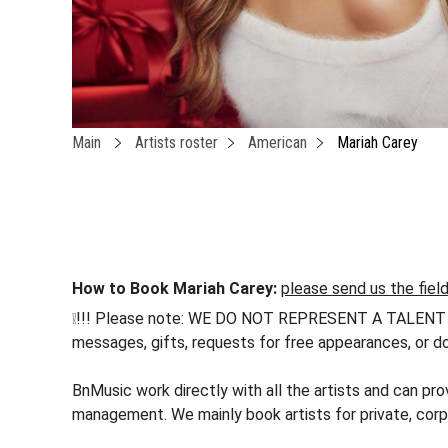
Main
Artists roster
American
Mariah Carey
How to Book Mariah Carey:
please send us the fiel
❕!!! Please note: WE DO NOT REPRESENT A TALENT !!! h
messages, gifts, requests for free appearances, or do
BnMusic work directly with all the artists and can pro
management. We mainly book artists for private, corp