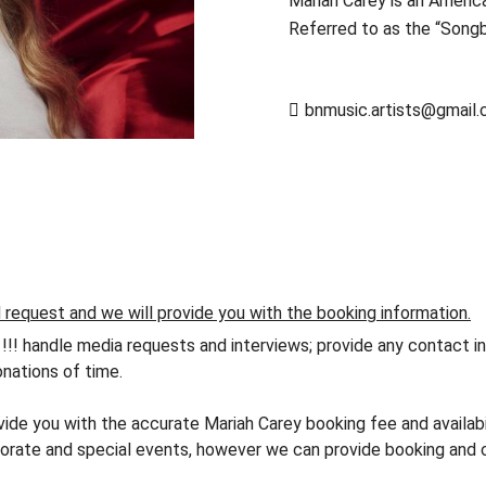
Mariah Carey is an America
Referred to as the “Song
bnmusic.artists@gmail
d request and we will provide you with the booking information.
andle media requests and interviews; provide any contact info
nations of time.
vide you with the accurate Mariah Carey booking fee and availabi
orate and special events, however we can provide booking and co