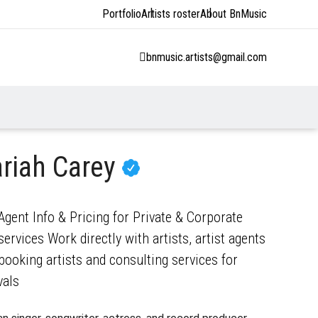
Portfolio
Artists roster
About BnMusic
bnmusic.artists@gmail.com
riah Carey
gent Info & Pricing for Private & Corporate
ervices Work directly with artists, artist agents
ooking artists and consulting services for
vals