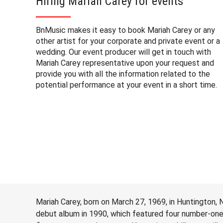
Hiring Mariah Carey for events
BnMusic makes it easy to book Mariah Carey or any
other artist for your corporate and private event or a
wedding. Our event producer will get in touch with
Mariah Carey representative upon your request and
provide you with all the information related to the
potential performance at your event in a short time.
Mariah Carey, born on March 27, 1969, in Huntington, N
debut album in 1990, which featured four number-one s