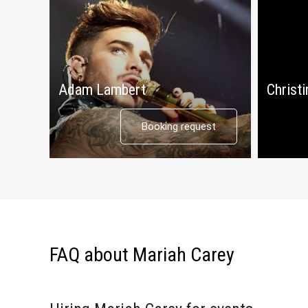
Adam Lambert
Christi
Booking request
FAQ about Mariah Carey