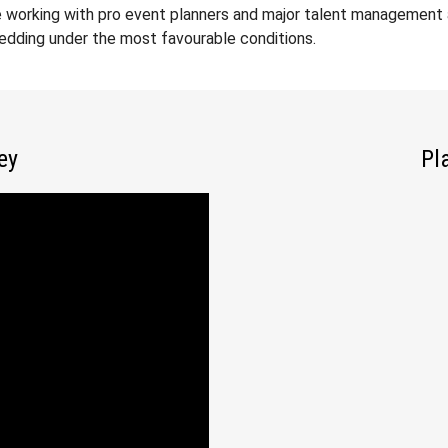
 working with pro event planners and major talent management a
wedding under the most favourable conditions.
ey
Pl