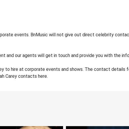
orate events. BnMusic will not give out direct celebrity contac
nt and our agents will get in touch and provide you with the info
ey to hire at corporate events and shows. The contact details
iah Carey contacts here.