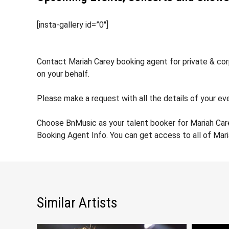
[insta-gallery id=”0″]
Contact Mariah Carey booking agent for private & corp
on your behalf.
Please make a request with all the details of your eve
Choose BnMusic as your talent booker for Mariah Car
Booking Agent Info. You can get access to all of Mar
Similar Artists