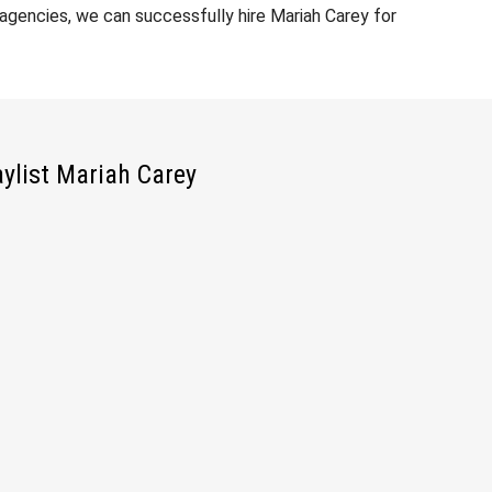
gencies, we can successfully hire Mariah Carey for
aylist Mariah Carey