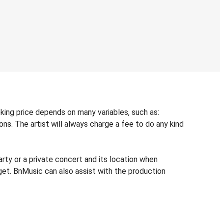
oking price depends on many variables, such as:
ons. The artist will always charge a fee to do any kind
rty or a private concert and its location when
dget. BnMusic can also assist with the production