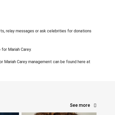
ts, relay messages or ask celebrities for donations
 for Mariah Carey.
 for Mariah Carey management can be found here at
See more