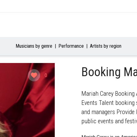
Musicians by genre
Performance
Artists by region
Booking Ma
0
Mariah Carey Booking A
Events Talent booking s
and managers Provide b
public events and festi