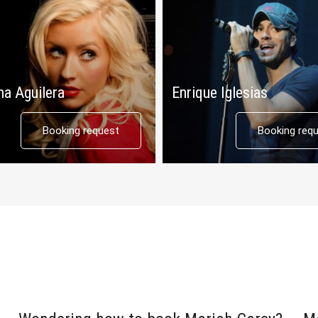
na Aguilera
Enrique Iglesias
Booking request
Booking req