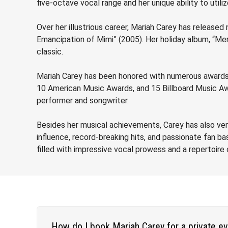
five-octave vocal range and her unique ability to utiliz
Over her illustrious career, Mariah Carey has release
Emancipation of Mimi” (2005). Her holiday album, “Mer
classic.
Mariah Carey has been honored with numerous awards,
10 American Music Awards, and 15 Billboard Music Awa
performer and songwriter.
Besides her musical achievements, Carey has also ventu
influence, record-breaking hits, and passionate fan 
filled with impressive vocal prowess and a repertoir
How do I book Mariah Carey for a private e