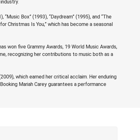
 industry.
91), “Music Box” (1993), “Daydream” (1995), and “The
t for Christmas Is You,” which has become a seasonal
e has won five Grammy Awards, 19 World Music Awards,
e, recognizing her contributions to music both as a
2009), which earned her critical acclaim. Her enduring
c. Booking Mariah Carey guarantees a performance