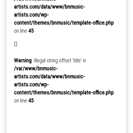
artists.com/data/www/bnmusic-
artists.com/wp-
content/themes/bnmusic/template-office.php
on line
45
Warning
: Illegal string offset 'title' in
/var/www/bnmusic-
artists.com/data/www/bnmusic-
artists.com/wp-
content/themes/bnmusic/template-office.php
on line
45