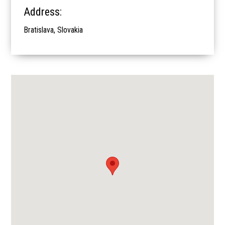
Address:
Bratislava, Slovakia