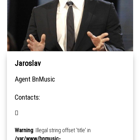
Jaroslav
Agent BnMusic
Contacts:
Warning
: Illegal string offset 'title' in
/var/www/bnmusic-