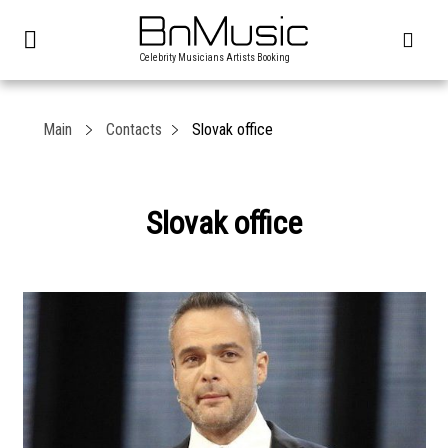
Celebrity Musicians Artists Booking
Main
Contacts
Slovak office
Slovak office