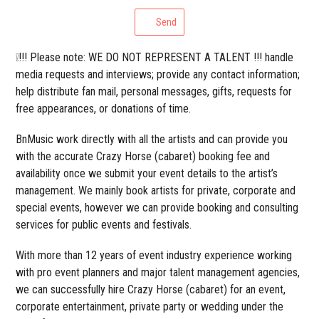
Send
❕!!! Please note: WE DO NOT REPRESENT A TALENT !!! handle
media requests and interviews; provide any contact information;
help distribute fan mail, personal messages, gifts, requests for
free appearances, or donations of time.
BnMusic work directly with all the artists and can provide you
with the accurate Crazy Horse (cabaret) booking fee and
availability once we submit your event details to the artist’s
management. We mainly book artists for private, corporate and
special events, however we can provide booking and consulting
services for public events and festivals.
With more than 12 years of event industry experience working
with pro event planners and major talent management agencies,
we can successfully hire Crazy Horse (cabaret) for an event,
corporate entertainment, private party or wedding under the