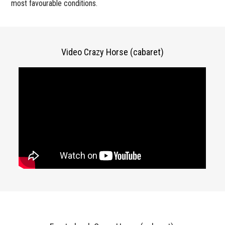
most favourable conditions.
Video Crazy Horse (cabaret)