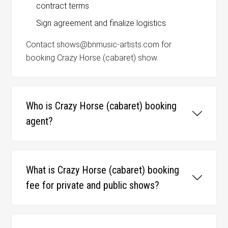
contract terms
Sign agreement and finalize logistics
Contact shows@bnmusic-artists.com for
booking Crazy Horse (cabaret) show.
Who is Crazy Horse (cabaret) booking
agent?
What is Crazy Horse (cabaret) booking
fee for private and public shows?