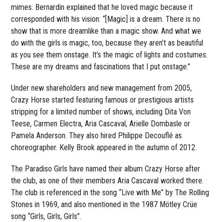
mimes. Bernardin explained that he loved magic because it
corresponded with his vision: “[Magic] is a dream. There is no
show that is more dreamlike than a magic show. And what we
do with the girls is magic, too, because they aren’t as beautiful
as you see them onstage. It’s the magic of lights and costumes.
These are my dreams and fascinations that I put onstage.”
Under new shareholders and new management from 2005,
Crazy Horse started featuring famous or prestigious artists
stripping for a limited number of shows, including Dita Von
Teese, Carmen Electra, Aria Cascaval, Arielle Dombasle or
Pamela Anderson. They also hired Philippe Decouflé as
choreographer. Kelly Brook appeared in the autumn of 2012.
The Paradiso Girls have named their album Crazy Horse after
the club, as one of their members Aria Cascaval worked there.
The club is referenced in the song “Live with Me” by The Rolling
Stones in 1969, and also mentioned in the 1987 Mötley Crüe
song “Girls, Girls, Girls”.