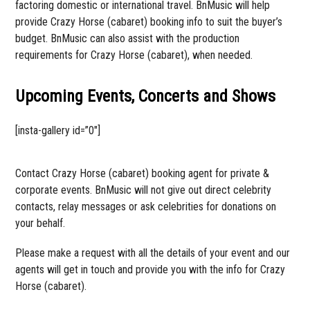
factoring domestic or international travel. BnMusic will help
provide Crazy Horse (cabaret) booking info to suit the buyer’s
budget. BnMusic can also assist with the production
requirements for Crazy Horse (cabaret), when needed.
Upcoming Events, Concerts and Shows
[insta-gallery id=”0″]
Contact Crazy Horse (cabaret) booking agent for private &
corporate events. BnMusic will not give out direct celebrity
contacts, relay messages or ask celebrities for donations on
your behalf.
Please make a request with all the details of your event and our
agents will get in touch and provide you with the info for Crazy
Horse (cabaret).