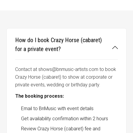
How do I book Crazy Horse (cabaret)
for a private event?
Contact at shows@bnmusic-artists.com to book
Crazy Horse (cabaret) to show at corporate or
private events, wedding or birthday party.
The booking process:
Email to BnMusic with event details
Get availability confirmation within 2 hours
Review Crazy Horse (cabaret) fee and