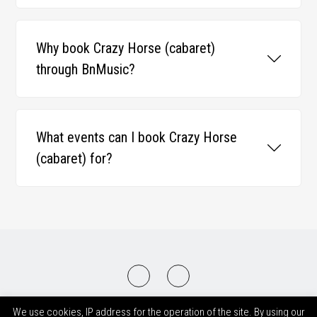
Why book Crazy Horse (cabaret)
through BnMusic?
What events can I book Crazy Horse
(cabaret) for?
2008-2026 © BnMusic All Right Reserved
We use cookies, IP address for the operation of the site. By using our