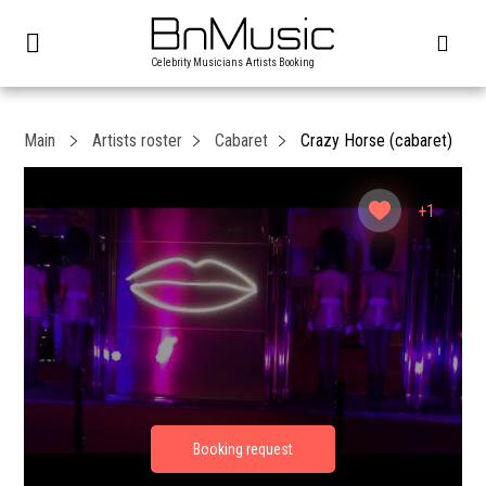
Celebrity Musicians Artists Booking
Main
Artists roster
Cabaret
Crazy Horse (cabaret)
+1