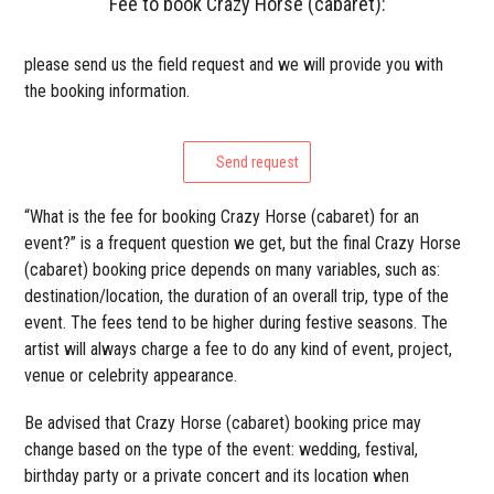
Fee to book Crazy Horse (cabaret):
please send us the field request and we will provide you with
the booking information.
Send request
“What is the fee for booking Crazy Horse (cabaret) for an
event?” is a frequent question we get, but the final Crazy Horse
(cabaret) booking price depends on many variables, such as:
destination/location, the duration of an overall trip, type of the
event. The fees tend to be higher during festive seasons. The
artist will always charge a fee to do any kind of event, project,
venue or celebrity appearance.
Be advised that Crazy Horse (cabaret) booking price may
change based on the type of the event: wedding, festival,
birthday party or a private concert and its location when