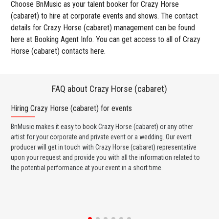
Choose BnMusic as your talent booker for Crazy Horse
(cabaret) to hire at corporate events and shows. The contact
details for Crazy Horse (cabaret) management can be found
here at Booking Agent Info. You can get access to all of Crazy
Horse (cabaret) contacts here.
FAQ about Crazy Horse (cabaret)
Hiring Crazy Horse (cabaret) for events
Wo
BnMusic makes it easy to book Crazy Horse (cabaret) or any other
BnM
artist for your corporate and private event or a wedding. Our event
(ca
producer will get in touch with Crazy Horse (cabaret) representative
ban
upon your request and provide you with all the information related to
wed
the potential performance at your event in a short time.
any