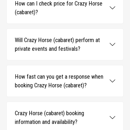
How can I check price for Crazy Horse
(cabaret)?
Will Crazy Horse (cabaret) perform at
private events and festivals?
How fast can you get a response when
booking Crazy Horse (cabaret)?
Crazy Horse (cabaret) booking
information and availability?