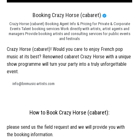
Booking Crazy Horse (cabaret)
Crazy Horse (cabaret) Booking Agent Info & Pricing for Private & Corporate
Events Talent booking services Work directly with artists, artist agents and
managers Provide booking artists and consulting services for public events
and festivals
Crazy Horse (cabaret)! Would you care to enjoy French pop
music at its best? Renowned cabaret Crazy Horse with a unique
show programme will turn your party into a truly unforgettable
event.
info@bnmusic-artists.com
How to Book Crazy Horse (cabaret):
please send us the field request and we will provide you with
the booking information.