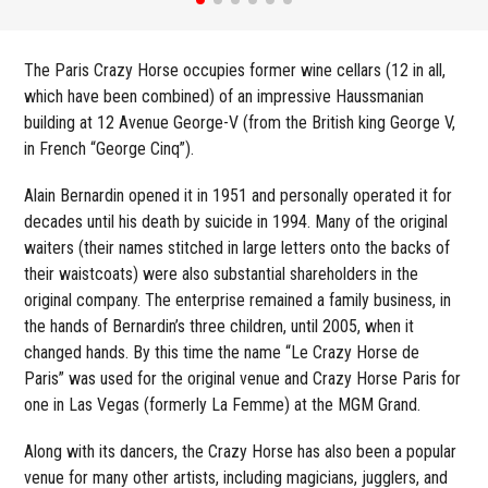
The Paris Crazy Horse occupies former wine cellars (12 in all,
which have been combined) of an impressive Haussmanian
building at 12 Avenue George-V (from the British king George V,
in French “George Cinq”).
Alain Bernardin opened it in 1951 and personally operated it for
decades until his death by suicide in 1994. Many of the original
waiters (their names stitched in large letters onto the backs of
their waistcoats) were also substantial shareholders in the
original company. The enterprise remained a family business, in
the hands of Bernardin’s three children, until 2005, when it
changed hands. By this time the name “Le Crazy Horse de
Paris” was used for the original venue and Crazy Horse Paris for
one in Las Vegas (formerly La Femme) at the MGM Grand.
Along with its dancers, the Crazy Horse has also been a popular
venue for many other artists, including magicians, jugglers, and