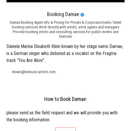
Booking Damae
Damae Booking Agent Info & Pricing for Private & Corporate Events Talent
booking services Work directly with artists, artist agents and managers
Provide booking artists and consulting services for public events and
festivals
Daniela Marina Elisabeth Klein known by her stage name Damae,
is a German singer who debuted as a vocalist on the Fragma
track “You Are Alive”.
shows@bnmusic-artists.com
How to Book Damae:
please send us the field request and we will provide you with
the booking information.