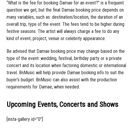
“What is the fee for booking Damae for an event?” is a frequent
question we get, but the final Damae booking price depends on
many variables, such as: destination/location, the duration of an
overall trip, type of the event. The fees tend to be higher during
festive seasons. The artist will always charge a fee to do any
kind of event, project, venue or celebrity appearance.
Be advised that Damae booking price may change based on the
type of the event: wedding, festival, birthday party or a private
concert and its location when factoring domestic or international
travel. BnMusic will help provide Damae booking info to suit the
buyer’s budget. BnMusic can also assist with the production
requirements for Damae, when needed.
Upcoming Events, Concerts and Shows
[insta-gallery id=”0″]