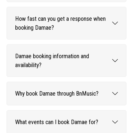
How fast can you get a response when
booking Damae?
Damae booking information and
availability?
Why book Damae through BnMusic?
What events can I book Damae for?