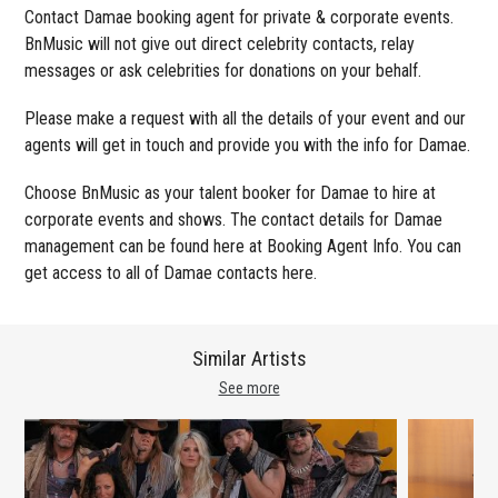
Contact Damae booking agent for private & corporate events.
BnMusic will not give out direct celebrity contacts, relay
messages or ask celebrities for donations on your behalf.
Please make a request with all the details of your event and our
agents will get in touch and provide you with the info for Damae.
Choose BnMusic as your talent booker for Damae to hire at
corporate events and shows. The contact details for Damae
management can be found here at Booking Agent Info. You can
get access to all of Damae contacts here.
Similar Artists
See more