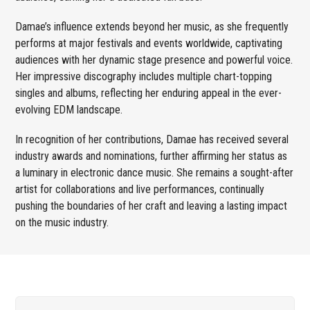
Damae’s influence extends beyond her music, as she frequently
performs at major festivals and events worldwide, captivating
audiences with her dynamic stage presence and powerful voice.
Her impressive discography includes multiple chart-topping
singles and albums, reflecting her enduring appeal in the ever-
evolving EDM landscape.
In recognition of her contributions, Damae has received several
industry awards and nominations, further affirming her status as
a luminary in electronic dance music. She remains a sought-after
artist for collaborations and live performances, continually
pushing the boundaries of her craft and leaving a lasting impact
on the music industry.