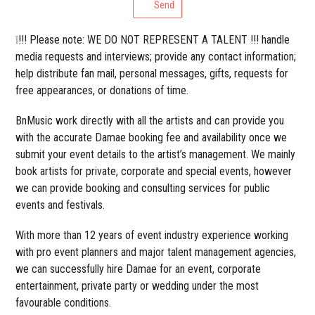
Send
❕!!! Please note: WE DO NOT REPRESENT A TALENT !!! handle
media requests and interviews; provide any contact information;
help distribute fan mail, personal messages, gifts, requests for
free appearances, or donations of time.
BnMusic work directly with all the artists and can provide you
with the accurate Damae booking fee and availability once we
submit your event details to the artist’s management. We mainly
book artists for private, corporate and special events, however
we can provide booking and consulting services for public
events and festivals.
With more than 12 years of event industry experience working
with pro event planners and major talent management agencies,
we can successfully hire Damae for an event, corporate
entertainment, private party or wedding under the most
favourable conditions.