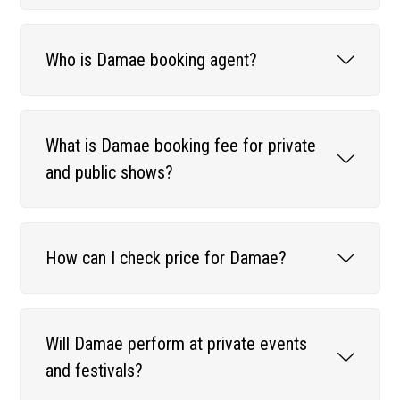
Who is Damae booking agent?
What is Damae booking fee for private
and public shows?
How can I check price for Damae?
Will Damae perform at private events
and festivals?