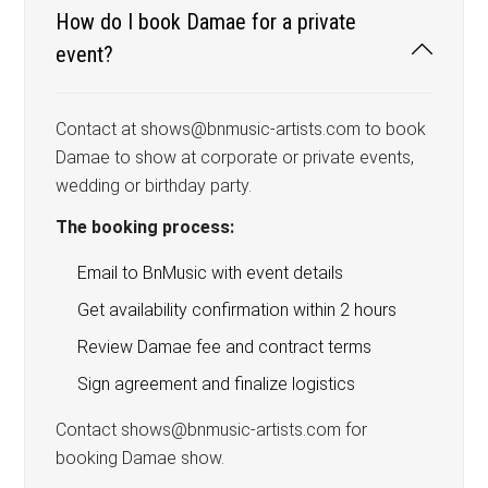
How do I book Damae for a private
event?
Contact at shows@bnmusic-artists.com to book
Damae to show at corporate or private events,
wedding or birthday party.
The booking process:
Email to BnMusic with event details
Get availability confirmation within 2 hours
Review Damae fee and contract terms
Sign agreement and finalize logistics
Contact shows@bnmusic-artists.com for
booking Damae show.