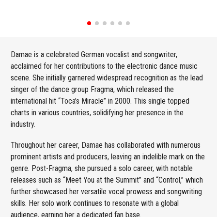
Damae is a celebrated German vocalist and songwriter,
acclaimed for her contributions to the electronic dance music
scene. She initially garnered widespread recognition as the lead
singer of the dance group Fragma, which released the
international hit “Toca’s Miracle” in 2000. This single topped
charts in various countries, solidifying her presence in the
industry.
Throughout her career, Damae has collaborated with numerous
prominent artists and producers, leaving an indelible mark on the
genre. Post-Fragma, she pursued a solo career, with notable
releases such as “Meet You at the Summit” and “Control,” which
further showcased her versatile vocal prowess and songwriting
skills. Her solo work continues to resonate with a global
audience, earning her a dedicated fan base.