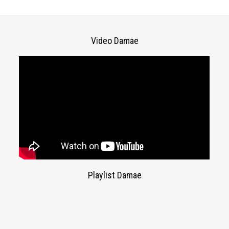
Video Damae
Playlist Damae