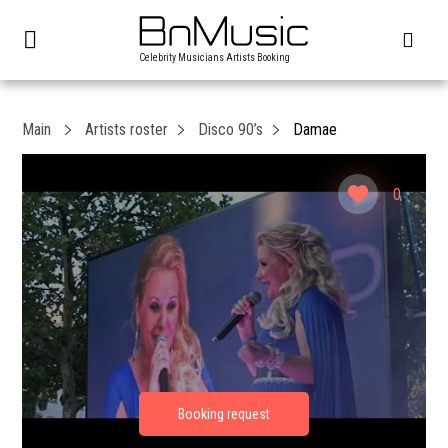
Celebrity Musicians Artists Booking
Main
Artists roster
Disco 90’s
Damae
0