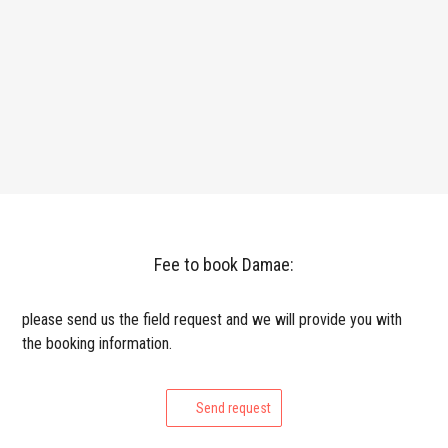
Fee to book Damae:
please send us the field request and we will provide you with
the booking information.
Send request