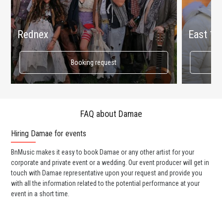
Rednex
East 17
Booking request
FAQ about Damae
Hiring Damae for events
Wo
BnMusic makes it easy to book Damae or any other artist for your
BnM
corporate and private event or a wedding. Our event producer will get in
ava
touch with Damae representative upon your request and provide you
cel
with all the information related to the potential performance at your
or 
event in a short time.
ent