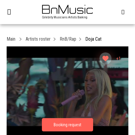
Celebrity Musicians Artists Booking
Main
Artists roster
RnB/Rap
Doja Cat
+1