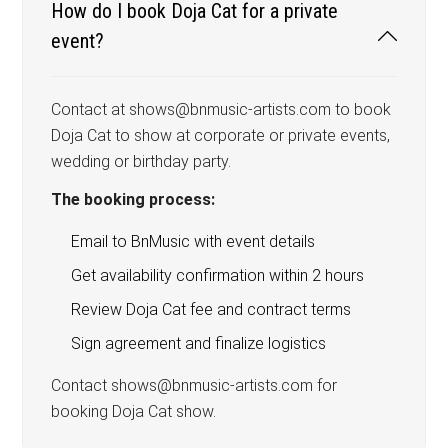
How do I book Doja Cat for a private
event?
Contact at shows@bnmusic-artists.com to book
Doja Cat to show at corporate or private events,
wedding or birthday party.
The booking process:
Email to BnMusic with event details
Get availability confirmation within 2 hours
Review Doja Cat fee and contract terms
Sign agreement and finalize logistics
Contact shows@bnmusic-artists.com for
booking Doja Cat show.