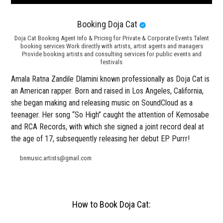
Booking Doja Cat
Doja Cat Booking Agent Info & Pricing for Private & Corporate Events Talent
booking services Work directly with artists, artist agents and managers
Provide booking artists and consulting services for public events and
festivals
Amala Ratna Zandile Dlamini known professionally as Doja Cat is
an American rapper. Born and raised in Los Angeles, California,
she began making and releasing music on SoundCloud as a
teenager. Her song “So High” caught the attention of Kemosabe
and RCA Records, with which she signed a joint record deal at
the age of 17, subsequently releasing her debut EP Purrr!
bnmusic.artists@gmail.com
How to Book Doja Cat: