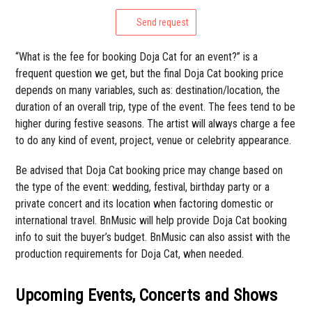
Send request
“What is the fee for booking Doja Cat for an event?” is a
frequent question we get, but the final Doja Cat booking price
depends on many variables, such as: destination/location, the
duration of an overall trip, type of the event. The fees tend to be
higher during festive seasons. The artist will always charge a fee
to do any kind of event, project, venue or celebrity appearance.
Be advised that Doja Cat booking price may change based on
the type of the event: wedding, festival, birthday party or a
private concert and its location when factoring domestic or
international travel. BnMusic will help provide Doja Cat booking
info to suit the buyer’s budget. BnMusic can also assist with the
production requirements for Doja Cat, when needed.
Upcoming Events, Concerts and Shows