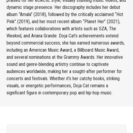
praised for her eclectic style, visually stunning music videos, and
dynamic stage presence. Her discography includes her debut
album “Amala” (2018), followed by the critically acclaimed “Hot
Pink” (2019), and her most recent album “Planet Her” (2021),
which features collaborations with artists such as SZA, The
Weeknd, and Ariana Grande. Doja Cat’s achievements extend
beyond commercial success; she has earned numerous awards,
including an American Music Award, a Billboard Music Award,
and several nominations at the Grammy Awards. Her innovative
sound and genre-blending artistry continue to captivate
audiences worldwide, making her a sought-after performer for
concerts and festivals. Whether it’s her catchy hooks, striking
visuals, or energetic performances, Doja Cat remains a
significant figure in contemporary pop and hip-hop music.