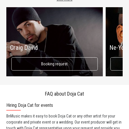
Craig David
Ne-Yo
Booking request
FAQ about Doja Cat
Hiring Doja Cat for events
Wo
BnMusic makes it easy to book Doja Cat or any other artist for your
BnM
corporate and private event or a wedding. Our event producer will get in
ava
touch with Doja Cat representative upon your request and provide you
cel