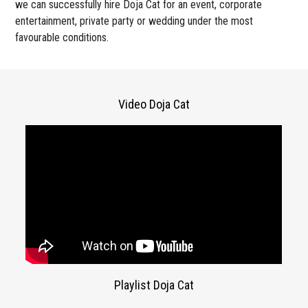
we can successfully hire Doja Cat for an event, corporate
entertainment, private party or wedding under the most
favourable conditions.
Video Doja Cat
Playlist Doja Cat