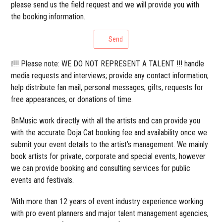
please send us the field request and we will provide you with
the booking information.
Send
❕!!! Please note: WE DO NOT REPRESENT A TALENT !!! handle
media requests and interviews; provide any contact information;
help distribute fan mail, personal messages, gifts, requests for
free appearances, or donations of time.
BnMusic work directly with all the artists and can provide you
with the accurate Doja Cat booking fee and availability once we
submit your event details to the artist’s management. We mainly
book artists for private, corporate and special events, however
we can provide booking and consulting services for public
events and festivals.
With more than 12 years of event industry experience working
with pro event planners and major talent management agencies,