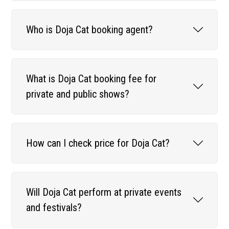
Who is Doja Cat booking agent?
What is Doja Cat booking fee for
private and public shows?
How can I check price for Doja Cat?
Will Doja Cat perform at private events
and festivals?