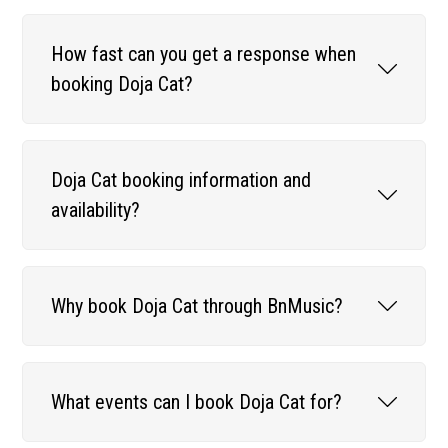
How fast can you get a response when
booking Doja Cat?
Doja Cat booking information and
availability?
Why book Doja Cat through BnMusic?
What events can I book Doja Cat for?