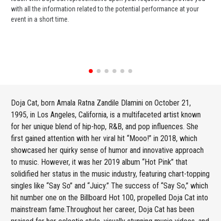
with all the information related to the potential performance at your
or 
event in a short time.
ent
Doja Cat, born Amala Ratna Zandile Dlamini on October 21,
1995, in Los Angeles, California, is a multifaceted artist known
for her unique blend of hip-hop, R&B, and pop influences. She
first gained attention with her viral hit “Mooo!” in 2018, which
showcased her quirky sense of humor and innovative approach
to music. However, it was her 2019 album “Hot Pink” that
solidified her status in the music industry, featuring chart-topping
singles like “Say So” and “Juicy.” The success of “Say So,” which
hit number one on the Billboard Hot 100, propelled Doja Cat into
mainstream fame.Throughout her career, Doja Cat has been