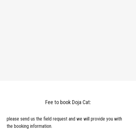
Fee to book Doja Cat:
please send us the field request and we will provide you with
the booking information.