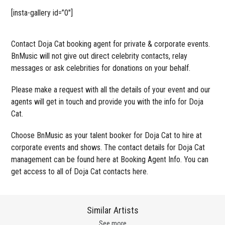
[insta-gallery id=”0″]
Contact Doja Cat booking agent for private & corporate events.
BnMusic will not give out direct celebrity contacts, relay
messages or ask celebrities for donations on your behalf.
Please make a request with all the details of your event and our
agents will get in touch and provide you with the info for Doja
Cat.
Choose BnMusic as your talent booker for Doja Cat to hire at
corporate events and shows. The contact details for Doja Cat
management can be found here at Booking Agent Info. You can
get access to all of Doja Cat contacts here.
Similar Artists
See more