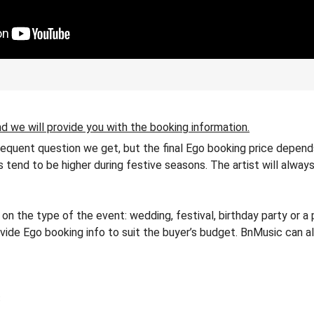
d we will provide you with the booking information.
frequent question we get, but the final Ego booking price depends
es tend to be higher during festive seasons. The artist will alway
 the type of the event: wedding, festival, birthday party or a 
rovide Ego booking info to suit the buyer’s budget. BnMusic can a