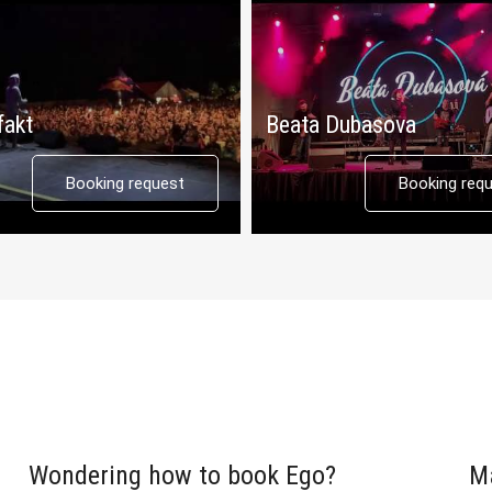
fakt
Beata Dubasova
Booking request
Booking req
Wondering how to book Ego?
M