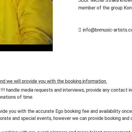
JUDr. Michal Straka known
member of the group Kont
info@bnmusic-artists.
nd we will provide you with the booking information.
andle media requests and interviews; provide any contact info
nations of time.
vide you with the accurate Ego booking fee and availability once
orate and special events, however we can provide booking and co