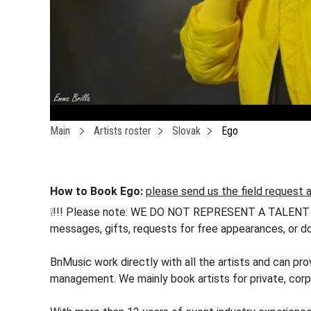
Main
Artists roster
Slovak
Ego
How to Book Ego:
please send us the field request a
❕!!! Please note: WE DO NOT REPRESENT A TALENT !!! h
messages, gifts, requests for free appearances, or do
BnMusic work directly with all the artists and can pro
management. We mainly book artists for private, corp