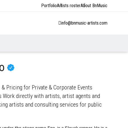
Portfolio
Artists roster
About BnMusic
info@bnmusic-artists.com
go
 & Pricing for Private & Corporate Events
 Work directly with artists, artist agents and
ng artists and consulting services for public