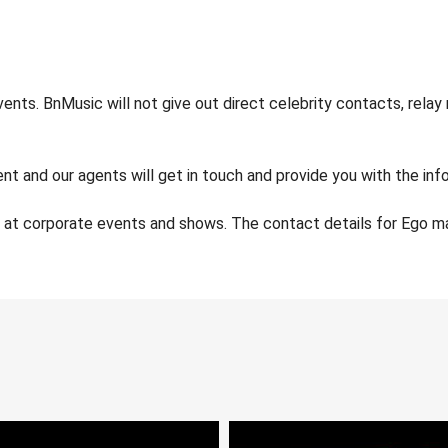
nts. BnMusic will not give out direct celebrity contacts, relay
nt and our agents will get in touch and provide you with the info
e at corporate events and shows. The contact details for Ego 