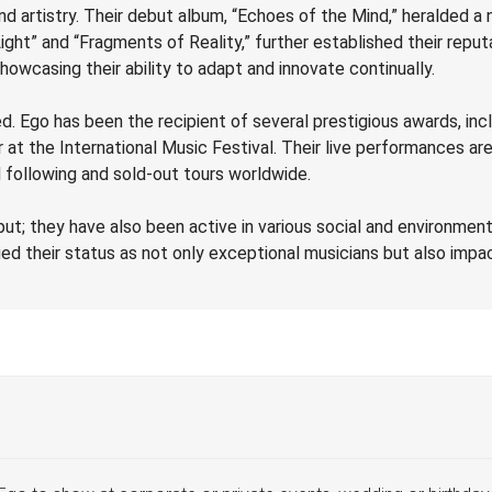
nd artistry. Their debut album, “Echoes of the Mind,” heralded a ne
ght” and “Fragments of Reality,” further established their reput
owcasing their ability to adapt and innovate continually.
d. Ego has been the recipient of several prestigious awards, in
at the International Music Festival. Their live performances are
 following and sold-out tours worldwide.
put; they have also been active in various social and environment
ied their status as not only exceptional musicians but also impac