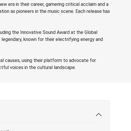
w era in their career, garnering critical acclaim and a
ation as pioneers in the music scene. Each release has
cluding the Innovative Sound Award at the Global
 legendary, known for their electrifying energy and
al causes, using their platform to advocate for
tful voices in the cultural landscape.