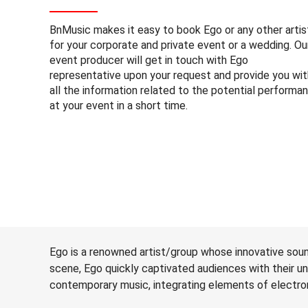
BnMusic makes it easy to book Ego or any other artis
for your corporate and private event or a wedding. Ou
event producer will get in touch with Ego
representative upon your request and provide you wit
all the information related to the potential performa
at your event in a short time.
Ego is a renowned artist/group whose innovative sou
scene, Ego quickly captivated audiences with their u
contemporary music, integrating elements of electroni