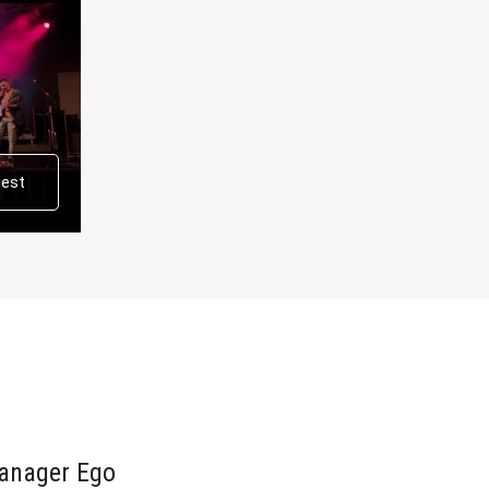
uest
anager Ego
Ego bo