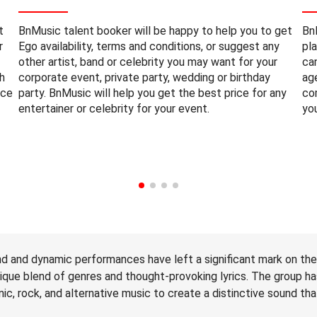
t
BnMusic talent booker will be happy to help you to get
Bn
r
Ego availability, terms and conditions, or suggest any
pl
other artist, band or celebrity you may want for your
ca
h
corporate event, private party, wedding or birthday
ag
nce
party. BnMusic will help you get the best price for any
co
entertainer or celebrity for your event.
yo
nd and dynamic performances have left a significant mark on th
nique blend of genres and thought-provoking lyrics. The group h
c, rock, and alternative music to create a distinctive sound tha