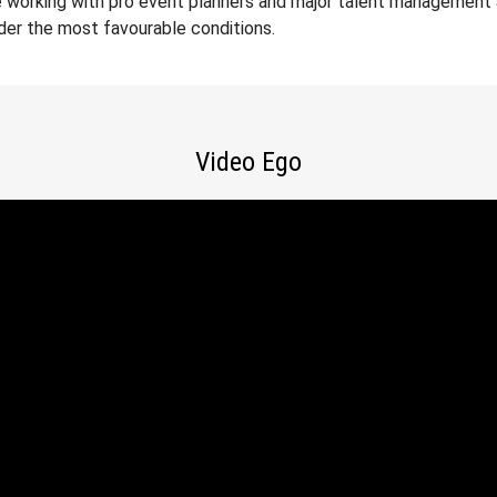
 working with pro event planners and major talent management a
der the most favourable conditions.
Video Ego