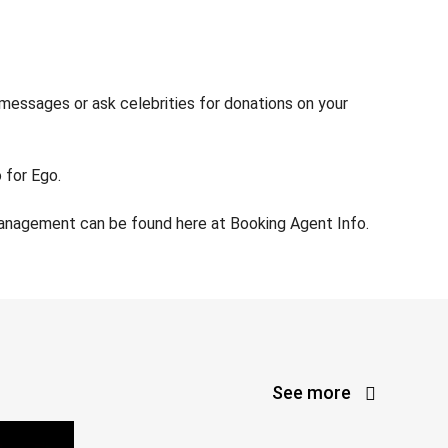
 messages or ask celebrities for donations on your
 for Ego.
management can be found here at Booking Agent Info.
See more