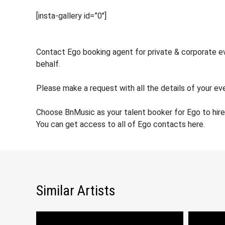
[insta-gallery id=”0″]
Contact Ego booking agent for private & corporate eve
behalf.
Please make a request with all the details of your eve
Choose BnMusic as your talent booker for Ego to hir
You can get access to all of Ego contacts here.
Similar Artists