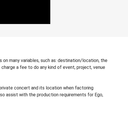
 on many variables, such as: destination/location, the
s charge a fee to do any kind of event, project, venue
private concert and its location when factoring
lso assist with the production requirements for Ego,