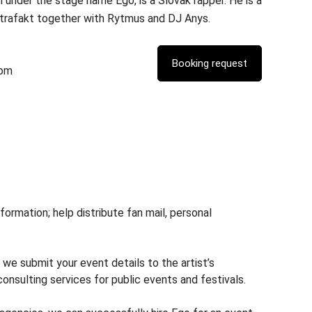
 under the stage name Ego, is a Slovak rapper. He is a
rafakt together with Rytmus and DJ Anys.
com
rmation; help distribute fan mail, personal
 we submit your event details to the artist’s
nsulting services for public events and festivals.