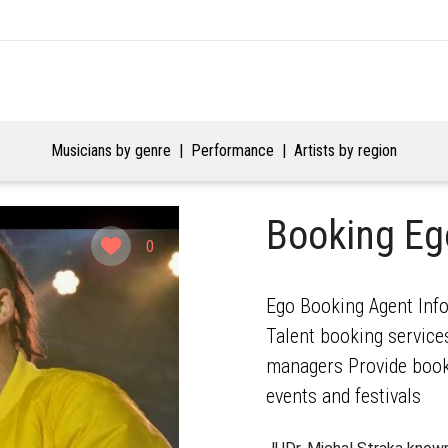
Musicians by genre
Performance
Artists by region
Booking E
0
Ego Booking Agent Info
Talent booking services
managers Provide booki
events and festivals