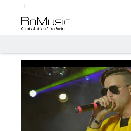
Celebrity Musicians Artists Booking