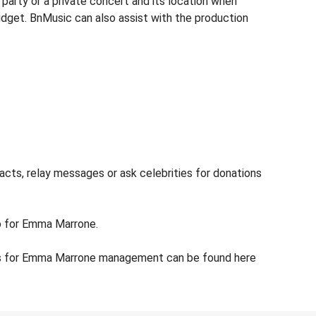
arty or a private concert and its location when
udget. BnMusic can also assist with the production
cts, relay messages or ask celebrities for donations
fo for Emma Marrone.
ils for Emma Marrone management can be found here