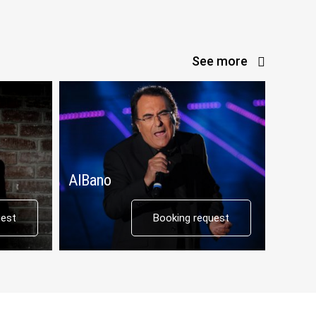
See more
AlBano
Il Div
uest
Booking request