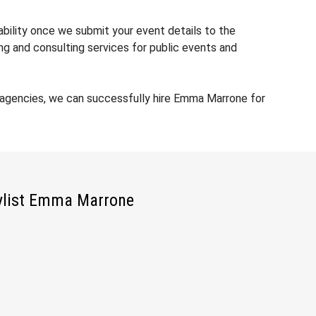
ability once we submit your event details to the
ng and consulting services for public events and
 agencies, we can successfully hire Emma Marrone for
ylist Emma Marrone