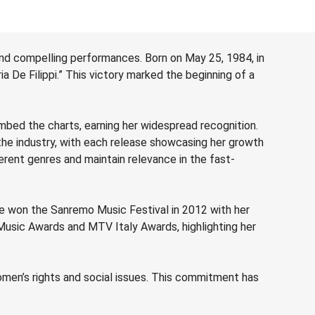
and compelling performances. Born on May 25, 1984, in
ia De Filippi.” This victory marked the beginning of a
limbed the charts, earning her widespread recognition.
 the industry, with each release showcasing her growth
ferent genres and maintain relevance in the fast-
e won the Sanremo Music Festival in 2012 with her
d Music Awards and MTV Italy Awards, highlighting her
omen’s rights and social issues. This commitment has