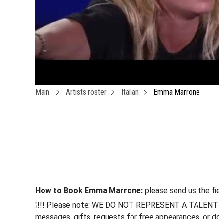
Main
Artists roster
Italian
Emma Marrone
How to Book Emma Marrone:
please send us the fi
❕!!! Please note: WE DO NOT REPRESENT A TALENT !!! h
messages, gifts, requests for free appearances, or do