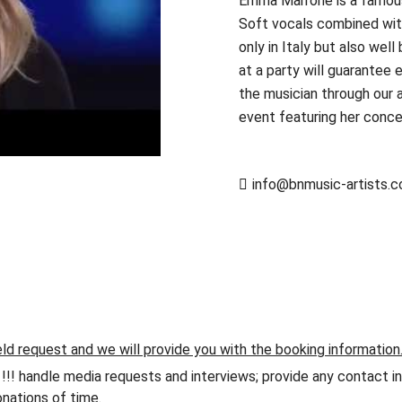
Emma Marrone is a famous 
Soft vocals combined wit
only in Italy but also wel
at a party will guarantee 
the musician through our a
event featuring her concer
info@bnmusic-artists.
eld request and we will provide you with the booking information
andle media requests and interviews; provide any contact info
nations of time.