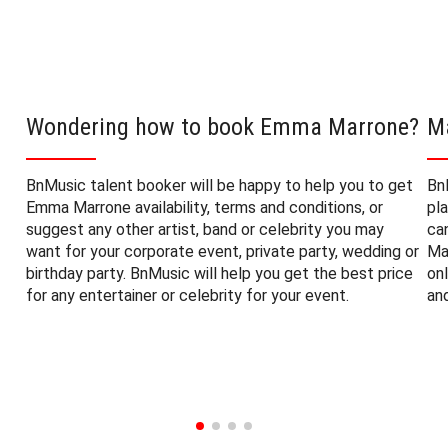
Wondering how to book Emma Marrone?
M
BnMusic talent booker will be happy to help you to get
Bn
Emma Marrone availability, terms and conditions, or
pl
suggest any other artist, band or celebrity you may
ca
want for your corporate event, private party, wedding or
Ma
birthday party. BnMusic will help you get the best price
on
for any entertainer or celebrity for your event.
an