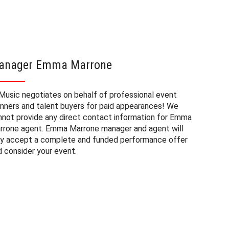
anager Emma Marrone
Emma M
Music negotiates on behalf of professional event
The book
anners and talent buyers for paid appearances! We
private e
nnot provide any direct contact information for Emma
factors. 
rrone agent. Emma Marrone manager and agent will
approxima
ly accept a complete and funded performance offer
experienc
d consider your event.
consider
Marrone a
to budget
may also 
date of 