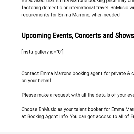
Be advised that Emma Marrone booking price may chang
factoring domestic or international travel. BnMusic w
requirements for Emma Marrone, when needed.
Upcoming Events, Concerts and Shows
[insta-gallery id=”0″]
Contact Emma Marrone booking agent for private & cor
on your behalf.
Please make a request with all the details of your ev
Choose BnMusic as your talent booker for Emma Marr
at Booking Agent Info. You can get access to all of