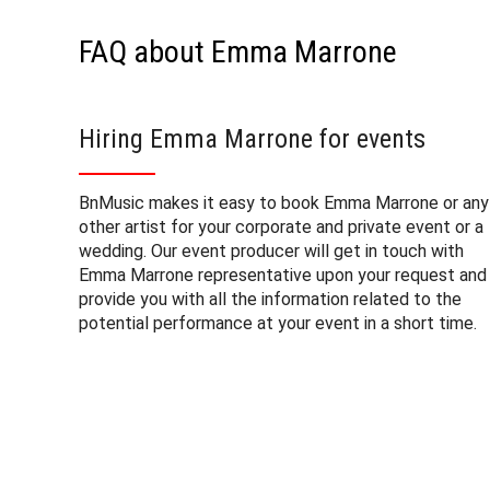
FAQ about Emma Marrone
Hiring Emma Marrone for events
BnMusic makes it easy to book Emma Marrone or any
other artist for your corporate and private event or a
wedding. Our event producer will get in touch with
Emma Marrone representative upon your request and
provide you with all the information related to the
potential performance at your event in a short time.