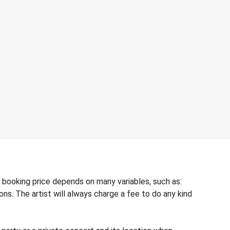
 booking price depends on many variables, such as:
ons. The artist will always charge a fee to do any kind