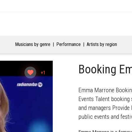
Musicians by genre
Performance
Artists by region
Booking E
+1
Emma Marrone Booking 
Events Talent booking s
and managers Provide b
public events and festi