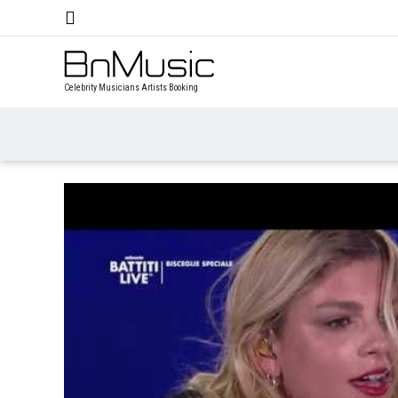
Celebrity Musicians Artists Booking