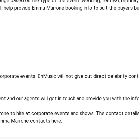
e based on the type of the event: wedding, festival, birthday p
ill help provide Emma Marrone booking info to suit the buyer’s b
porate events. BnMusic will not give out direct celebrity conta
ent and our agents will get in touch and provide you with the in
one to hire at corporate events and shows. The contact deta
 Emma Marrone contacts here.