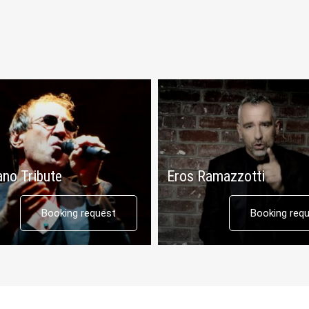
ano Tribute
Eros Ramazzotti
Booking request
Booking req