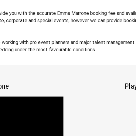
rovide you with the accurate Emma Marrone booking fee and avail
ate, corporate and special events, however we can provide booki
e working with pro event planners and major talent management
wedding under the most favourable conditions.
one
Pla