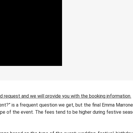
ld request and we will provide you with the booking information.
nt?” is a frequent question we get, but the final Emma Marrone
 type of the event. The fees tend to be higher during festive seas