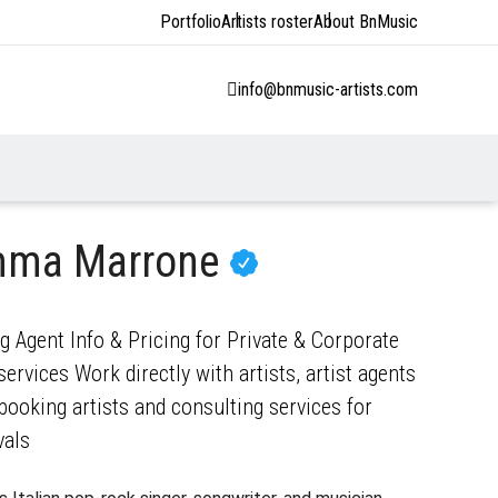
Portfolio
Artists roster
About BnMusic
info@bnmusic-artists.com
mma Marrone
Agent Info & Pricing for Private & Corporate
ervices Work directly with artists, artist agents
ooking artists and consulting services for
vals