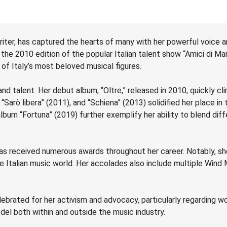
iter, has captured the hearts of many with her powerful voice 
the 2010 edition of the popular Italian talent show “Amici di Mar
of Italy’s most beloved musical figures.
nd talent. Her debut album, “Oltre,” released in 2010, quickly c
Sarò libera” (2011), and “Schiena” (2013) solidified her place in
album “Fortuna” (2019) further exemplify her ability to blend dif
as received numerous awards throughout her career. Notably, sh
the Italian music world. Her accolades also include multiple Win
ebrated for her activism and advocacy, particularly regarding w
del both within and outside the music industry.