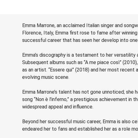
Emma Marrone, an acclaimed Italian singer and songwr
Florence, Italy, Emma first rose to fame after winning 
successful career that has seen her develop into one 
Emma’s discography is a testament to her versatility a
Subsequent albums such as “A me piace così” (2010), “
as an artist. “Essere qui” (2018) and her most recent 
evolving music scene.
Emma Marrone’s talent has not gone unnoticed; she h
song “Non è l’inferno,” a prestigious achievement in 
widespread appeal and influence.
Beyond her successful music career, Emma is also cel
endeared her to fans and established her as a role mo