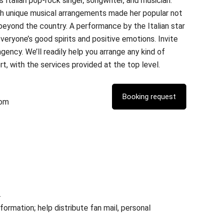
Italian pop-rock singer, songwriter, and musician.
h unique musical arrangements made her popular not
l beyond the country. A performance by the Italian star
everyone’s good spirits and positive emotions. Invite
gency. We’ll readily help you arrange any kind of
t, with the services provided at the top level.
com
.
rmation; help distribute fan mail, personal