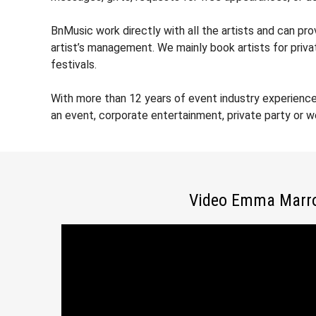
BnMusic work directly with all the artists and can p
artist’s management. We mainly book artists for priv
festivals.
With more than 12 years of event industry experienc
an event, corporate entertainment, private party or 
Video Emma Marr