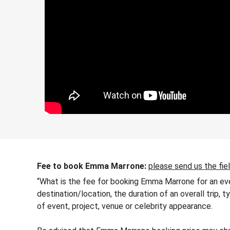
Fee to book Emma Marrone:
please send us the fie
“What is the fee for booking Emma Marrone for an eve
destination/location, the duration of an overall trip,
of event, project, venue or celebrity appearance.