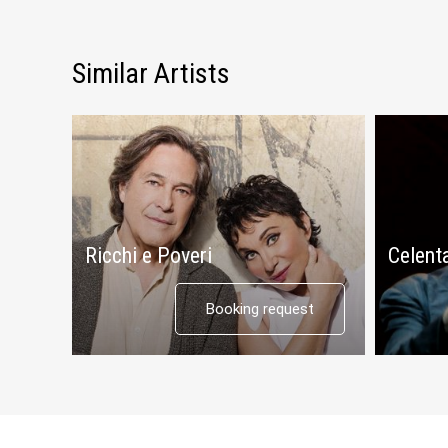
Similar Artists
Ricchi e Poveri
Celent
Booking request