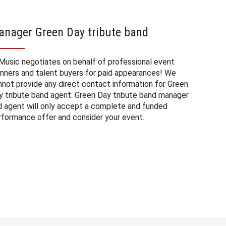
anager Green Day tribute band
Green 
Music negotiates on behalf of professional event
The booki
anners and talent buyers for paid appearances! We
corporate
nnot provide any direct contact information for Green
a number 
y tribute band agent. Green Day tribute band manager
tribute b
d agent will only accept a complete and funded
on our pr
rformance offer and consider your event.
wish to c
Green Day
event yo
note that
location 