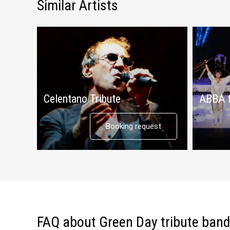
Similar Artists
Celentano Tribute
ABBA t
Booking request
FAQ about Green Day tribute band