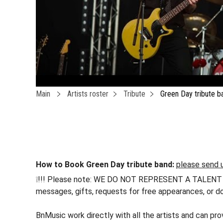
Main
Artists roster
Tribute
Green Day tribute b
How to Book Green Day tribute band:
please send u
❕!!! Please note: WE DO NOT REPRESENT A TALENT !!! h
messages, gifts, requests for free appearances, or do
BnMusic work directly with all the artists and can pr