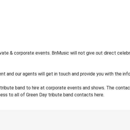
ate & corporate events. BnMusic will not give out direct celebr
nt and our agents will get in touch and provide you with the inf
tribute band to hire at corporate events and shows. The conta
ess to all of Green Day tribute band contacts here.