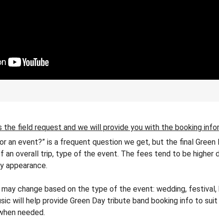
 the field request and we will provide you with the booking info
or an event?” is a frequent question we get, but the final Gree
of an overall trip, type of the event. The fees tend to be higher 
ty appearance.
may change based on the type of the event: wedding, festival, bi
sic will help provide Green Day tribute band booking info to suit
 when needed.