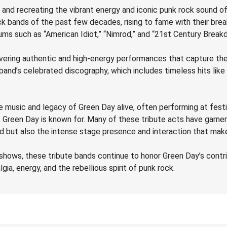
and recreating the vibrant energy and iconic punk rock sound of
k bands of the past few decades, rising to fame with their brea
ums such as “American Idiot,” “Nimrod,” and “21st Century Breakdo
vering authentic and high-energy performances that capture the 
e band’s celebrated discography, which includes timeless hits li
he music and legacy of Green Day alive, often performing at festi
t Green Day is known for. Many of these tribute acts have garn
ound but also the intense stage presence and interaction that m
hows, these tribute bands continue to honor Green Day’s contri
ia, energy, and the rebellious spirit of punk rock.