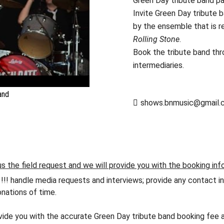
Green Day tribute band p
Invite Green Day tribute b
by the ensemble that is r
Rolling Stone
.
Book the tribute band th
intermediaries.
and
shows.bnmusic@gmail.
s the field request and we will provide you with the booking inf
andle media requests and interviews; provide any contact info
nations of time.
ovide you with the accurate Green Day tribute band booking fee a