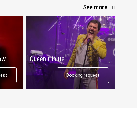
See more
how
Queen tribute
uest
Booking request