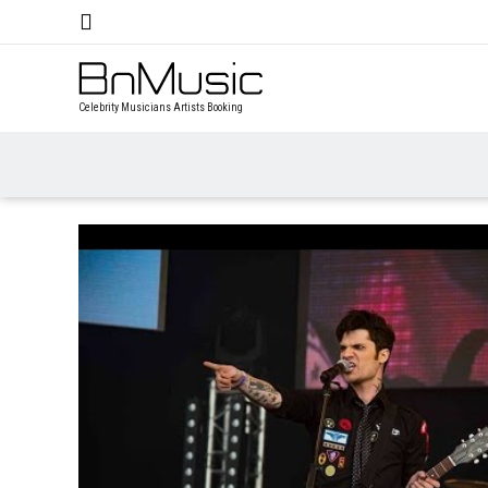
Celebrity Musicians Artists Booking