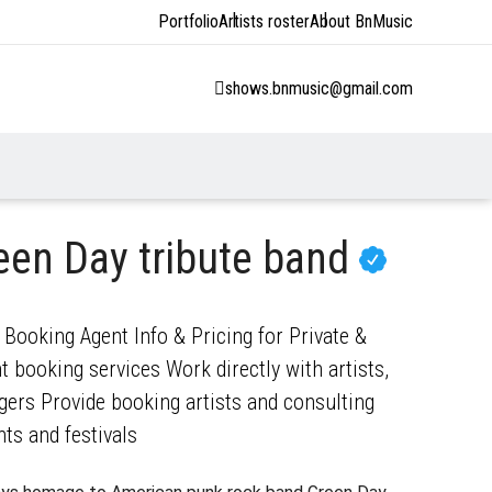
Portfolio
Artists roster
About BnMusic
shows.bnmusic@gmail.com
een Day tribute band
 Booking Agent Info & Pricing for Private &
 booking services Work directly with artists,
gers Provide booking artists and consulting
nts and festivals