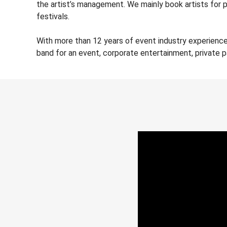
the artist’s management. We mainly book artists for 
festivals.
With more than 12 years of event industry experienc
band for an event, corporate entertainment, private 