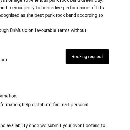
ays homage to American punk rock band Green Day.
and to your party to hear a live performance of hits
ecognised as the best punk rock band according to
rough BnMusic on favourable terms without
com
ormation.
rmation; help distribute fan mail, personal
nd availability once we submit your event details to