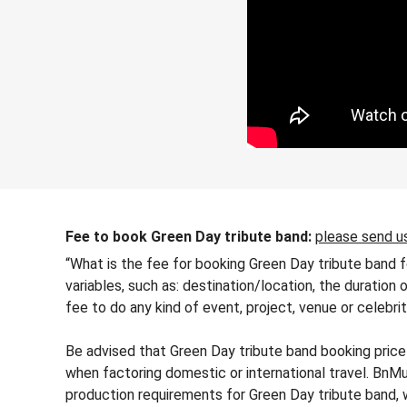
Fee to book Green Day tribute band:
please send us
“What is the fee for booking Green Day tribute band f
variables, such as: destination/location, the duration 
fee to do any kind of event, project, venue or celebri
Be advised that Green Day tribute band booking price 
when factoring domestic or international travel. BnMu
production requirements for Green Day tribute band,