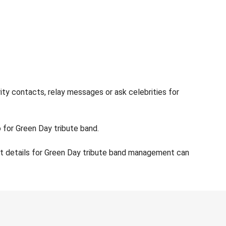
ity contacts, relay messages or ask celebrities for
o for Green Day tribute band.
ct details for Green Day tribute band management can