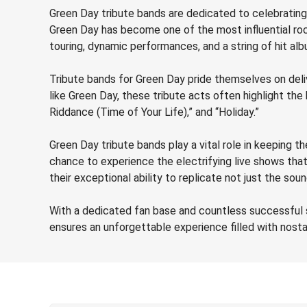
Green Day tribute bands are dedicated to celebrating 
Green Day has become one of the most influential roc
touring, dynamic performances, and a string of hit alb
Tribute bands for Green Day pride themselves on deli
like Green Day, these tribute acts often highlight th
Riddance (Time of Your Life),” and “Holiday.”
Green Day tribute bands play a vital role in keeping t
chance to experience the electrifying live shows tha
their exceptional ability to replicate not just the s
With a dedicated fan base and countless successful s
ensures an unforgettable experience filled with nostalg