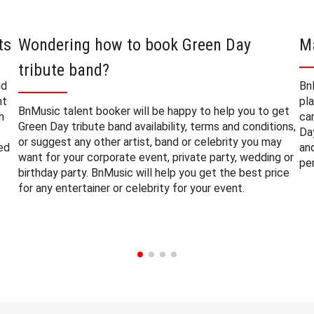
ts
Wondering how to book Green Day
M
tribute band?
nd
Bn
nt
pl
BnMusic talent booker will be happy to help you to get
h
ca
Green Day tribute band availability, terms and conditions,
Da
or suggest any other artist, band or celebrity you may
ted
an
want for your corporate event, private party, wedding or
pe
birthday party. BnMusic will help you get the best price
for any entertainer or celebrity for your event.