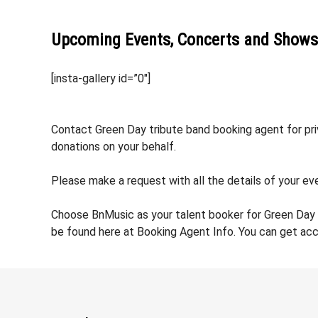
Upcoming Events, Concerts and Shows
[insta-gallery id=”0″]
Contact Green Day tribute band booking agent for priv
donations on your behalf.
Please make a request with all the details of your eve
Choose BnMusic as your talent booker for Green Day 
be found here at Booking Agent Info. You can get acc