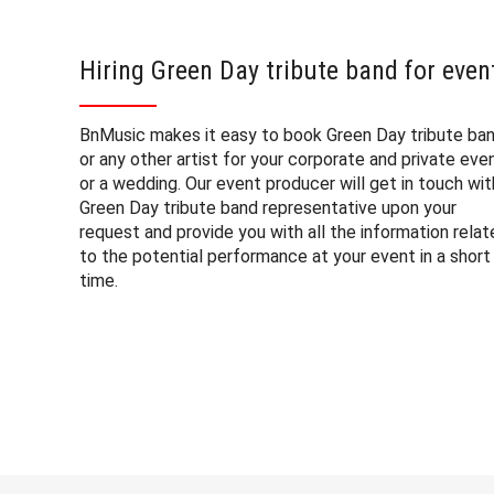
Hiring Green Day tribute band for even
BnMusic makes it easy to book Green Day tribute ba
or any other artist for your corporate and private eve
or a wedding. Our event producer will get in touch wit
Green Day tribute band representative upon your
request and provide you with all the information rela
to the potential performance at your event in a short
time.