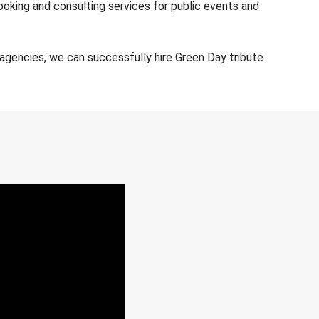
ooking and consulting services for public events and
agencies, we can successfully hire Green Day tribute