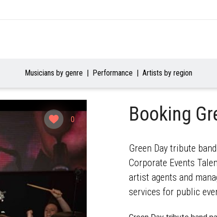
Musicians by genre
Performance
Artists by region
Booking Gr
0
Green Day tribute band
Corporate Events Talent
artist agents and mana
services for public eve