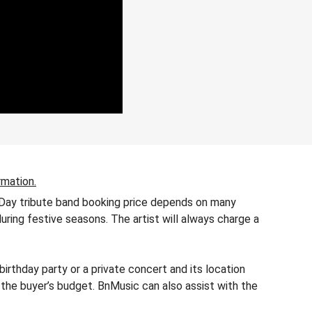
rmation.
n Day tribute band booking price depends on many
during festive seasons. The artist will always charge a
rthday party or a private concert and its location
 the buyer’s budget. BnMusic can also assist with the