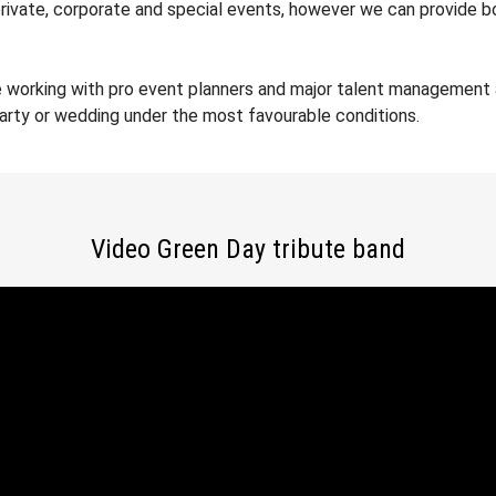
private, corporate and special events, however we can provide b
e working with pro event planners and major talent management 
party or wedding under the most favourable conditions.
Video Green Day tribute band