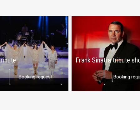
ribute
Frank Sinatra tribute s
Booking request
Booking req