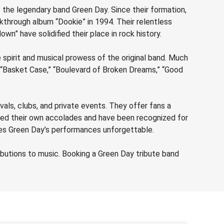
 the legendary band Green Day. Since their formation,
kthrough album “Dookie” in 1994. Their relentless
wn” have solidified their place in rock history.
spirit and musical prowess of the original band. Much
ke “Basket Case,” “Boulevard of Broken Dreams,” “Good
vals, clubs, and private events. They offer fans a
ered their own accolades and have been recognized for
akes Green Day’s performances unforgettable.
butions to music. Booking a Green Day tribute band