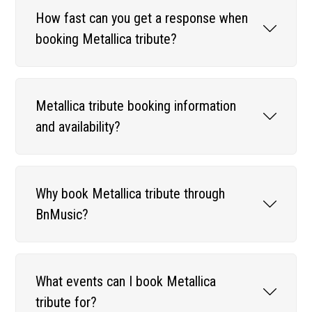
How fast can you get a response when
booking Metallica tribute?
Metallica tribute booking information
and availability?
Why book Metallica tribute through
BnMusic?
What events can I book Metallica
tribute for?