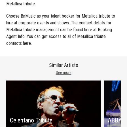
Metallica tribute.
Choose BnMusic as your talent booker for Metallica tribute to
hire at corporate events and shows. The contact details for
Metallica tribute management can be found here at Booking
Agent Info. You can get access to all of Metallica tribute
contacts here.
Similar Artists
See more
Celentano Tribute
ABBA tr