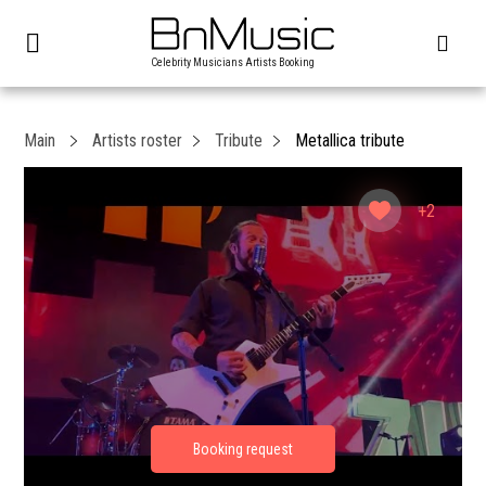
Celebrity Musicians Artists Booking
Main
Artists roster
Tribute
Metallica tribute
+2