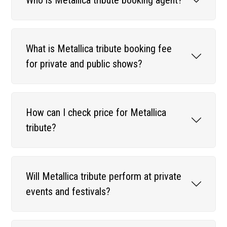
What is Metallica tribute booking fee
for private and public shows?
How can I check price for Metallica
tribute?
Will Metallica tribute perform at private
events and festivals?