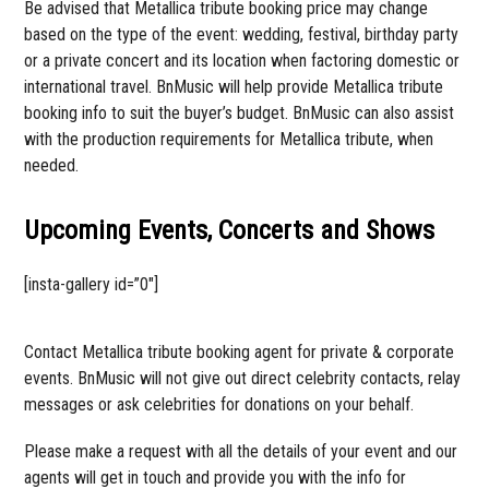
Be advised that Metallica tribute booking price may change
based on the type of the event: wedding, festival, birthday party
or a private concert and its location when factoring domestic or
international travel. BnMusic will help provide Metallica tribute
booking info to suit the buyer’s budget. BnMusic can also assist
with the production requirements for Metallica tribute, when
needed.
Upcoming Events, Concerts and Shows
[insta-gallery id=”0″]
Contact Metallica tribute booking agent for private & corporate
events. BnMusic will not give out direct celebrity contacts, relay
messages or ask celebrities for donations on your behalf.
Please make a request with all the details of your event and our
agents will get in touch and provide you with the info for