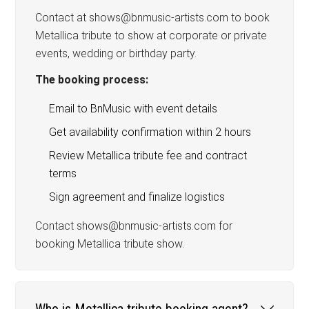
Contact at shows@bnmusic-artists.com to book
Metallica tribute to show at corporate or private
events, wedding or birthday party.
The booking process:
Email to BnMusic with event details
Get availability confirmation within 2 hours
Review Metallica tribute fee and contract
terms
Sign agreement and finalize logistics
Contact shows@bnmusic-artists.com for
booking Metallica tribute show.
Who is Metallica tribute booking agent?