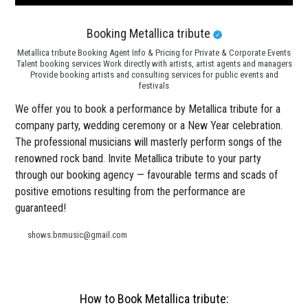
Booking Metallica tribute
Metallica tribute Booking Agent Info & Pricing for Private & Corporate Events
Talent booking services Work directly with artists, artist agents and managers
Provide booking artists and consulting services for public events and
festivals
We offer you to book a performance by Metallica tribute for a
company party, wedding ceremony or a New Year celebration.
The professional musicians will masterly perform songs of the
renowned rock band. Invite Metallica tribute to your party
through our booking agency — favourable terms and scads of
positive emotions resulting from the performance are
guaranteed!
shows.bnmusic@gmail.com
How to Book Metallica tribute: