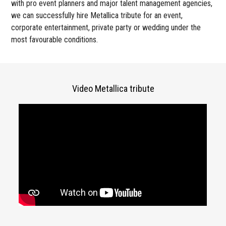
with pro event planners and major talent management agencies,
we can successfully hire Metallica tribute for an event,
corporate entertainment, private party or wedding under the
most favourable conditions.
Video Metallica tribute