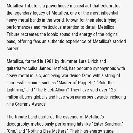
Metallica Tribute is a powerhouse musical act that celebrates
the legendary legacy of Metallica, one of the most influential
heavy metal bands in the world. Known for their electrifying
performances and meticulous attention to detail, Metallica
Tribute recreates the iconic sound and energy of the original
band, offering fans an authentic experience of Metallica’s storied
career.
Metallica, formed in 1981 by drummer Lars Ulrich and
guitarist/vocalist James Hetfield, has become synonymous with
heavy metal music, achieving worldwide fame with a string of
successful albums such as “Master of Puppets,” “Ride the
Lightning,” and “The Black Album.” They have sold over 125
million albums globally and have won numerous awards, including
nine Grammy Awards.
The tribute band captures the essence of Metallica’s
discography, meticulously performing hits like “Enter Sandman,”
“One,” and “Nothing Else Matters.” Their high-energy stage