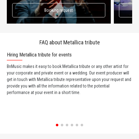
Booking request
FAQ about Metallica tribute
Hiring Metallica tribute for events
Wo
BnMusic makes it easy to book Metallica tribute or any other artist for
BnM
your corporate and private event or a wedding. Our event producer will
ava
get in touch with Metallica tribute representative upon your request and
cel
provide you with all the information related to the potential
or 
performance at your event in a short time.
ent