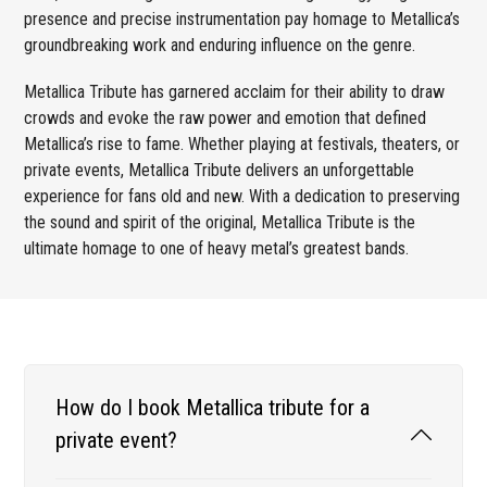
presence and precise instrumentation pay homage to Metallica’s
groundbreaking work and enduring influence on the genre.
Metallica Tribute has garnered acclaim for their ability to draw
crowds and evoke the raw power and emotion that defined
Metallica’s rise to fame. Whether playing at festivals, theaters, or
private events, Metallica Tribute delivers an unforgettable
experience for fans old and new. With a dedication to preserving
the sound and spirit of the original, Metallica Tribute is the
ultimate homage to one of heavy metal’s greatest bands.
How do I book Metallica tribute for a
private event?