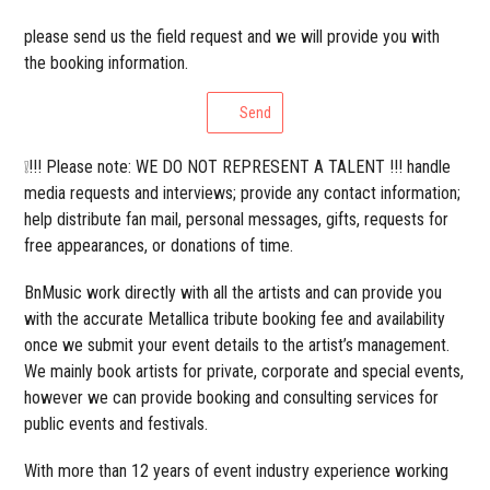
please send us the field request and we will provide you with
the booking information.
Send
❕!!! Please note: WE DO NOT REPRESENT A TALENT !!! handle
media requests and interviews; provide any contact information;
help distribute fan mail, personal messages, gifts, requests for
free appearances, or donations of time.
BnMusic work directly with all the artists and can provide you
with the accurate Metallica tribute booking fee and availability
once we submit your event details to the artist’s management.
We mainly book artists for private, corporate and special events,
however we can provide booking and consulting services for
public events and festivals.
With more than 12 years of event industry experience working