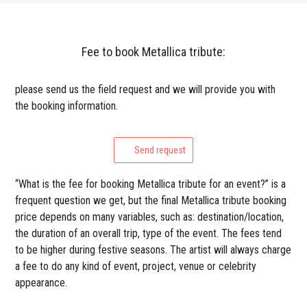
Fee to book Metallica tribute:
please send us the field request and we will provide you with
the booking information.
Send request
“What is the fee for booking Metallica tribute for an event?” is a
frequent question we get, but the final Metallica tribute booking
price depends on many variables, such as: destination/location,
the duration of an overall trip, type of the event. The fees tend
to be higher during festive seasons. The artist will always charge
a fee to do any kind of event, project, venue or celebrity
appearance.