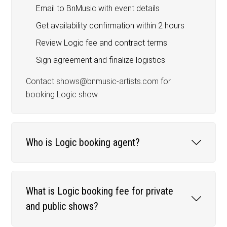
Email to BnMusic with event details
Get availability confirmation within 2 hours
Review Logic fee and contract terms
Sign agreement and finalize logistics
Contact shows@bnmusic-artists.com for
booking Logic show.
Who is Logic booking agent?
What is Logic booking fee for private
and public shows?