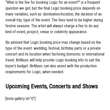
“What is the fee for booking Logic for an event?” is a frequent
question we get, but the final Logic booking price depends on
many variables, such as: destination/location, the duration of an
overall trip, type of the event. The fees tend to be higher during
festive seasons. The artist will always charge a fee to do any
kind of event, project, venue or celebrity appearance.
Be advised that Logic booking price may change based on the
type of the event: wedding, festival, birthday party or a private
concert and its location when factoring domestic or international
travel. BnMusic will help provide Logic booking info to suit the
buyer’s budget. BnMusic can also assist with the production
requirements for Logic, when needed.
Upcoming Events, Concerts and Shows
[insta-gallery id=”0″]