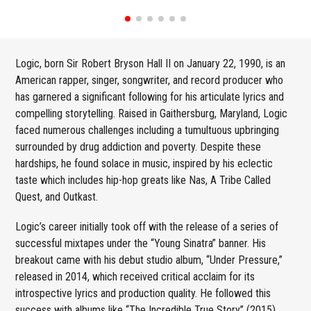
Logic, born Sir Robert Bryson Hall II on January 22, 1990, is an
American rapper, singer, songwriter, and record producer who
has garnered a significant following for his articulate lyrics and
compelling storytelling. Raised in Gaithersburg, Maryland, Logic
faced numerous challenges including a tumultuous upbringing
surrounded by drug addiction and poverty. Despite these
hardships, he found solace in music, inspired by his eclectic
taste which includes hip-hop greats like Nas, A Tribe Called
Quest, and Outkast.
Logic’s career initially took off with the release of a series of
successful mixtapes under the “Young Sinatra” banner. His
breakout came with his debut studio album, “Under Pressure,”
released in 2014, which received critical acclaim for its
introspective lyrics and production quality. He followed this
success with albums like “The Incredible True Story” (2015),