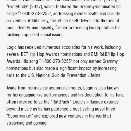
“Everybody” (2017), which featured the Grammy-nominated hit
single “1-800-273-8255”, addressing mental health and suicide
prevention. Additionally, the album itself delves into themes of
race, identity, and equality, further cementing his reputation for
tackling important social issues.
Logic has received numerous accolades for his work, including
several BET Hip Hop Awards nominations and BMI R&B/Hip-Hop
Awards. His song “1-800-273-8255” not only earned Grammy
nominations but also made a significant impact by increasing
calls to the U.S. National Suicide Prevention Lifeline.
Aside from his musical accomplishments, Logic is also known
for his engaging live performances and his dedication to his fans,
often referred to as the “RattPack.” Logic’s influence extends
beyond music as he has published a best-selling novel titled
“Supermarket” and explored new ventures in the world of
streaming and gaming.