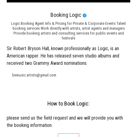
Booking Logic
Logic Booking Agent Info & Pricing for Private & Corporate Events Talent
booking services Work directly with artists, artist agents and managers
Provide booking artists and consulting services for public events and
festivals
Sir Robert Bryson Hall, known professionally as Logic, is an
American rapper. He has released seven studio albums and
received two Grammy Award nominations.
bnmusic.artists@gmail.com
How to Book Logic:
please send us the field request and we will provide you with
the booking information.