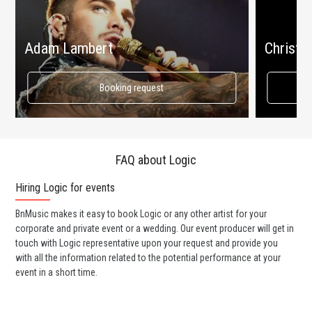
Adam Lambert
Christin
Booking request
FAQ about Logic
Hiring Logic for events
Wo
BnMusic makes it easy to book Logic or any other artist for your
BnM
corporate and private event or a wedding. Our event producer will get in
ter
touch with Logic representative upon your request and provide you
may
with all the information related to the potential performance at your
par
event in a short time.
cel