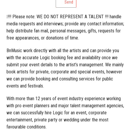
Send
❕!!! Please note: WE DO NOT REPRESENT A TALENT !!! handle
media requests and interviews; provide any contact information;
help distribute fan mail, personal messages, gifts, requests for
free appearances, or donations of time.
BnMusic work directly with all the artists and can provide you
with the accurate Logic booking fee and availability once we
submit your event details to the artist’s management. We mainly
book artists for private, corporate and special events, however
we can provide booking and consulting services for public
events and festivals.
With more than 12 years of event industry experience working
with pro event planners and major talent management agencies,
we can successfully hire Logic for an event, corporate
entertainment, private party or wedding under the most
favourable conditions.