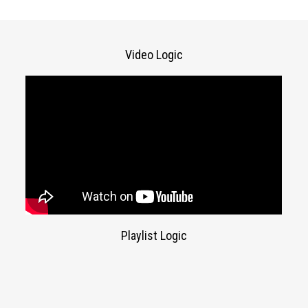
Video Logic
Playlist Logic