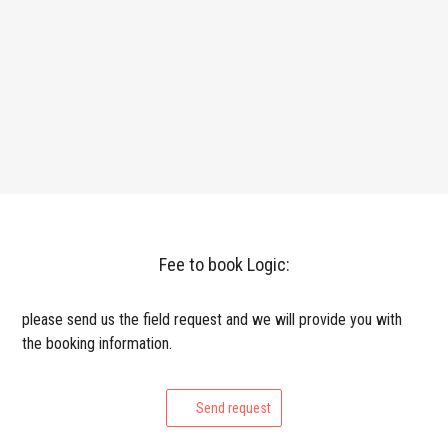
Fee to book Logic:
please send us the field request and we will provide you with
the booking information.
Send request