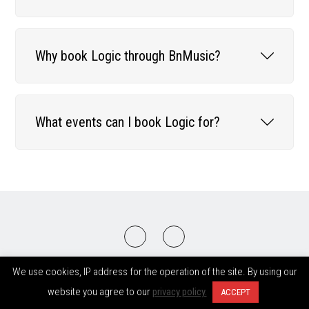
Why book Logic through BnMusic?
What events can I book Logic for?
2008-2026 © BnMusic All Right Reserved
We use cookies, IP address for the operation of the site. By using our
website you agree to our
privacy policy.
ACCEPT