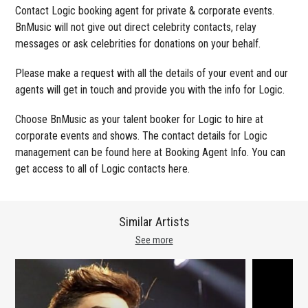
Contact Logic booking agent for private & corporate events.
BnMusic will not give out direct celebrity contacts, relay
messages or ask celebrities for donations on your behalf.
Please make a request with all the details of your event and our
agents will get in touch and provide you with the info for Logic.
Choose BnMusic as your talent booker for Logic to hire at
corporate events and shows. The contact details for Logic
management can be found here at Booking Agent Info. You can
get access to all of Logic contacts here.
Similar Artists
See more