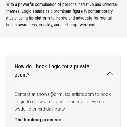
With a powerful combination of personal narrative and universal
themes, Logic stands as a prominent figure in contemporary
music, using his platform to inspire and advocate for mental
health awareness, equality, and self-empowerment.
How do I book Logic for a private
event?
Contact at shows@bnmusic-artists.com to book
Logic to show at corporate or private events,
wedding or birthday party.
The booking process: