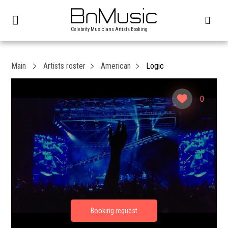
Celebrity Musicians Artists Booking
Main
Artists roster
American
Logic
0