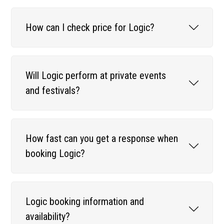
How can I check price for Logic?
Will Logic perform at private events
and festivals?
How fast can you get a response when
booking Logic?
Logic booking information and
availability?