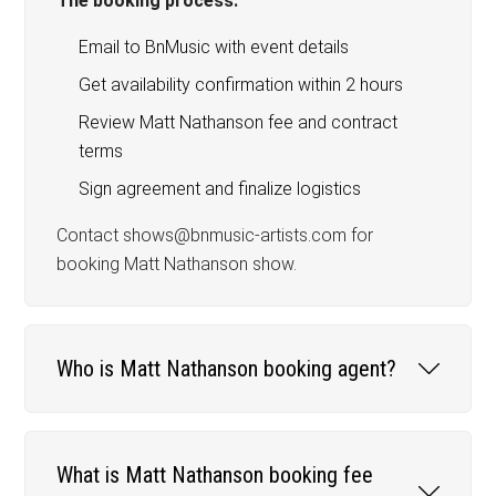
The booking process:
Email to BnMusic with event details
Get availability confirmation within 2 hours
Review Matt Nathanson fee and contract
terms
Sign agreement and finalize logistics
Contact shows@bnmusic-artists.com for
booking Matt Nathanson show.
Who is Matt Nathanson booking agent?
What is Matt Nathanson booking fee