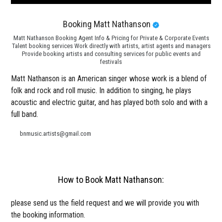
Booking Matt Nathanson
Matt Nathanson Booking Agent Info & Pricing for Private & Corporate Events
Talent booking services Work directly with artists, artist agents and managers
Provide booking artists and consulting services for public events and
festivals
Matt Nathanson is an American singer whose work is a blend of
folk and rock and roll music. In addition to singing, he plays
acoustic and electric guitar, and has played both solo and with a
full band.
bnmusic.artists@gmail.com
How to Book Matt Nathanson:
please send us the field request and we will provide you with
the booking information.