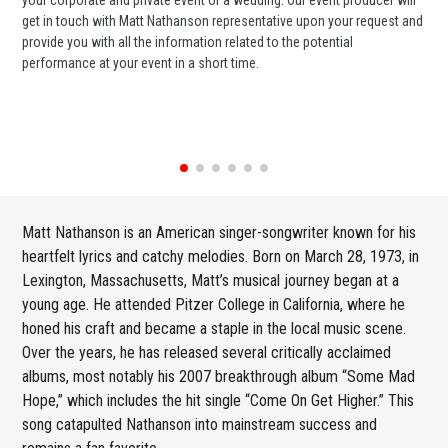
get in touch with Matt Nathanson representative upon your request and
cel
provide you with all the information related to the potential
or 
performance at your event in a short time.
ent
Matt Nathanson is an American singer-songwriter known for his
heartfelt lyrics and catchy melodies. Born on March 28, 1973, in
Lexington, Massachusetts, Matt’s musical journey began at a
young age. He attended Pitzer College in California, where he
honed his craft and became a staple in the local music scene.
Over the years, he has released several critically acclaimed
albums, most notably his 2007 breakthrough album “Some Mad
Hope,” which includes the hit single “Come On Get Higher.” This
song catapulted Nathanson into mainstream success and