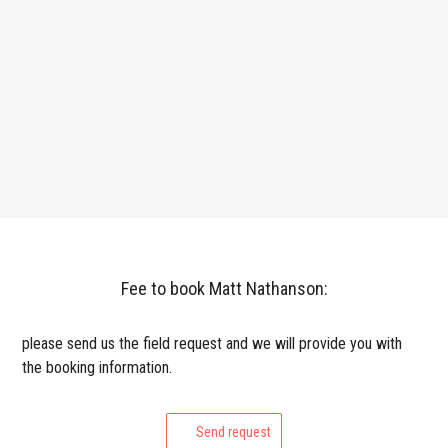
Fee to book Matt Nathanson:
please send us the field request and we will provide you with
the booking information.
Send request