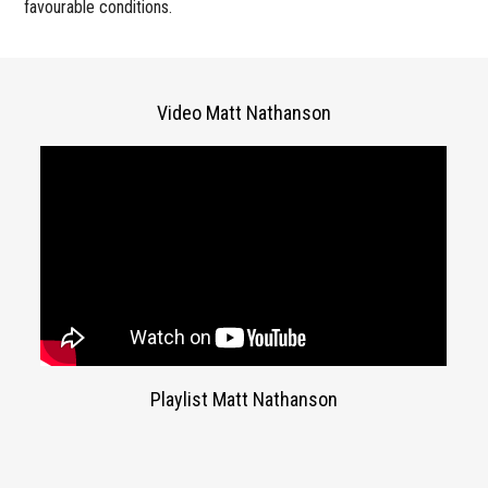
favourable conditions.
Video Matt Nathanson
Playlist Matt Nathanson