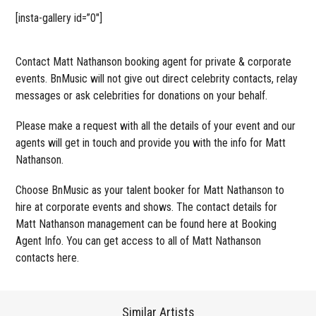
[insta-gallery id=”0″]
Contact Matt Nathanson booking agent for private & corporate
events. BnMusic will not give out direct celebrity contacts, relay
messages or ask celebrities for donations on your behalf.
Please make a request with all the details of your event and our
agents will get in touch and provide you with the info for Matt
Nathanson.
Choose BnMusic as your talent booker for Matt Nathanson to
hire at corporate events and shows. The contact details for
Matt Nathanson management can be found here at Booking
Agent Info. You can get access to all of Matt Nathanson
contacts here.
Similar Artists