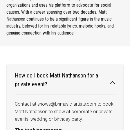
organizations and uses his platform to advocate for social
causes. With a career spanning over two decades, Matt
Nathanson continues to be a significant figure in the music
industry, beloved for his relatable lyrics, melodic hooks, and
genuine connection with his audience.
How do I book Matt Nathanson for a
private event?
Contact at shows@bnmusic-artists.com to book
Matt Nathanson to show at corporate or private
events, wedding or birthday party.