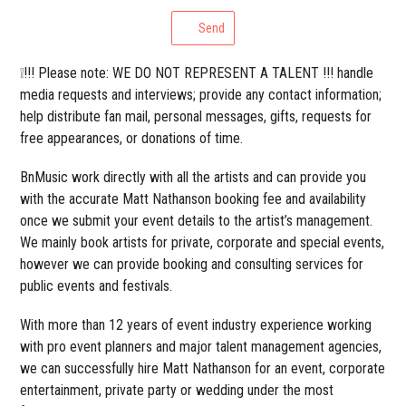
Send
❕!!! Please note: WE DO NOT REPRESENT A TALENT !!! handle
media requests and interviews; provide any contact information;
help distribute fan mail, personal messages, gifts, requests for
free appearances, or donations of time.
BnMusic work directly with all the artists and can provide you
with the accurate Matt Nathanson booking fee and availability
once we submit your event details to the artist’s management.
We mainly book artists for private, corporate and special events,
however we can provide booking and consulting services for
public events and festivals.
With more than 12 years of event industry experience working
with pro event planners and major talent management agencies,
we can successfully hire Matt Nathanson for an event, corporate
entertainment, private party or wedding under the most