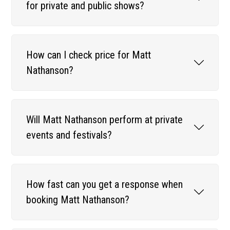
for private and public shows?
How can I check price for Matt
Nathanson?
Will Matt Nathanson perform at private
events and festivals?
How fast can you get a response when
booking Matt Nathanson?