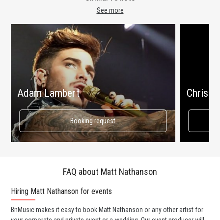
See more
Adam Lambert
Christin
Booking request
FAQ about Matt Nathanson
Hiring Matt Nathanson for events
Wo
BnMusic makes it easy to book Matt Nathanson or any other artist for
BnM
your corporate and private event or a wedding. Our event producer will
ava