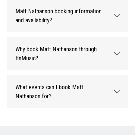
Matt Nathanson booking information
and availability?
Why book Matt Nathanson through
BnMusic?
What events can I book Matt
Nathanson for?