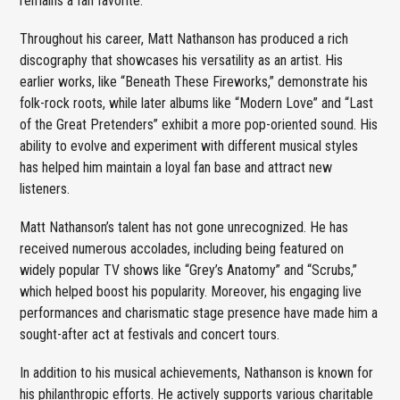
remains a fan favorite.
Throughout his career, Matt Nathanson has produced a rich
discography that showcases his versatility as an artist. His
earlier works, like “Beneath These Fireworks,” demonstrate his
folk-rock roots, while later albums like “Modern Love” and “Last
of the Great Pretenders” exhibit a more pop-oriented sound. His
ability to evolve and experiment with different musical styles
has helped him maintain a loyal fan base and attract new
listeners.
Matt Nathanson’s talent has not gone unrecognized. He has
received numerous accolades, including being featured on
widely popular TV shows like “Grey’s Anatomy” and “Scrubs,”
which helped boost his popularity. Moreover, his engaging live
performances and charismatic stage presence have made him a
sought-after act at festivals and concert tours.
In addition to his musical achievements, Nathanson is known for
his philanthropic efforts. He actively supports various charitable