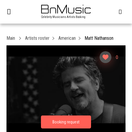
Celebrity Musicians Artists Booking
Main
Artists roster
American
Matt Nathanson
0