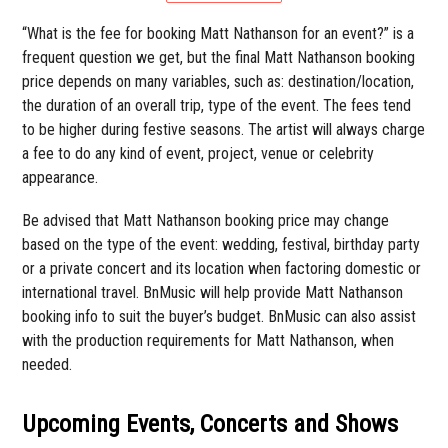
“What is the fee for booking Matt Nathanson for an event?” is a
frequent question we get, but the final Matt Nathanson booking
price depends on many variables, such as: destination/location,
the duration of an overall trip, type of the event. The fees tend
to be higher during festive seasons. The artist will always charge
a fee to do any kind of event, project, venue or celebrity
appearance.
Be advised that Matt Nathanson booking price may change
based on the type of the event: wedding, festival, birthday party
or a private concert and its location when factoring domestic or
international travel. BnMusic will help provide Matt Nathanson
booking info to suit the buyer’s budget. BnMusic can also assist
with the production requirements for Matt Nathanson, when
needed.
Upcoming Events, Concerts and Shows