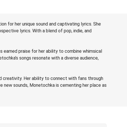
on for her unique sound and captivating lyrics. She
spective lyrics. With a blend of pop, indie, and
s earned praise for her ability to combine whimsical
etochka’s songs resonate with a diverse audience,
reativity. Her ability to connect with fans through
lore new sounds, Monetochka is cementing her place as