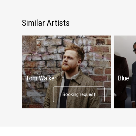
Similar Artists
Tom Walker
Blue
Booking request