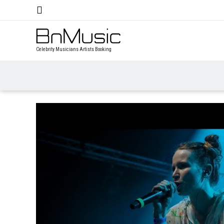
Celebrity Musicians Artists Booking