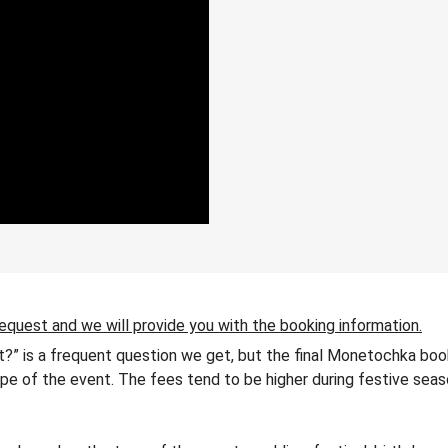
request and we will provide you with the booking information.
?” is a frequent question we get, but the final Monetochka book
 type of the event. The fees tend to be higher during festive seas