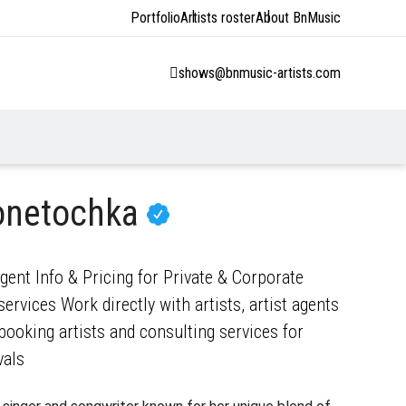
Portfolio
Artists roster
About BnMusic
shows@bnmusic-artists.com
onetochka
nt Info & Pricing for Private & Corporate
ervices Work directly with artists, artist agents
ooking artists and consulting services for
vals