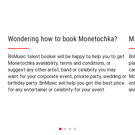
Wondering how to book Monetochka?
M
BnMusic talent booker will be happy to help you to get
Bn
Monetochka availability, terms and conditions, or
pl
suggest any other artist, band or celebrity you may
ca
want for your corporate event, private party, wedding or
Mo
birthday party. BnMusic will help you get the best price
on
for any entertainer or celebrity for your event.
an