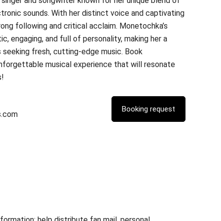
singer and songwriter known for her unique blend of
tronic sounds. With her distinct voice and captivating
trong following and critical acclaim. Monetochka’s
, engaging, and full of personality, making her a
 seeking fresh, cutting-edge music. Book
forgettable musical experience that will resonate
s!
s.com
rmation; help distribute fan mail, personal