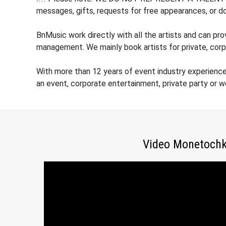
messages, gifts, requests for free appearances, or do
BnMusic work directly with all the artists and can pr
management. We mainly book artists for private, corp
With more than 12 years of event industry experienc
an event, corporate entertainment, private party or 
Video Monetoch