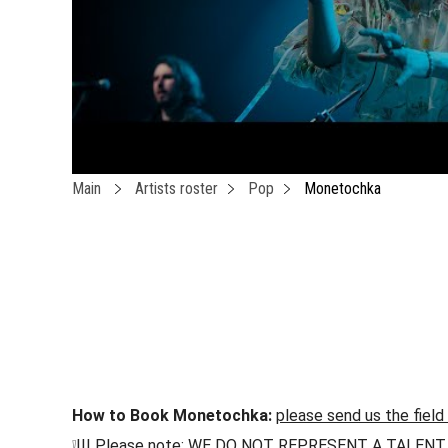
Main
Artists roster
Pop
Monetochka
How to Book Monetochka:
please send us the field
❕!!! Please note: WE DO NOT REPRESENT A TALENT !!! h