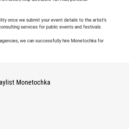
ity once we submit your event details to the artist’s
nsulting services for public events and festivals.
 agencies, we can successfully hire Monetochka for
aylist Monetochka