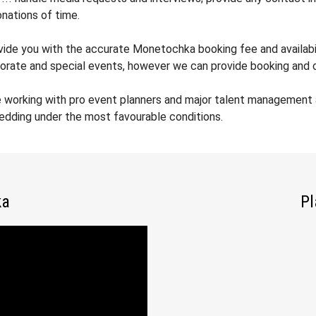
nations of time.
ovide you with the accurate Monetochka booking fee and availabil
orate and special events, however we can provide booking and co
e working with pro event planners and major talent management
wedding under the most favourable conditions.
ka
Pl