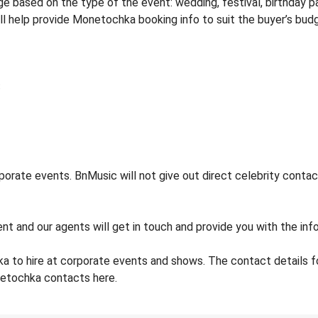
based on the type of the event: wedding, festival, birthday par
ill help provide Monetochka booking info to suit the buyer’s bud
rate events. BnMusic will not give out direct celebrity contact
ent and our agents will get in touch and provide you with the in
a to hire at corporate events and shows. The contact details
netochka contacts here.