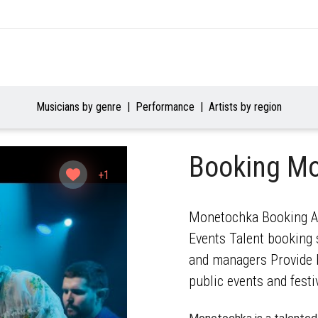
Musicians by genre
Performance
Artists by region
Booking M
+1
Monetochka Booking Age
Events Talent booking s
and managers Provide b
public events and festi