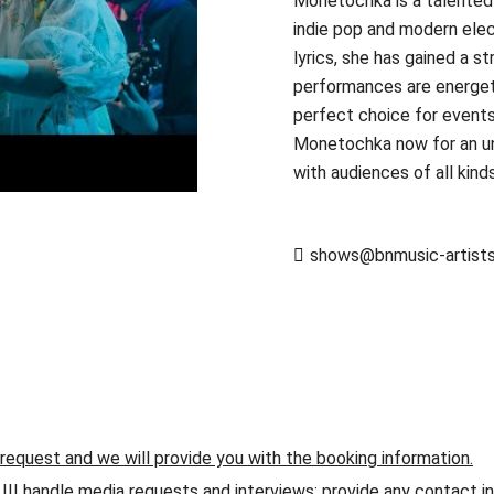
Monetochka is a talented 
indie pop and modern elec
lyrics, she has gained a s
performances are energetic
perfect choice for events
Monetochka now for an un
with audiences of all kind
shows@bnmusic-artist
 request and we will provide you with the booking information.
andle media requests and interviews; provide any contact info