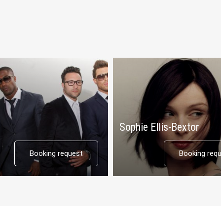
Sophie Ellis-Bextor
Booking request
Booking req