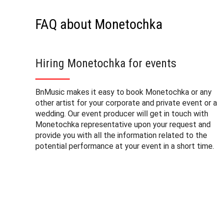
FAQ about Monetochka
Hiring Monetochka for events
BnMusic makes it easy to book Monetochka or any
other artist for your corporate and private event or a
wedding. Our event producer will get in touch with
Monetochka representative upon your request and
provide you with all the information related to the
potential performance at your event in a short time.