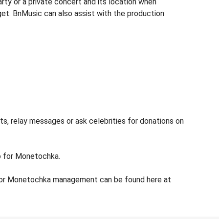
ty or a private concert and its location when
get. BnMusic can also assist with the production
s, relay messages or ask celebrities for donations on
fo for Monetochka.
 for Monetochka management can be found here at