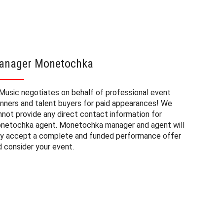
anager Monetochka
Moneto
Music negotiates on behalf of professional event
The book
anners and talent buyers for paid appearances! We
private e
nnot provide any direct contact information for
factors. 
netochka agent. Monetochka manager and agent will
approxima
ly accept a complete and funded performance offer
experienc
d consider your event.
consider 
Monetochk
need to b
the fee m
and the d