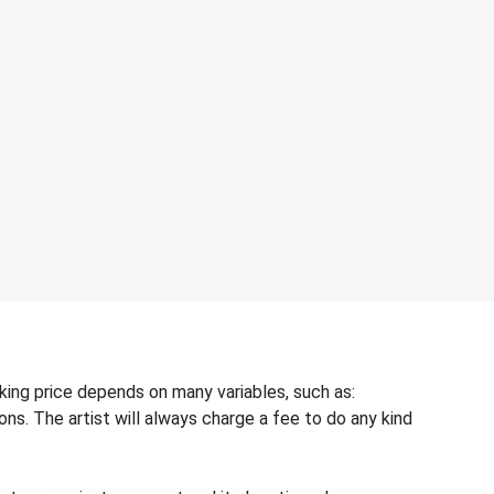
ing price depends on many variables, such as:
ons. The artist will always charge a fee to do any kind