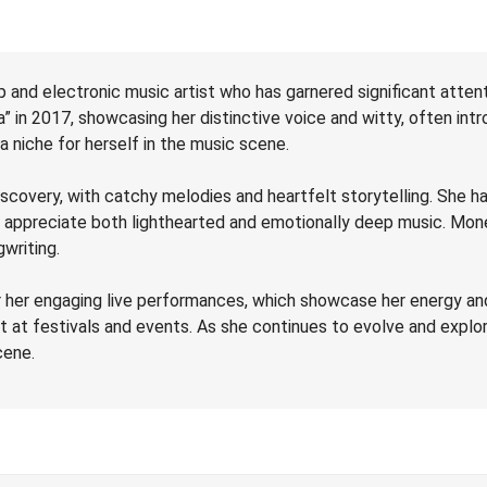
 and electronic music artist who has garnered significant attenti
 in 2017, showcasing her distinctive voice and witty, often intro
 niche for herself in the music scene.
scovery, with catchy melodies and heartfelt storytelling. She ha
o appreciate both lighthearted and emotionally deep music. Mon
writing.
er engaging live performances, which showcase her energy and c
t at festivals and events. As she continues to evolve and exp
cene.