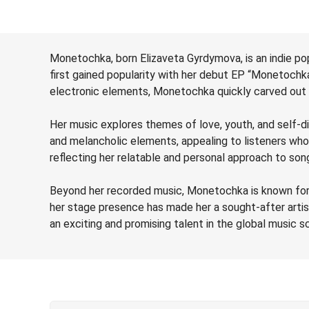
Monetochka, born Elizaveta Gyrdymova, is an indie pop
first gained popularity with her debut EP “Monetochka”
electronic elements, Monetochka quickly carved out a
Her music explores themes of love, youth, and self-di
and melancholic elements, appealing to listeners wh
reflecting her relatable and personal approach to song
Beyond her recorded music, Monetochka is known for h
her stage presence has made her a sought-after artis
an exciting and promising talent in the global music s