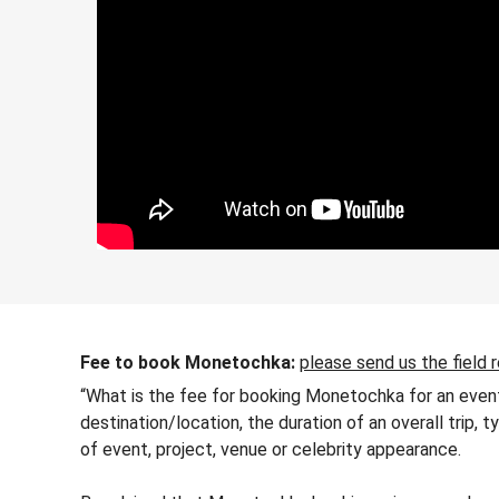
Fee to book Monetochka:
please send us the field 
“What is the fee for booking Monetochka for an event
destination/location, the duration of an overall trip,
of event, project, venue or celebrity appearance.