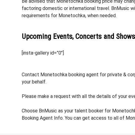
Be advised that Monetochka booking price may change 
factoring domestic or international travel. BnMusic w
requirements for Monetochka, when needed.
Upcoming Events, Concerts and Shows
[insta-gallery id=”0″]
Contact Monetochka booking agent for private & corpo
your behalf.
Please make a request with all the details of your ev
Choose BnMusic as your talent booker for Monetochk
Booking Agent Info. You can get access to all of Mo