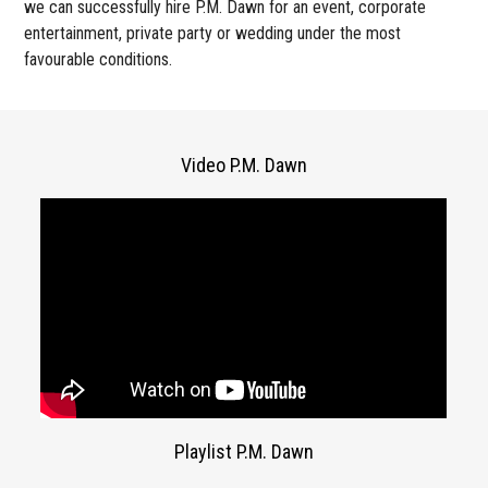
we can successfully hire P.M. Dawn for an event, corporate
entertainment, private party or wedding under the most
favourable conditions.
Video P.M. Dawn
Playlist P.M. Dawn