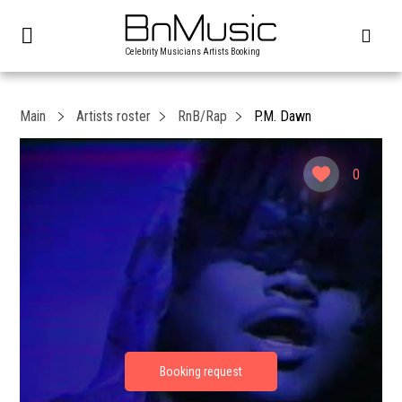
Celebrity Musicians Artists Booking
Main
Artists roster
RnB/Rap
P.M. Dawn
0