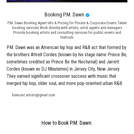
Booking P.M. Dawn
P.M. Dawn Booking Agent Info & Pricing for Private & Corporate Events Talent
booking services Work directly with artists, artist agents and managers
Provide booking artists and consulting services for public events and
festivals
P.M. Dawn was an American hip hop and R&B act that formed by
the brothers Attrell Cordes (known by his stage name Prince Be,
sometimes credited as Prince Be the Nocturnal) and Jarrett
Cordes (known as DJ Minutemix) in Jersey City, New Jersey.
They earned significant crossover success with music that
merged hip hop, older soul, and more pop-oriented urban R&B.
bnmusic.artists@gmail.com
How to Book P.M. Dawn: