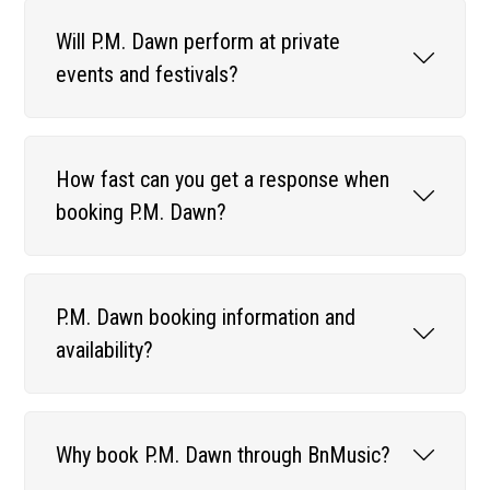
Will P.M. Dawn perform at private
events and festivals?
How fast can you get a response when
booking P.M. Dawn?
P.M. Dawn booking information and
availability?
Why book P.M. Dawn through BnMusic?