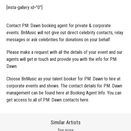
[insta-gallery id=”0″]
Contact P.M. Dawn booking agent for private & corporate
events. BnMusic will not give out direct celebrity contacts, relay
messages or ask celebrities for donations on your behalf.
Please make a request with all the details of your event and our
agents will get in touch and provide you with the info for P.M.
Dawn.
Choose BnMusic as your talent booker for P.M. Dawn to hire at
corporate events and shows. The contact details for P.M. Dawn
management can be found here at Booking Agent Info. You can
get access to all of P.M. Dawn contacts here.
Similar Artists
See more