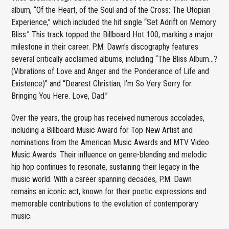
album, “Of the Heart, of the Soul and of the Cross: The Utopian
Experience,” which included the hit single “Set Adrift on Memory
Bliss.” This track topped the Billboard Hot 100, marking a major
milestone in their career. P.M. Dawn’s discography features
several critically acclaimed albums, including “The Bliss Album…?
(Vibrations of Love and Anger and the Ponderance of Life and
Existence)” and “Dearest Christian, I’m So Very Sorry for
Bringing You Here. Love, Dad.”
Over the years, the group has received numerous accolades,
including a Billboard Music Award for Top New Artist and
nominations from the American Music Awards and MTV Video
Music Awards. Their influence on genre-blending and melodic
hip hop continues to resonate, sustaining their legacy in the
music world. With a career spanning decades, P.M. Dawn
remains an iconic act, known for their poetic expressions and
memorable contributions to the evolution of contemporary
music.