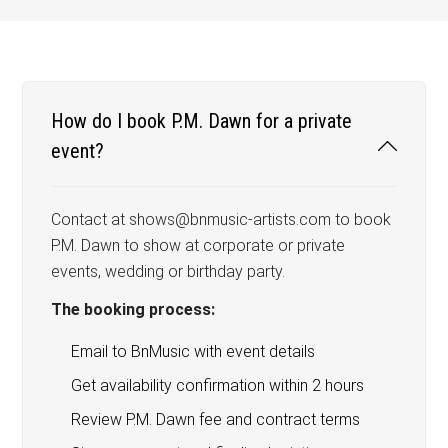
How do I book P.M. Dawn for a private
event?
Contact at shows@bnmusic-artists.com to book
P.M. Dawn to show at corporate or private
events, wedding or birthday party.
The booking process:
Email to BnMusic with event details
Get availability confirmation within 2 hours
Review P.M. Dawn fee and contract terms