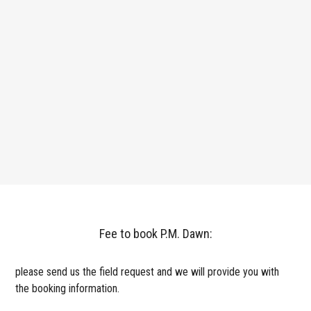
Fee to book P.M. Dawn:
please send us the field request and we will provide you with
the booking information.