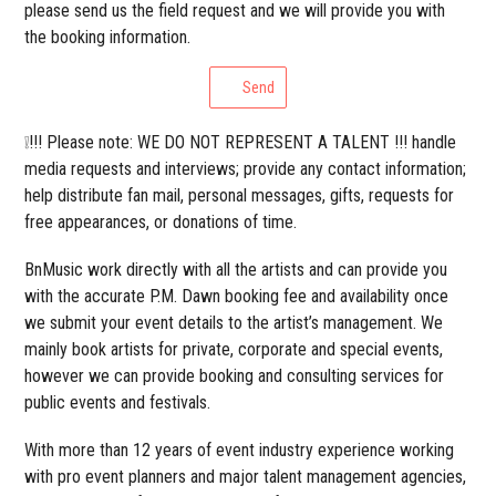
please send us the field request and we will provide you with
the booking information.
Send
❕!!! Please note: WE DO NOT REPRESENT A TALENT !!! handle
media requests and interviews; provide any contact information;
help distribute fan mail, personal messages, gifts, requests for
free appearances, or donations of time.
BnMusic work directly with all the artists and can provide you
with the accurate P.M. Dawn booking fee and availability once
we submit your event details to the artist’s management. We
mainly book artists for private, corporate and special events,
however we can provide booking and consulting services for
public events and festivals.
With more than 12 years of event industry experience working
with pro event planners and major talent management agencies,