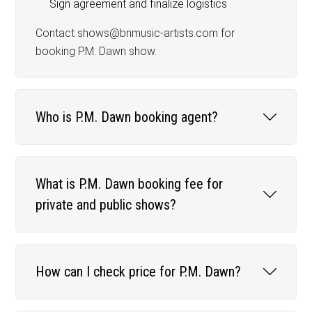
Sign agreement and finalize logistics
Contact shows@bnmusic-artists.com for
booking P.M. Dawn show.
Who is P.M. Dawn booking agent?
What is P.M. Dawn booking fee for
private and public shows?
How can I check price for P.M. Dawn?