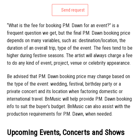
Send request
“What is the fee for booking P.M. Dawn for an event?” is a
frequent question we get, but the final P.M. Dawn booking price
depends on many variables, such as: destination/location, the
duration of an overall trip, type of the event. The fees tend to be
higher during festive seasons. The artist will always charge a fee
to do any kind of event, project, venue or celebrity appearance.
Be advised that P.M. Dawn booking price may change based on
the type of the event: wedding, festival, birthday party or a
private concert and its location when factoring domestic or
international travel. BnMusic will help provide P.M. Dawn booking
info to suit the buyer’s budget. BnMusic can also assist with the
production requirements for P.M. Dawn, when needed.
Upcoming Events, Concerts and Shows