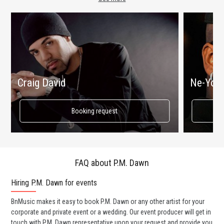
Craig David
Ne-Yo
Booking request
FAQ about P.M. Dawn
Hiring P.M. Dawn for events
Wo
BnMusic makes it easy to book P.M. Dawn or any other artist for your
BnM
corporate and private event or a wedding. Our event producer will get in
ava
touch with P.M. Dawn representative upon your request and provide you
cel