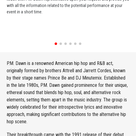
with all the information related to the potential performance at your
or 
event in a short time.
ent
P.M. Dawn is a renowned American hip hop and R&B act,
originally formed by brothers Attrell and Jarrett Cordes, known
by their stage names Prince Be and DJ Minutemix. Established
in the late 1980s, P.M. Dawn gained prominence for their unique,
ethereal sound that blends hip hop, soul, and alternative rock
elements, setting them apart in the music industry. The group is
widely celebrated for their introspective lyrics and innovative
approach, making significant contributions to the alternative hip
hop scene.
Their breakthrough came with the 1991 release of their debut