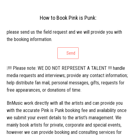
How to Book Pink is Punk:
please send us the field request and we will provide you with
the booking information.
Send
❕!!! Please note: WE DO NOT REPRESENT A TALENT !!! handle
media requests and interviews; provide any contact information;
help distribute fan mail, personal messages, gifts, requests for
free appearances, or donations of time.
BnMusic work directly with all the artists and can provide you
with the accurate Pink is Punk booking fee and availability once
we submit your event details to the artist’s management. We
mainly book artists for private, corporate and special events,
however we can provide booking and consulting services for