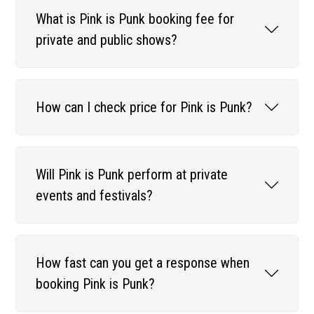
What is Pink is Punk booking fee for
private and public shows?
How can I check price for Pink is Punk?
Will Pink is Punk perform at private
events and festivals?
How fast can you get a response when
booking Pink is Punk?