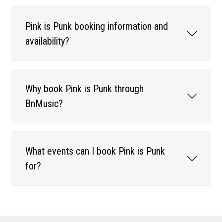
Pink is Punk booking information and
availability?
Why book Pink is Punk through
BnMusic?
What events can I book Pink is Punk
for?