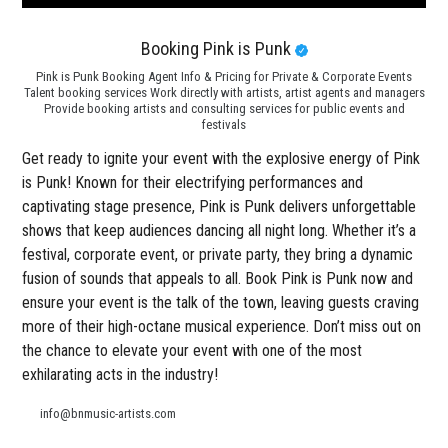
Booking Pink is Punk
Pink is Punk Booking Agent Info & Pricing for Private & Corporate Events
Talent booking services Work directly with artists, artist agents and managers
Provide booking artists and consulting services for public events and
festivals
Get ready to ignite your event with the explosive energy of Pink
is Punk! Known for their electrifying performances and
captivating stage presence, Pink is Punk delivers unforgettable
shows that keep audiences dancing all night long. Whether it’s a
festival, corporate event, or private party, they bring a dynamic
fusion of sounds that appeals to all. Book Pink is Punk now and
ensure your event is the talk of the town, leaving guests craving
more of their high-octane musical experience. Don’t miss out on
the chance to elevate your event with one of the most
exhilarating acts in the industry!
info@bnmusic-artists.com