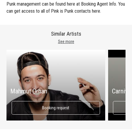
Punk management can be found here at Booking Agent Info. You
can get access to all of Pink is Punk contacts here.
Similar Artists
See more
Mahmut Orhan
Carnival
Booking request