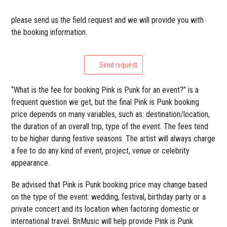
please send us the field request and we will provide you with
the booking information.
Send request
“What is the fee for booking Pink is Punk for an event?” is a
frequent question we get, but the final Pink is Punk booking
price depends on many variables, such as: destination/location,
the duration of an overall trip, type of the event. The fees tend
to be higher during festive seasons. The artist will always charge
a fee to do any kind of event, project, venue or celebrity
appearance.
Be advised that Pink is Punk booking price may change based
on the type of the event: wedding, festival, birthday party or a
private concert and its location when factoring domestic or
international travel. BnMusic will help provide Pink is Punk