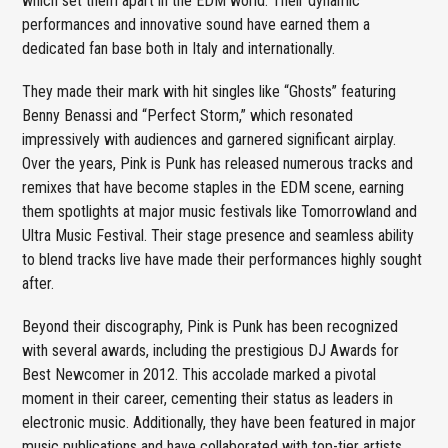
which set them apart in the EDM world. Their dynamic
performances and innovative sound have earned them a
dedicated fan base both in Italy and internationally.
They made their mark with hit singles like “Ghosts” featuring
Benny Benassi and “Perfect Storm,” which resonated
impressively with audiences and garnered significant airplay.
Over the years, Pink is Punk has released numerous tracks and
remixes that have become staples in the EDM scene, earning
them spotlights at major music festivals like Tomorrowland and
Ultra Music Festival. Their stage presence and seamless ability
to blend tracks live have made their performances highly sought
after.
Beyond their discography, Pink is Punk has been recognized
with several awards, including the prestigious DJ Awards for
Best Newcomer in 2012. This accolade marked a pivotal
moment in their career, cementing their status as leaders in
electronic music. Additionally, they have been featured in major
music publications and have collaborated with top-tier artists,