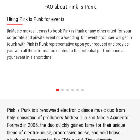
FAQ about Pink is Punk
Hiring Pink is Punk for events
Wo
BnMusic makes it easy to book Pink is Punk or any other artist for your
BnM
corporate and private event or a wedding. Our event producer will get in
ava
touch with Pink is Punk representative upon your request and provide
cel
you with all the information related to the potential performance at
or 
your event in a short time.
ent
Pink is Punk is a renowned electronic dance music duo from
Italy, consisting of producers Andrea Dub and Nicola Aximento.
Formed in 2005, the duo quickly gained fame for their unique
blend of electro-house, progressive house, and acid house,