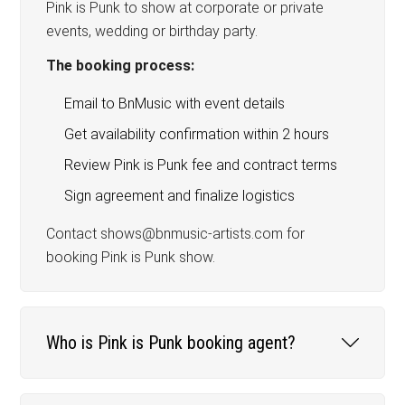
Pink is Punk to show at corporate or private
events, wedding or birthday party.
The booking process:
Email to BnMusic with event details
Get availability confirmation within 2 hours
Review Pink is Punk fee and contract terms
Sign agreement and finalize logistics
Contact shows@bnmusic-artists.com for
booking Pink is Punk show.
Who is Pink is Punk booking agent?