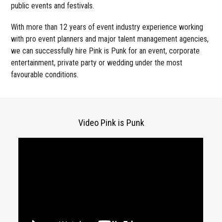
public events and festivals.
With more than 12 years of event industry experience working
with pro event planners and major talent management agencies,
we can successfully hire Pink is Punk for an event, corporate
entertainment, private party or wedding under the most
favourable conditions.
Video Pink is Punk