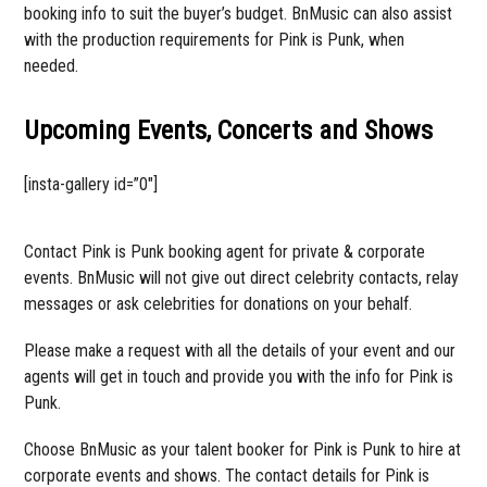
booking info to suit the buyer’s budget. BnMusic can also assist
with the production requirements for Pink is Punk, when
needed.
Upcoming Events, Concerts and Shows
[insta-gallery id=”0″]
Contact Pink is Punk booking agent for private & corporate
events. BnMusic will not give out direct celebrity contacts, relay
messages or ask celebrities for donations on your behalf.
Please make a request with all the details of your event and our
agents will get in touch and provide you with the info for Pink is
Punk.
Choose BnMusic as your talent booker for Pink is Punk to hire at
corporate events and shows. The contact details for Pink is