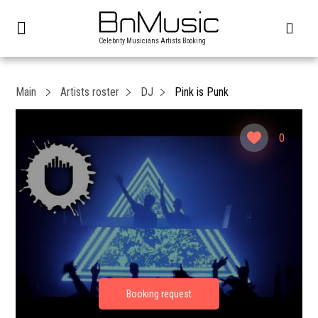
Celebrity Musicians Artists Booking
Main
Artists roster
DJ
Pink is Punk
0