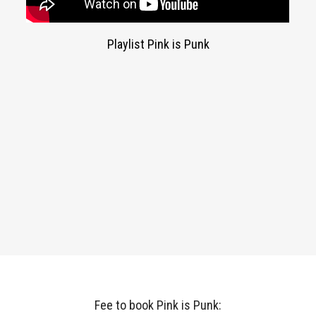
Playlist Pink is Punk
Fee to book Pink is Punk: