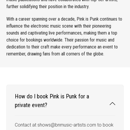
further solidifying their position in the industry.
With a career spanning over a decade, Pink is Punk continues to
influence the electronic music scene with their pioneering
sounds and captivating live performances, making them a top
choice for bookings worldwide. Their passion for music and
dedication to their craft make every performance an event to
remember, drawing fans from all corners of the globe.
How do I book Pink is Punk for a
private event?
Contact at shows@bnmusic-artists.com to book