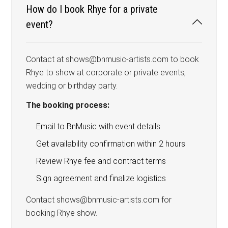
How do I book Rhye for a private
event?
Contact at shows@bnmusic-artists.com to book
Rhye to show at corporate or private events,
wedding or birthday party.
The booking process:
Email to BnMusic with event details
Get availability confirmation within 2 hours
Review Rhye fee and contract terms
Sign agreement and finalize logistics
Contact shows@bnmusic-artists.com for
booking Rhye show.