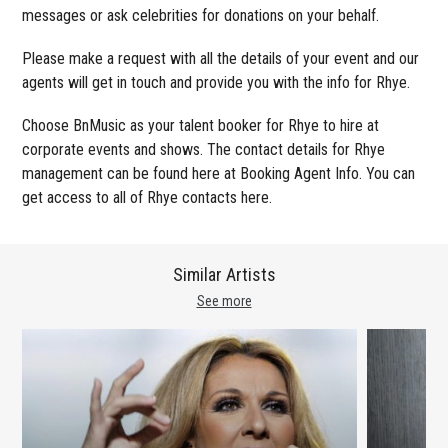
messages or ask celebrities for donations on your behalf.
Please make a request with all the details of your event and our
agents will get in touch and provide you with the info for Rhye.
Choose BnMusic as your talent booker for Rhye to hire at
corporate events and shows. The contact details for Rhye
management can be found here at Booking Agent Info. You can
get access to all of Rhye contacts here.
Similar Artists
See more