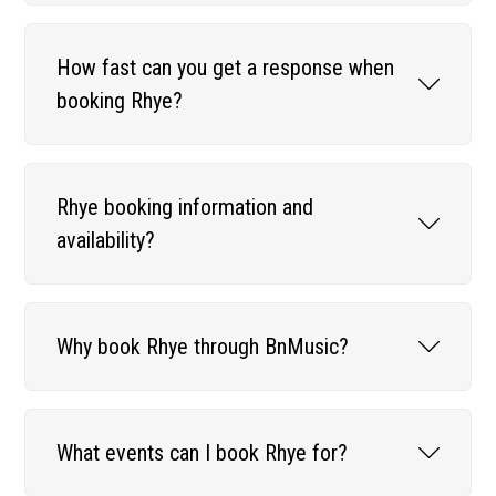
How fast can you get a response when
booking Rhye?
Rhye booking information and
availability?
Why book Rhye through BnMusic?
What events can I book Rhye for?