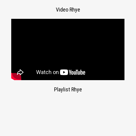
Video Rhye
Playlist Rhye