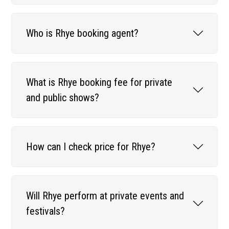
Who is Rhye booking agent?
What is Rhye booking fee for private
and public shows?
How can I check price for Rhye?
Will Rhye perform at private events and
festivals?