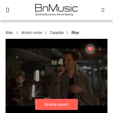
Celebrity Musicians Artists Booking
Main
Artists roster
Canadian
Rhye
0