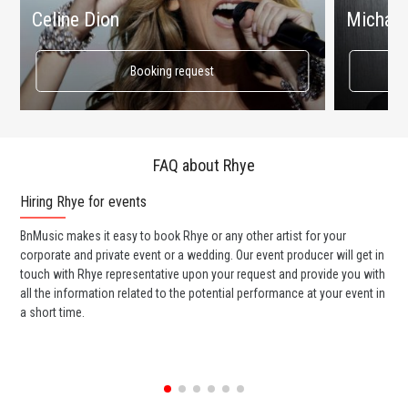
Celine Dion
Michael
Booking request
FAQ about Rhye
Hiring Rhye for events
Wo
BnMusic makes it easy to book Rhye or any other artist for your
BnM
corporate and private event or a wedding. Our event producer will get in
ter
touch with Rhye representative upon your request and provide you with
may
all the information related to the potential performance at your event in
par
a short time.
cel