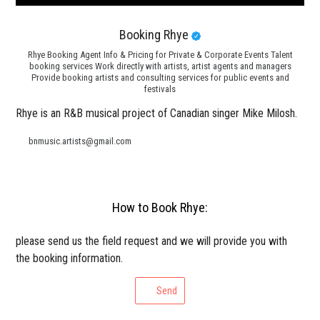
Booking Rhye
Rhye Booking Agent Info & Pricing for Private & Corporate Events Talent
booking services Work directly with artists, artist agents and managers
Provide booking artists and consulting services for public events and
festivals
Rhye is an R&B musical project of Canadian singer Mike Milosh.
bnmusic.artists@gmail.com
How to Book Rhye:
please send us the field request and we will provide you with
the booking information.
Send