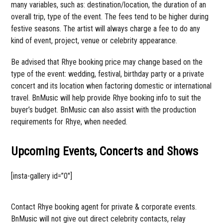
many variables, such as: destination/location, the duration of an
overall trip, type of the event. The fees tend to be higher during
festive seasons. The artist will always charge a fee to do any
kind of event, project, venue or celebrity appearance.
Be advised that Rhye booking price may change based on the
type of the event: wedding, festival, birthday party or a private
concert and its location when factoring domestic or international
travel. BnMusic will help provide Rhye booking info to suit the
buyer’s budget. BnMusic can also assist with the production
requirements for Rhye, when needed.
Upcoming Events, Concerts and Shows
[insta-gallery id=”0″]
Contact Rhye booking agent for private & corporate events.
BnMusic will not give out direct celebrity contacts, relay