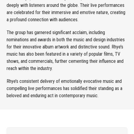
deeply with listeners around the globe. Their live performances
are celebrated for their immersive and emotive nature, creating
a profound connection with audiences.
The group has garnered significant acclaim, including
nominations and awards in both the music and design industries
for their innovative album artwork and distinctive sound. Rhye’s
music has also been featured in a variety of popular films, TV
shows, and commercials, further cementing their influence and
reach within the industry.
Rhye’s consistent delivery of emotionally evocative music and
compelling live performances has solidified their standing as a
beloved and enduring act in contemporary music.