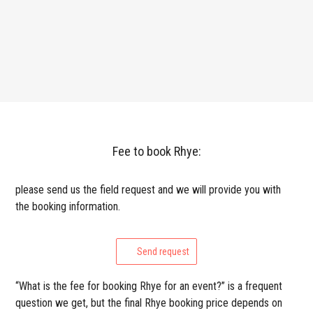
Fee to book Rhye:
please send us the field request and we will provide you with
the booking information.
Send request
“What is the fee for booking Rhye for an event?” is a frequent
question we get, but the final Rhye booking price depends on