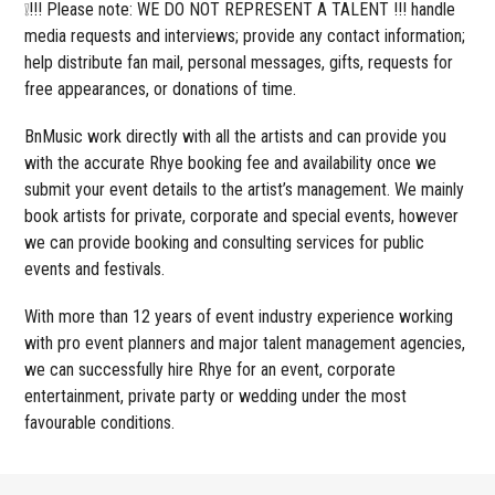
❕!!! Please note: WE DO NOT REPRESENT A TALENT !!! handle
media requests and interviews; provide any contact information;
help distribute fan mail, personal messages, gifts, requests for
free appearances, or donations of time.
BnMusic work directly with all the artists and can provide you
with the accurate Rhye booking fee and availability once we
submit your event details to the artist’s management. We mainly
book artists for private, corporate and special events, however
we can provide booking and consulting services for public
events and festivals.
With more than 12 years of event industry experience working
with pro event planners and major talent management agencies,
we can successfully hire Rhye for an event, corporate
entertainment, private party or wedding under the most
favourable conditions.