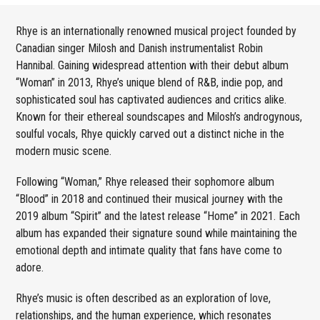
Rhye is an internationally renowned musical project founded by
Canadian singer Milosh and Danish instrumentalist Robin
Hannibal. Gaining widespread attention with their debut album
“Woman” in 2013, Rhye’s unique blend of R&B, indie pop, and
sophisticated soul has captivated audiences and critics alike.
Known for their ethereal soundscapes and Milosh’s androgynous,
soulful vocals, Rhye quickly carved out a distinct niche in the
modern music scene.
Following “Woman,” Rhye released their sophomore album
“Blood” in 2018 and continued their musical journey with the
2019 album “Spirit” and the latest release “Home” in 2021. Each
album has expanded their signature sound while maintaining the
emotional depth and intimate quality that fans have come to
adore.
Rhye’s music is often described as an exploration of love,
relationships, and the human experience, which resonates