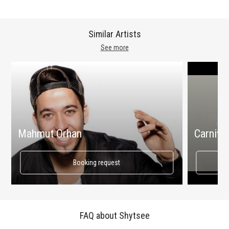
Similar Artists
See more
Mahmut Orhan
Carnival
Booking request
FAQ about Shytsee