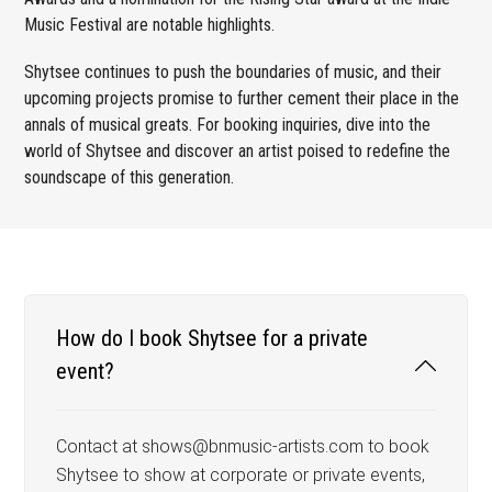
Music Festival are notable highlights.
Shytsee continues to push the boundaries of music, and their
upcoming projects promise to further cement their place in the
annals of musical greats. For booking inquiries, dive into the
world of Shytsee and discover an artist poised to redefine the
soundscape of this generation.
How do I book Shytsee for a private
event?
Contact at shows@bnmusic-artists.com to book
Shytsee to show at corporate or private events,