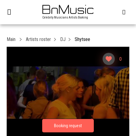
Celebrity Musicians Artists Booking
Main
Artists roster
DJ
Shytsee
0