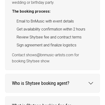
wedding or birthday party.
The booking process:
Email to BnMusic with event details
Get availability confirmation within 2 hours
Review Shytsee fee and contract terms
Sign agreement and finalize logistics
Contact shows@bnmusic-artists.com for
booking Shytsee show.
Who is Shytsee booking agent?