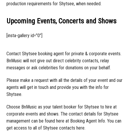
production requirements for Shytsee, when needed.
Upcoming Events, Concerts and Shows
[insta-gallery id=”0″]
Contact Shytsee booking agent for private & corporate events.
BnMusic will not give out direct celebrity contacts, relay
messages or ask celebrities for donations on your behalf.
Please make a request with all the details of your event and our
agents will get in touch and provide you with the info for
Shytsee.
Choose BnMusic as your talent booker for Shytsee to hire at
corporate events and shows. The contact details for Shytsee
management can be found here at Booking Agent Info. You can
get access to all of Shytsee contacts here.