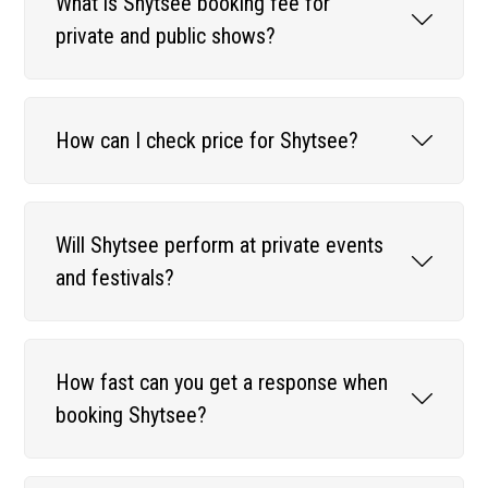
What is Shytsee booking fee for
private and public shows?
How can I check price for Shytsee?
Will Shytsee perform at private events
and festivals?
How fast can you get a response when
booking Shytsee?