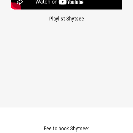
Playlist Shytsee
Fee to book Shytsee: