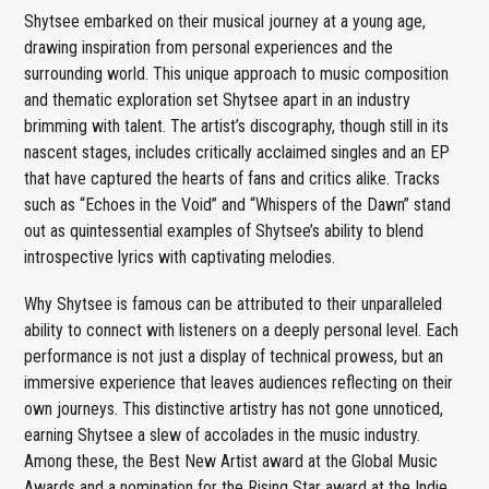
Shytsee embarked on their musical journey at a young age,
drawing inspiration from personal experiences and the
surrounding world. This unique approach to music composition
and thematic exploration set Shytsee apart in an industry
brimming with talent. The artist’s discography, though still in its
nascent stages, includes critically acclaimed singles and an EP
that have captured the hearts of fans and critics alike. Tracks
such as “Echoes in the Void” and “Whispers of the Dawn” stand
out as quintessential examples of Shytsee’s ability to blend
introspective lyrics with captivating melodies.
Why Shytsee is famous can be attributed to their unparalleled
ability to connect with listeners on a deeply personal level. Each
performance is not just a display of technical prowess, but an
immersive experience that leaves audiences reflecting on their
own journeys. This distinctive artistry has not gone unnoticed,
earning Shytsee a slew of accolades in the music industry.
Among these, the Best New Artist award at the Global Music
Awards and a nomination for the Rising Star award at the Indie