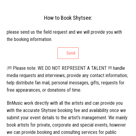
How to Book Shytsee:
please send us the field request and we will provide you with
the booking information.
Send
❕!!! Please note: WE DO NOT REPRESENT A TALENT !!! handle
media requests and interviews; provide any contact information;
help distribute fan mail, personal messages, gifts, requests for
free appearances, or donations of time.
BnMusic work directly with all the artists and can provide you
with the accurate Shytsee booking fee and availability once we
submit your event details to the artist’s management. We mainly
book artists for private, corporate and special events, however
we can provide booking and consulting services for public