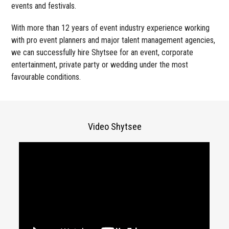
events and festivals.
With more than 12 years of event industry experience working
with pro event planners and major talent management agencies,
we can successfully hire Shytsee for an event, corporate
entertainment, private party or wedding under the most
favourable conditions.
Video Shytsee