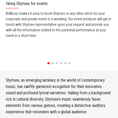
Hiring Shytsee for events
Wo
BnMusic makes it easy to book Shytsee or any other artist for your
BnM
corporate and private event or a wedding. Our event producer will get in
ava
touch with Shytsee representative upon your request and provide you
cel
with all the information related to the potential performance at your
or 
event in a short time.
ent
Shytsee, an emerging luminary in the world of contemporary
music, has swiftly garnered recognition for their innovative
sound and profound lyrical narratives. Hailing from a background
rich in cultural diversity, Shytsee’s music seamlessly fuses
elements from various genres, creating a distinctive auditory
experience that resonates with a global audience.