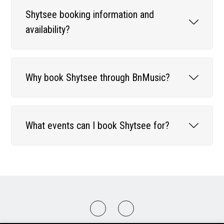
Shytsee booking information and
availability?
Why book Shytsee through BnMusic?
What events can I book Shytsee for?