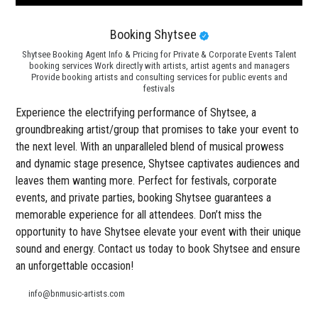
Booking Shytsee
Shytsee Booking Agent Info & Pricing for Private & Corporate Events Talent
booking services Work directly with artists, artist agents and managers
Provide booking artists and consulting services for public events and
festivals
Experience the electrifying performance of Shytsee, a
groundbreaking artist/group that promises to take your event to
the next level. With an unparalleled blend of musical prowess
and dynamic stage presence, Shytsee captivates audiences and
leaves them wanting more. Perfect for festivals, corporate
events, and private parties, booking Shytsee guarantees a
memorable experience for all attendees. Don’t miss the
opportunity to have Shytsee elevate your event with their unique
sound and energy. Contact us today to book Shytsee and ensure
an unforgettable occasion!
info@bnmusic-artists.com