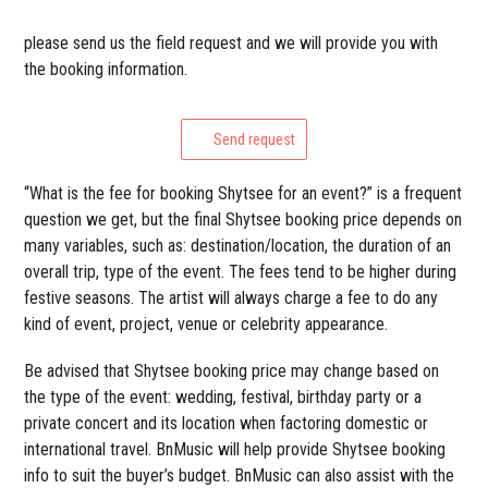
please send us the field request and we will provide you with
the booking information.
Send request
“What is the fee for booking Shytsee for an event?” is a frequent
question we get, but the final Shytsee booking price depends on
many variables, such as: destination/location, the duration of an
overall trip, type of the event. The fees tend to be higher during
festive seasons. The artist will always charge a fee to do any
kind of event, project, venue or celebrity appearance.
Be advised that Shytsee booking price may change based on
the type of the event: wedding, festival, birthday party or a
private concert and its location when factoring domestic or
international travel. BnMusic will help provide Shytsee booking
info to suit the buyer’s budget. BnMusic can also assist with the