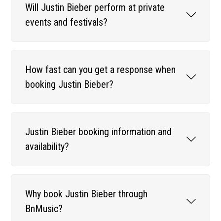
Will Justin Bieber perform at private
events and festivals?
How fast can you get a response when
booking Justin Bieber?
Justin Bieber booking information and
availability?
Why book Justin Bieber through
BnMusic?