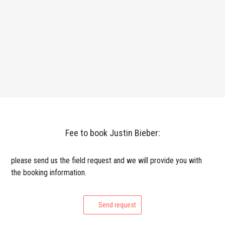
Fee to book Justin Bieber:
please send us the field request and we will provide you with
the booking information.
Send request