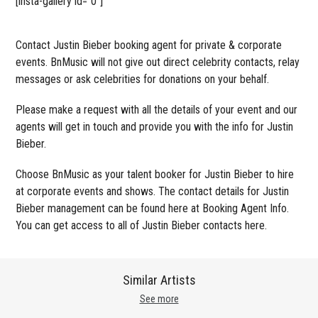
[insta-gallery id=”0″]
Contact Justin Bieber booking agent for private & corporate
events. BnMusic will not give out direct celebrity contacts, relay
messages or ask celebrities for donations on your behalf.
Please make a request with all the details of your event and our
agents will get in touch and provide you with the info for Justin
Bieber.
Choose BnMusic as your talent booker for Justin Bieber to hire
at corporate events and shows. The contact details for Justin
Bieber management can be found here at Booking Agent Info.
You can get access to all of Justin Bieber contacts here.
Similar Artists
See more