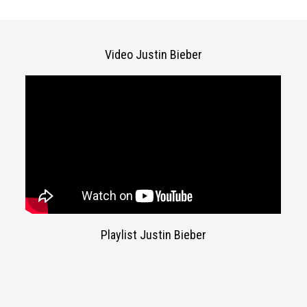
Video Justin Bieber
Playlist Justin Bieber