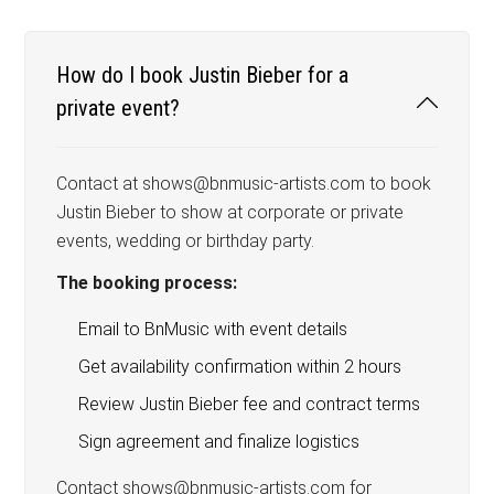
How do I book Justin Bieber for a
private event?
Contact at shows@bnmusic-artists.com to book
Justin Bieber to show at corporate or private
events, wedding or birthday party.
The booking process:
Email to BnMusic with event details
Get availability confirmation within 2 hours
Review Justin Bieber fee and contract terms
Sign agreement and finalize logistics
Contact shows@bnmusic-artists.com for