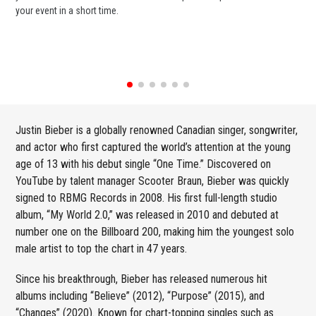
your event in a short time.
ent
Justin Bieber is a globally renowned Canadian singer, songwriter,
and actor who first captured the world’s attention at the young
age of 13 with his debut single “One Time.” Discovered on
YouTube by talent manager Scooter Braun, Bieber was quickly
signed to RBMG Records in 2008. His first full-length studio
album, “My World 2.0,” was released in 2010 and debuted at
number one on the Billboard 200, making him the youngest solo
male artist to top the chart in 47 years.
Since his breakthrough, Bieber has released numerous hit
albums including “Believe” (2012), “Purpose” (2015), and
“Changes” (2020). Known for chart-topping singles such as