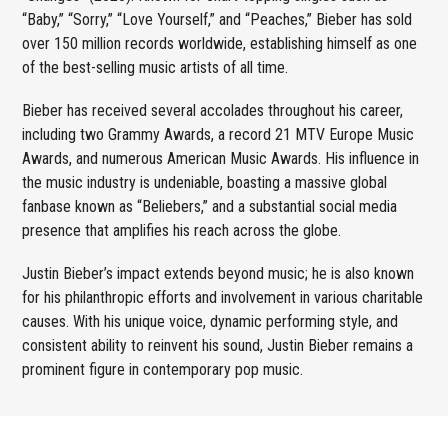
“Baby,” “Sorry,” “Love Yourself,” and “Peaches,” Bieber has sold
over 150 million records worldwide, establishing himself as one
of the best-selling music artists of all time.
Bieber has received several accolades throughout his career,
including two Grammy Awards, a record 21 MTV Europe Music
Awards, and numerous American Music Awards. His influence in
the music industry is undeniable, boasting a massive global
fanbase known as “Beliebers,” and a substantial social media
presence that amplifies his reach across the globe.
Justin Bieber’s impact extends beyond music; he is also known
for his philanthropic efforts and involvement in various charitable
causes. With his unique voice, dynamic performing style, and
consistent ability to reinvent his sound, Justin Bieber remains a
prominent figure in contemporary pop music.