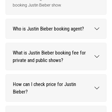
booking Justin Bieber show.
Who is Justin Bieber booking agent?
What is Justin Bieber booking fee for
private and public shows?
How can I check price for Justin
Bieber?