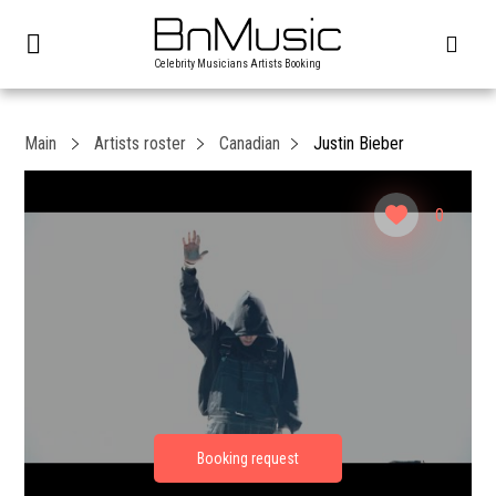
Celebrity Musicians Artists Booking
Main
Artists roster
Canadian
Justin Bieber
0