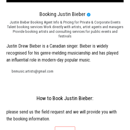
Booking Justin Bieber
Justin Bieber Booking Agent Info & Pricing for Private & Corporate Events
Talent booking services Work directly with artists, artist agents and managers
Provide booking artists and consulting services for public events and
festivals
Justin Drew Bieber is a Canadian singer. Bieber is widely
recognised for his genre-melding musicianship and has played
an influential role in modern-day popular music.
bnmusic.artists@gmail.com
How to Book Justin Bieber:
please send us the field request and we will provide you with
the booking information.