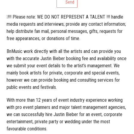
Send
❕!!! Please note: WE DO NOT REPRESENT A TALENT !!! handle
media requests and interviews; provide any contact information;
help distribute fan mail, personal messages, gifts, requests for
free appearances, or donations of time.
BnMusic work directly with all the artists and can provide you
with the accurate Justin Bieber booking fee and availability once
we submit your event details to the artist’s management. We
mainly book artists for private, corporate and special events,
however we can provide booking and consulting services for
public events and festivals.
With more than 12 years of event industry experience working
with pro event planners and major talent management agencies,
we can successfully hire Justin Bieber for an event, corporate
entertainment, private party or wedding under the most
favourable conditions.