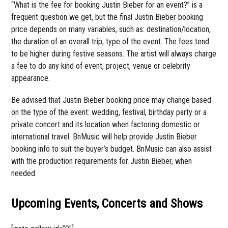
“What is the fee for booking Justin Bieber for an event?” is a
frequent question we get, but the final Justin Bieber booking
price depends on many variables, such as: destination/location,
the duration of an overall trip, type of the event. The fees tend
to be higher during festive seasons. The artist will always charge
a fee to do any kind of event, project, venue or celebrity
appearance.
Be advised that Justin Bieber booking price may change based
on the type of the event: wedding, festival, birthday party or a
private concert and its location when factoring domestic or
international travel. BnMusic will help provide Justin Bieber
booking info to suit the buyer’s budget. BnMusic can also assist
with the production requirements for Justin Bieber, when
needed.
Upcoming Events, Concerts and Shows