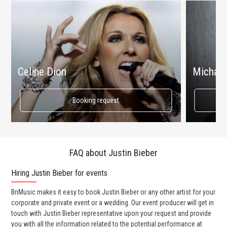
Celine Dion
Michael
Booking request
FAQ about Justin Bieber
Hiring Justin Bieber for events
Wo
BnMusic makes it easy to book Justin Bieber or any other artist for your
BnM
corporate and private event or a wedding. Our event producer will get in
ava
touch with Justin Bieber representative upon your request and provide
cel
you with all the information related to the potential performance at
or 