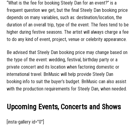
“What is the fee for booking Steely Dan for an event?” is a
frequent question we get, but the final Steely Dan booking price
depends on many variables, such as: destination/location, the
duration of an overall trip, type of the event. The fees tend to be
higher during festive seasons. The artist will always charge a fee
to do any kind of event, project, venue or celebrity appearance.
Be advised that Steely Dan booking price may change based on
the type of the event: wedding, festival, birthday party or a
private concert and its location when factoring domestic or
international travel. BnMusic will help provide Steely Dan
booking info to suit the buyer’s budget. BnMusic can also assist
with the production requirements for Steely Dan, when needed.
Upcoming Events, Concerts and Shows
[insta-gallery id=”0″]