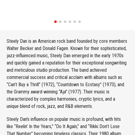
Steely Dan is an American rock band founded by core members
Walter Becker and Donald Fagen. Known for their sophisticated,
jazz-influenced music, Steely Dan emerged in the early 1970s
and quickly gained a reputation for their exceptional songwriting
and meticulous studio production. The band achieved
commercial success and critical acclaim with albums such as
“Can’t Buy a Thrill” (1972), “Countdown to Ecstasy” (1973), and
the Grammy award-winning “Aja” (1977). Their music is
characterized by complex harmonies, cryptic lyrics, and a
unique blend of rock, jazz, and R&B elements.
Steely Dan’s influence on popular music is profound, with hits
like “Reelin’ In the Years,” “Do It Again,” and “Rikki Don’t Lose
That Number” becoming timeless classics. Their 1980 album