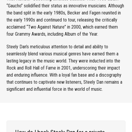
“Gaucho” solidified their status as innovative musicians. Although
the band split in the early 1980s, Becker and Fagen reunited in
the early 1990s and continued to tour, releasing the critically
acclaimed “Two Against Nature” in 2000, which earned them
four Grammy Awards, including Album of the Year.
Steely Dan’s meticulous attention to detail and ability to
seamlessly blend various musical genres have earned them a
lasting legacy in the music world. They were inducted into the
Rock and Roll Hall of Fame in 2001, underscoring their impact
and enduring influence. With a loyal fan base and a discography
that continues to captivate new listeners, Steely Dan remains a
significant and influential force in the world of music.