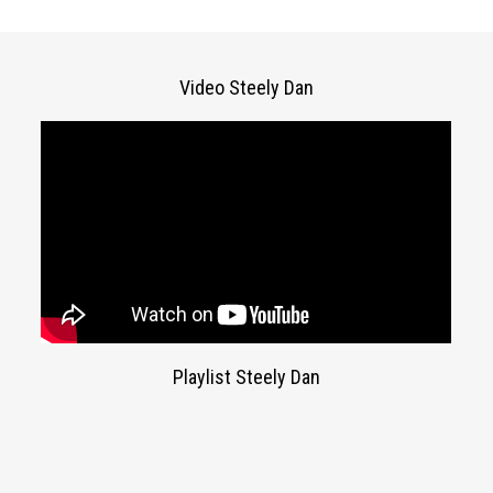
Video Steely Dan
Playlist Steely Dan