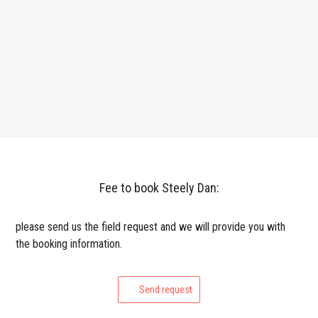
Fee to book Steely Dan:
please send us the field request and we will provide you with
the booking information.
Send request