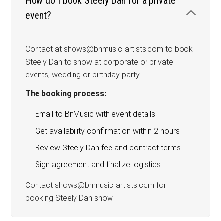
How do I book Steely Dan for a private
event?
Contact at shows@bnmusic-artists.com to book
Steely Dan to show at corporate or private
events, wedding or birthday party.
The booking process:
Email to BnMusic with event details
Get availability confirmation within 2 hours
Review Steely Dan fee and contract terms
Sign agreement and finalize logistics
Contact shows@bnmusic-artists.com for
booking Steely Dan show.