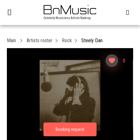
Celebrity Musicians Artists Booking
Main
Artists roster
Rock
Steely Dan
0