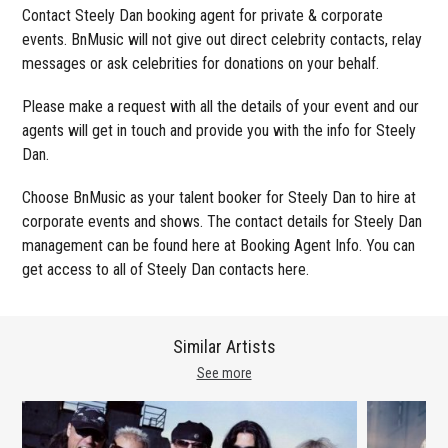
Contact Steely Dan booking agent for private & corporate
events. BnMusic will not give out direct celebrity contacts, relay
messages or ask celebrities for donations on your behalf.
Please make a request with all the details of your event and our
agents will get in touch and provide you with the info for Steely
Dan.
Choose BnMusic as your talent booker for Steely Dan to hire at
corporate events and shows. The contact details for Steely Dan
management can be found here at Booking Agent Info. You can
get access to all of Steely Dan contacts here.
Similar Artists
See more