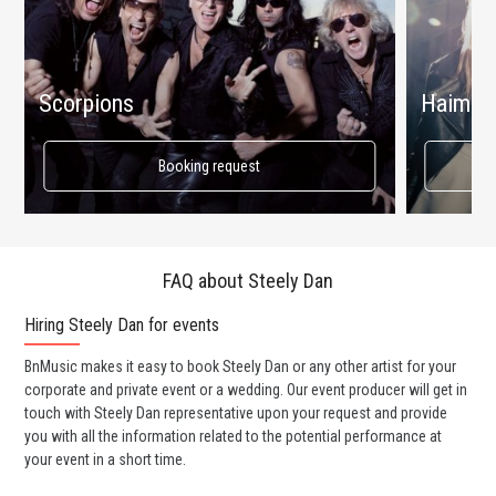
Scorpions
Haim
Booking request
FAQ about Steely Dan
Hiring Steely Dan for events
Wo
BnMusic makes it easy to book Steely Dan or any other artist for your
BnM
corporate and private event or a wedding. Our event producer will get in
ava
touch with Steely Dan representative upon your request and provide
cel
you with all the information related to the potential performance at
or 
your event in a short time.
ent