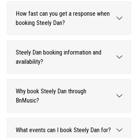
How fast can you get a response when
booking Steely Dan?
Steely Dan booking information and
availability?
Why book Steely Dan through
BnMusic?
What events can I book Steely Dan for?