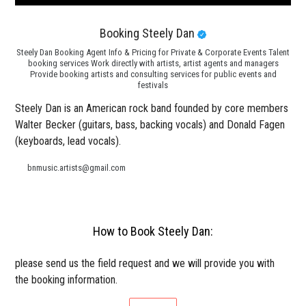
Booking Steely Dan
Steely Dan Booking Agent Info & Pricing for Private & Corporate Events Talent
booking services Work directly with artists, artist agents and managers
Provide booking artists and consulting services for public events and
festivals
Steely Dan is an American rock band founded by core members
Walter Becker (guitars, bass, backing vocals) and Donald Fagen
(keyboards, lead vocals).
bnmusic.artists@gmail.com
How to Book Steely Dan:
please send us the field request and we will provide you with
the booking information.