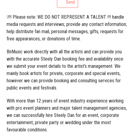
Send
❕!!! Please note: WE DO NOT REPRESENT A TALENT !!! handle
media requests and interviews; provide any contact information;
help distribute fan mail, personal messages, gifts, requests for
free appearances, or donations of time.
BnMusic work directly with all the artists and can provide you
with the accurate Steely Dan booking fee and availability once
we submit your event details to the artist’s management. We
mainly book artists for private, corporate and special events,
however we can provide booking and consulting services for
public events and festivals.
With more than 12 years of event industry experience working
with pro event planners and major talent management agencies,
we can successfully hire Steely Dan for an event, corporate
entertainment, private party or wedding under the most
favourable conditions.