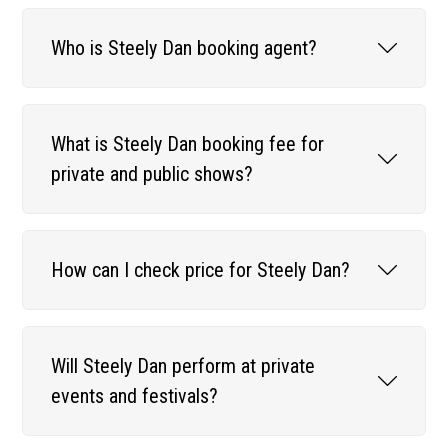
Who is Steely Dan booking agent?
What is Steely Dan booking fee for
private and public shows?
How can I check price for Steely Dan?
Will Steely Dan perform at private
events and festivals?