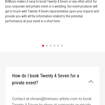
BnMusic makes it easy to book Twenty 4 Seven or any other artist for
BnM
your corporate and private event or a wedding. Our event producer will
ava
get in touch with Twenty 4 Seven representative upon your request and
cel
provide you with all the information related to the potential
or 
performance at your event in a short time.
ent
How do I book Twenty 4 Seven for a
private event?
Contact at shows@bnmusic-artists.com to book
Twenty 4 Seven to show at corporate or private