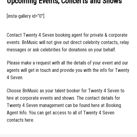
Upcoming Events, Concerts and Shows
[insta-gallery id=”0″]
Contact Twenty 4 Seven booking agent for private & corporate
events. BnMusic will not give out direct celebrity contacts, relay
messages or ask celebrities for donations on your behalf.
Please make a request with all the details of your event and our
agents will get in touch and provide you with the info for Twenty
4 Seven.
Choose BnMusic as your talent booker for Twenty 4 Seven to
hire at corporate events and shows. The contact details for
Twenty 4 Seven management can be found here at Booking
Agent Info. You can get access to all of Twenty 4 Seven
contacts here.