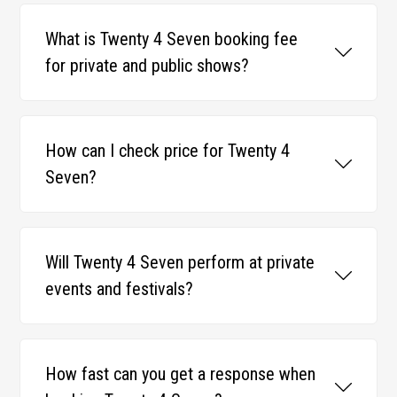
What is Twenty 4 Seven booking fee
for private and public shows?
How can I check price for Twenty 4
Seven?
Will Twenty 4 Seven perform at private
events and festivals?
How fast can you get a response when