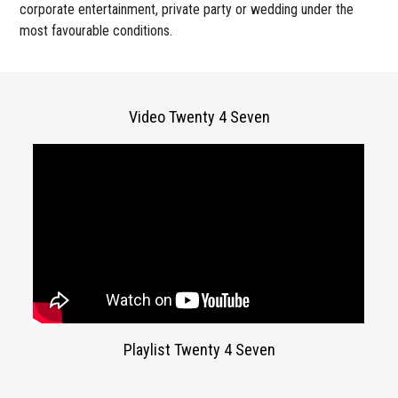
corporate entertainment, private party or wedding under the
most favourable conditions.
Video Twenty 4 Seven
Playlist Twenty 4 Seven