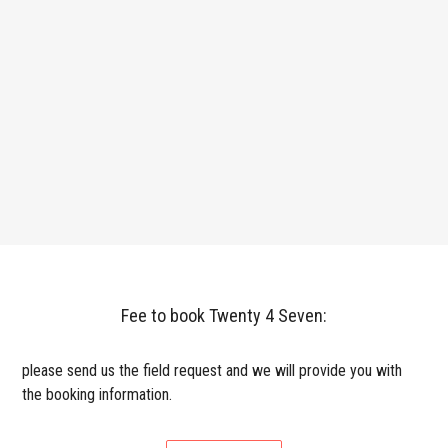
Fee to book Twenty 4 Seven:
please send us the field request and we will provide you with
the booking information.