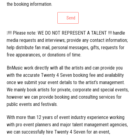
the booking information.
Send
❕!!! Please note: WE DO NOT REPRESENT A TALENT !!! handle
media requests and interviews; provide any contact information;
help distribute fan mail, personal messages, gifts, requests for
free appearances, or donations of time.
BnMusic work directly with all the artists and can provide you
with the accurate Twenty 4 Seven booking fee and availability
once we submit your event details to the artist’s management.
We mainly book artists for private, corporate and special events,
however we can provide booking and consulting services for
public events and festivals.
With more than 12 years of event industry experience working
with pro event planners and major talent management agencies,
we can successfully hire Twenty 4 Seven for an event,