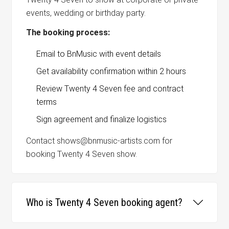
events, wedding or birthday party.
The booking process:
Email to BnMusic with event details
Get availability confirmation within 2 hours
Review Twenty 4 Seven fee and contract
terms
Sign agreement and finalize logistics
Contact shows@bnmusic-artists.com for
booking Twenty 4 Seven show.
Who is Twenty 4 Seven booking agent?