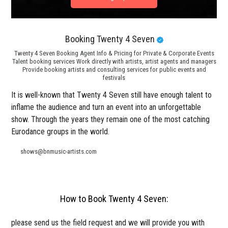
Booking Twenty 4 Seven
Twenty 4 Seven Booking Agent Info & Pricing for Private & Corporate Events
Talent booking services Work directly with artists, artist agents and managers
Provide booking artists and consulting services for public events and
festivals
It is well-known that Twenty 4 Seven still have enough talent to
inflame the audience and turn an event into an unforgettable
show. Through the years they remain one of the most catching
Eurodance groups in the world.
shows@bnmusic-artists.com
How to Book Twenty 4 Seven:
please send us the field request and we will provide you with