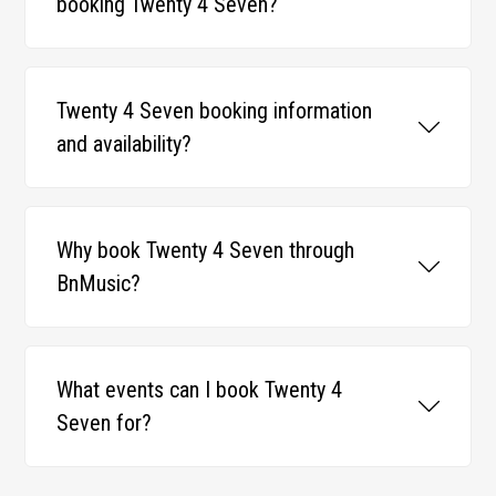
booking Twenty 4 Seven?
Twenty 4 Seven booking information
and availability?
Why book Twenty 4 Seven through
BnMusic?
What events can I book Twenty 4
Seven for?