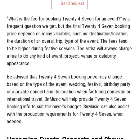
Send request
“What is the fee for booking Twenty 4 Seven for an event?” is a
frequent question we get, but the final Twenty 4 Seven booking
price depends on many variables, such as: destination/location,
the duration of an overall trip, type of the event. The fees tend
to be higher during festive seasons. The artist will always charge
a fee to do any kind of event, project, venue or celebrity
appearance.
Be advised that Twenty 4 Seven booking price may change
based on the type of the event: wedding, festival, birthday party
or a private concert and its location when factoring domestic or
international travel. BnMusic will help provide Twenty 4 Seven
booking info to suit the buyer’s budget. BnMusic can also assist
with the production requirements for Twenty 4 Seven, when
needed.