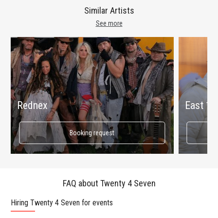
Similar Artists
See more
Rednex
East 17
Booking request
FAQ about Twenty 4 Seven
Hiring Twenty 4 Seven for events
Wo