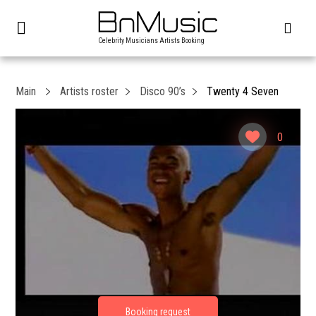
Celebrity Musicians Artists Booking
Main
Artists roster
Disco 90’s
Twenty 4 Seven
0