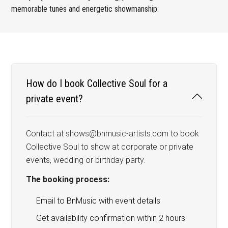
memorable tunes and energetic showmanship.
How do I book Collective Soul for a
private event?
Contact at shows@bnmusic-artists.com to book
Collective Soul to show at corporate or private
events, wedding or birthday party.
The booking process:
Email to BnMusic with event details
Get availability confirmation within 2 hours