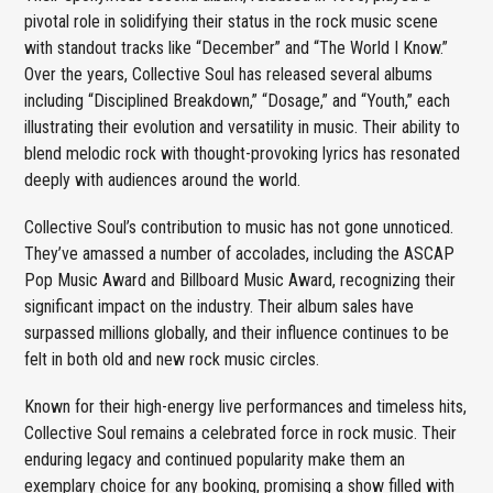
pivotal role in solidifying their status in the rock music scene
with standout tracks like “December” and “The World I Know.”
Over the years, Collective Soul has released several albums
including “Disciplined Breakdown,” “Dosage,” and “Youth,” each
illustrating their evolution and versatility in music. Their ability to
blend melodic rock with thought-provoking lyrics has resonated
deeply with audiences around the world.
Collective Soul’s contribution to music has not gone unnoticed.
They’ve amassed a number of accolades, including the ASCAP
Pop Music Award and Billboard Music Award, recognizing their
significant impact on the industry. Their album sales have
surpassed millions globally, and their influence continues to be
felt in both old and new rock music circles.
Known for their high-energy live performances and timeless hits,
Collective Soul remains a celebrated force in rock music. Their
enduring legacy and continued popularity make them an
exemplary choice for any booking, promising a show filled with