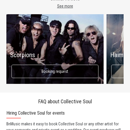
See more
Scorpions
Haim
Booking request
FAQ about Collective Soul
Hiring Collective Soul for events
Wo
BnMusic makes it easy to book Collective Soul or any other artist for
BnM
your corporate and private event or a wedding. Our event producer will
ava