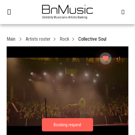
Celebrity Musicians Artists Booking
Main
Artists roster
Rock
Collective Soul
+1