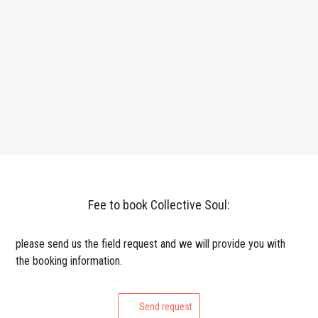
Fee to book Collective Soul:
please send us the field request and we will provide you with
the booking information.
Send request