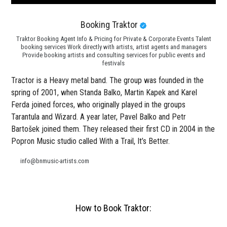
Booking Traktor
Traktor Booking Agent Info & Pricing for Private & Corporate Events Talent
booking services Work directly with artists, artist agents and managers
Provide booking artists and consulting services for public events and
festivals
Tractor is a Heavy metal band. The group was founded in the
spring of 2001, when Standa Balko, Martin Kapek and Karel
Ferda joined forces, who originally played in the groups
Tarantula and Wizard. A year later, Pavel Balko and Petr
Bartošek joined them. They released their first CD in 2004 in the
Popron Music studio called With a Trail, It’s Better.
info@bnmusic-artists.com
How to Book Traktor: