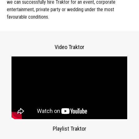
we can successfully hire Traktor for an event, corporate
entertainment, private party or wedding under the most
favourable conditions.
Video Traktor
Playlist Traktor