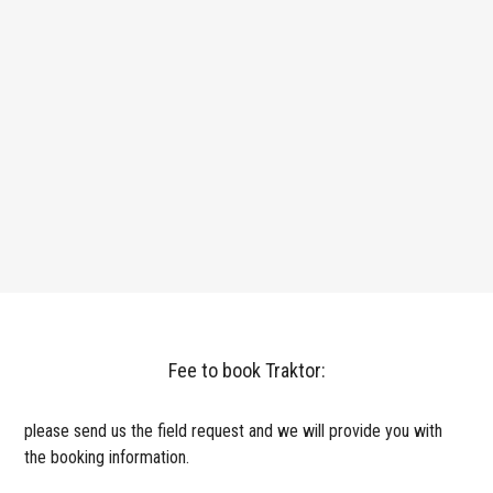
Fee to book Traktor:
please send us the field request and we will provide you with
the booking information.