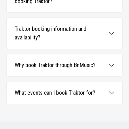
booking Traktor?
Traktor booking information and
availability?
Why book Traktor through BnMusic?
What events can I book Traktor for?