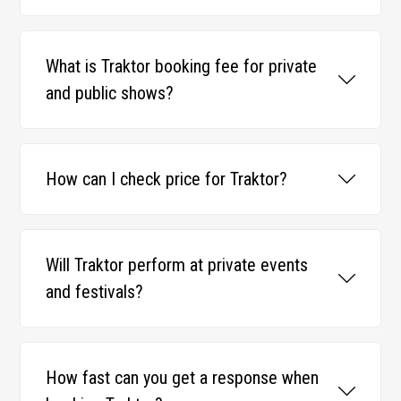
What is Traktor booking fee for private
and public shows?
How can I check price for Traktor?
Will Traktor perform at private events
and festivals?
How fast can you get a response when