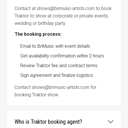
Contact at shows@bnmusic-artists.com to book
Traktor to show at corporate or private events,
wedding or birthday party.
The booking process:
Email to BnMusic with event details
Get availability confirmation within 2 hours
Review Traktor fee and contract terms
Sign agreement and finalize logistics
Contact shows@bnmusic-artists.com for
booking Traktor show.
Who is Traktor booking agent?