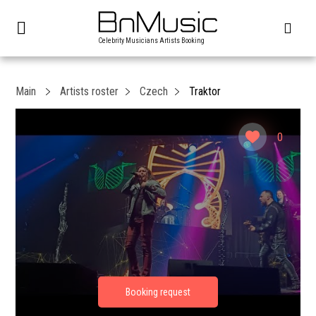
Celebrity Musicians Artists Booking
Main
Artists roster
Czech
Traktor
0