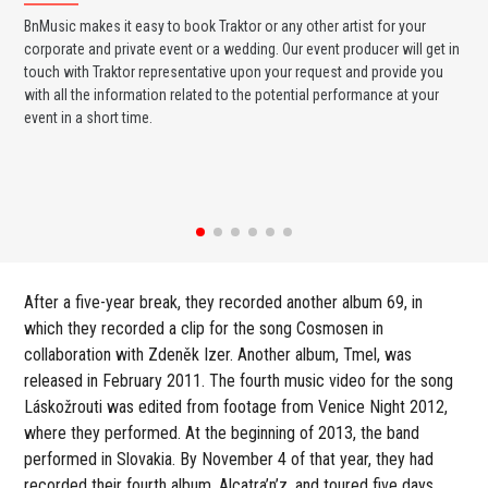
BnMusic makes it easy to book Traktor or any other artist for your
BnM
corporate and private event or a wedding. Our event producer will get in
ava
touch with Traktor representative upon your request and provide you
cel
with all the information related to the potential performance at your
or 
event in a short time.
ent
After a five-year break, they recorded another album 69, in
which they recorded a clip for the song Cosmosen in
collaboration with Zdeněk Izer. Another album, Tmel, was
released in February 2011. The fourth music video for the song
Láskožrouti was edited from footage from Venice Night 2012,
where they performed. At the beginning of 2013, the band
performed in Slovakia. By November 4 of that year, they had
recorded their fourth album, Alcatra’n’z, and toured five days