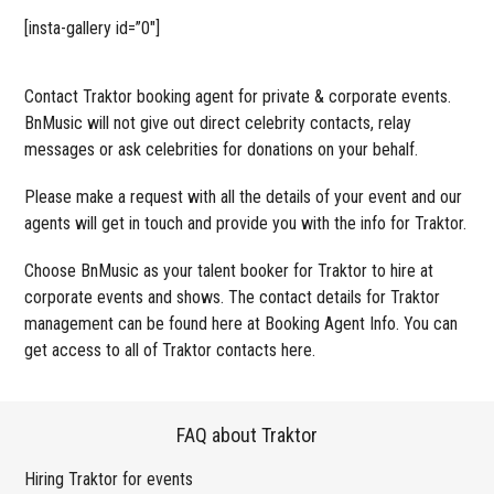
[insta-gallery id=”0″]
Contact Traktor booking agent for private & corporate events.
BnMusic will not give out direct celebrity contacts, relay
messages or ask celebrities for donations on your behalf.
Please make a request with all the details of your event and our
agents will get in touch and provide you with the info for Traktor.
Choose BnMusic as your talent booker for Traktor to hire at
corporate events and shows. The contact details for Traktor
management can be found here at Booking Agent Info. You can
get access to all of Traktor contacts here.
FAQ about Traktor
Hiring Traktor for events
Wo