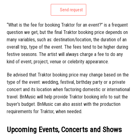
Send request
“What is the fee for booking Traktor for an event?” is a frequent
question we get, but the final Traktor booking price depends on
many variables, such as: destination/location, the duration of an
overall trip, type of the event. The fees tend to be higher during
festive seasons. The artist will always charge a fee to do any
kind of event, project, venue or celebrity appearance.
Be advised that Traktor booking price may change based on the
type of the event: wedding, festival, birthday party or a private
concert and its location when factoring domestic or international
travel. BnMusic will help provide Traktor booking info to suit the
buyer’s budget. BnMusic can also assist with the production
requirements for Traktor, when needed.
Upcoming Events, Concerts and Shows