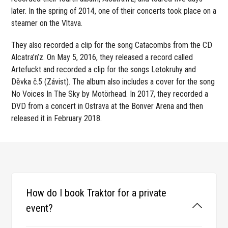
later. In the spring of 2014, one of their concerts took place on a
steamer on the Vltava.
They also recorded a clip for the song Catacombs from the CD
Alcatra’n’z. On May 5, 2016, they released a record called
Artefuckt and recorded a clip for the songs Letokruhy and
Děvka č.5 (Závist). The album also includes a cover for the song
No Voices In The Sky by Motörhead. In 2017, they recorded a
DVD from a concert in Ostrava at the Bonver Arena and then
released it in February 2018.
How do I book Traktor for a private
event?