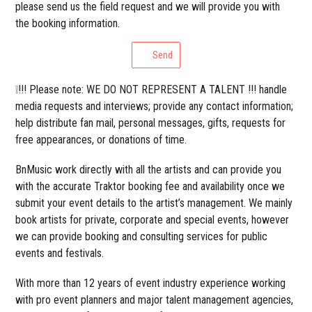
please send us the field request and we will provide you with
the booking information.
Send
❕!!! Please note: WE DO NOT REPRESENT A TALENT !!! handle
media requests and interviews; provide any contact information;
help distribute fan mail, personal messages, gifts, requests for
free appearances, or donations of time.
BnMusic work directly with all the artists and can provide you
with the accurate Traktor booking fee and availability once we
submit your event details to the artist’s management. We mainly
book artists for private, corporate and special events, however
we can provide booking and consulting services for public
events and festivals.
With more than 12 years of event industry experience working
with pro event planners and major talent management agencies,