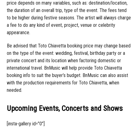
price depends on many variables, such as: destination/location,
the duration of an overall trip, type of the event. The fees tend
to be higher during festive seasons. The artist will always charge
a fee to do any kind of event, project, venue or celebrity
appearance.
Be advised that Toto Chiavetta booking price may change based
on the type of the event: wedding, festival, birthday party or a
private concert and its location when factoring domestic or
international travel. BnMusic will help provide Toto Chiavetta
booking info to suit the buyer’s budget. BnMusic can also assist
with the production requirements for Toto Chiavetta, when
needed.
Upcoming Events, Concerts and Shows
[insta-gallery id=”0″]