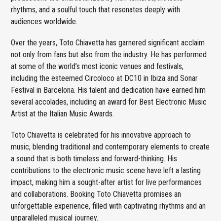
rhythms, and a soulful touch that resonates deeply with
audiences worldwide.
Over the years, Toto Chiavetta has garnered significant acclaim
not only from fans but also from the industry. He has performed
at some of the world’s most iconic venues and festivals,
including the esteemed Circoloco at DC10 in Ibiza and Sonar
Festival in Barcelona. His talent and dedication have earned him
several accolades, including an award for Best Electronic Music
Artist at the Italian Music Awards.
Toto Chiavetta is celebrated for his innovative approach to
music, blending traditional and contemporary elements to create
a sound that is both timeless and forward-thinking. His
contributions to the electronic music scene have left a lasting
impact, making him a sought-after artist for live performances
and collaborations. Booking Toto Chiavetta promises an
unforgettable experience, filled with captivating rhythms and an
unparalleled musical journey.