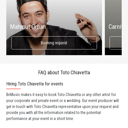
Mahmut Orhan
Carnival
Booking request
FAQ about Toto Chiavetta
Hiring Toto Chiavetta for events
Wo
BnMusic makes it easy to book Toto Chiavetta or any other artist for
BnM
your corporate and private event or a wedding. Our event producer will
ava
get in touch with Toto Chiavetta representative upon your request and
cel
provide you with all the information related to the potential
or 
performance at your event in a short time.
ent