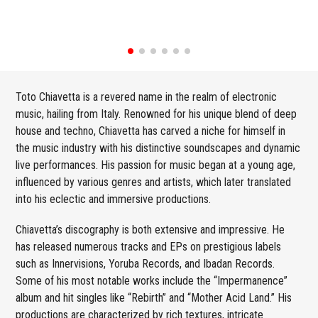
Toto Chiavetta is a revered name in the realm of electronic
music, hailing from Italy. Renowned for his unique blend of deep
house and techno, Chiavetta has carved a niche for himself in
the music industry with his distinctive soundscapes and dynamic
live performances. His passion for music began at a young age,
influenced by various genres and artists, which later translated
into his eclectic and immersive productions.
Chiavetta’s discography is both extensive and impressive. He
has released numerous tracks and EPs on prestigious labels
such as Innervisions, Yoruba Records, and Ibadan Records.
Some of his most notable works include the “Impermanence”
album and hit singles like “Rebirth” and “Mother Acid Land.” His
productions are characterized by rich textures, intricate