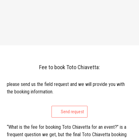
Fee to book Toto Chiavetta:
please send us the field request and we will provide you with
the booking information.
Send request
“What is the fee for booking Toto Chiavetta for an event?” is a
frequent question we get, but the final Toto Chiavetta booking