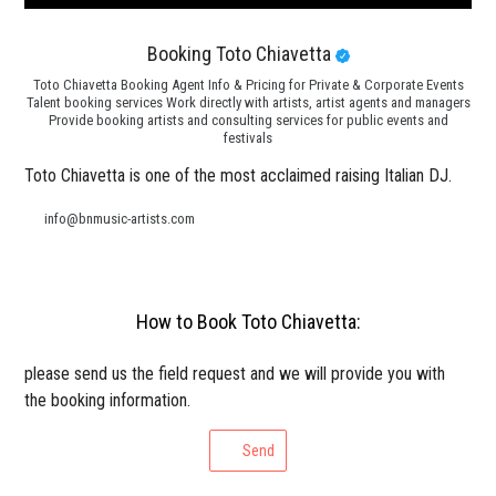
Booking Toto Chiavetta
Toto Chiavetta Booking Agent Info & Pricing for Private & Corporate Events
Talent booking services Work directly with artists, artist agents and managers
Provide booking artists and consulting services for public events and
festivals
Toto Chiavetta is one of the most acclaimed raising Italian DJ.
info@bnmusic-artists.com
How to Book Toto Chiavetta:
please send us the field request and we will provide you with
the booking information.
Send