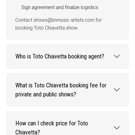
Sign agreement and finalize logistics
Contact shows@bnmusic-artists.com for
booking Toto Chiavetta show.
Who is Toto Chiavetta booking agent?
What is Toto Chiavetta booking fee for
private and public shows?
How can I check price for Toto
Chiavetta?