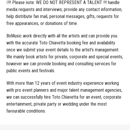
❕!!! Please note: WE DO NOT REPRESENT A TALENT !!! handle
media requests and interviews; provide any contact information;
help distribute fan mail, personal messages, gifts, requests for
free appearances, or donations of time.
BnMusic work directly with all the artists and can provide you
with the accurate Toto Chiavetta booking fee and availability
once we submit your event details to the artist’s management.
We mainly book artists for private, corporate and special events,
however we can provide booking and consulting services for
public events and festivals.
With more than 12 years of event industry experience working
with pro event planners and major talent management agencies,
we can successfully hire Toto Chiavetta for an event, corporate
entertainment, private party or wedding under the most
favourable conditions.