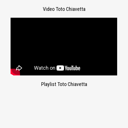
Video Toto Chiavetta
Playlist Toto Chiavetta