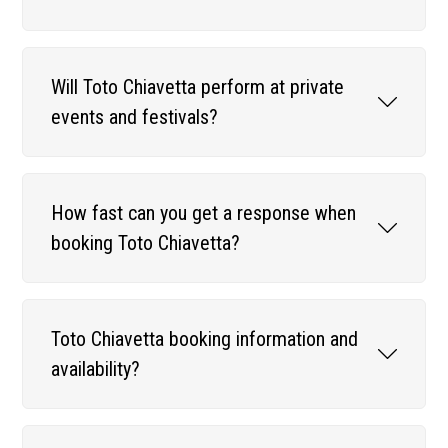
Will Toto Chiavetta perform at private
events and festivals?
How fast can you get a response when
booking Toto Chiavetta?
Toto Chiavetta booking information and
availability?