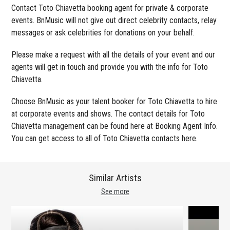
Contact Toto Chiavetta booking agent for private & corporate
events. BnMusic will not give out direct celebrity contacts, relay
messages or ask celebrities for donations on your behalf.
Please make a request with all the details of your event and our
agents will get in touch and provide you with the info for Toto
Chiavetta.
Choose BnMusic as your talent booker for Toto Chiavetta to hire
at corporate events and shows. The contact details for Toto
Chiavetta management can be found here at Booking Agent Info.
You can get access to all of Toto Chiavetta contacts here.
Similar Artists
See more