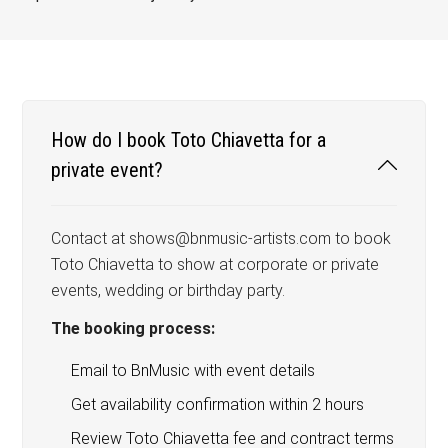
How do I book Toto Chiavetta for a
private event?
Contact at shows@bnmusic-artists.com to book
Toto Chiavetta to show at corporate or private
events, wedding or birthday party.
The booking process:
Email to BnMusic with event details
Get availability confirmation within 2 hours
Review Toto Chiavetta fee and contract terms