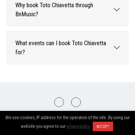
Why book Toto Chiavetta through
BnMusic?
What events can I book Toto Chiavetta
for?
2008-2026 © BnMusic All Right Reserved
We use cookies, IP address for the operation of the site. By using our
website you agree to our
privacy policy.
ACCEPT