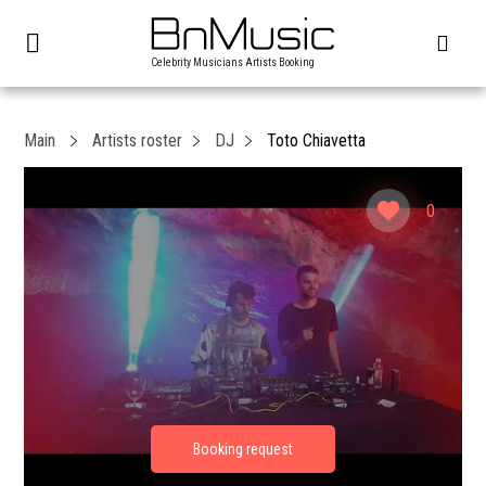
Celebrity Musicians Artists Booking
Main
Artists roster
DJ
Toto Chiavetta
0