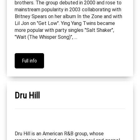
brothers. The group debuted in 2000 and rose to
mainstream popularity in 2003 collaborating with
Britney Spears on her album In the Zone and with
Lil Jon on "Get Low". Ying Yang Twins became
more popular with party singles "Salt Shaker",
"Wait (The Whisper Song)", ...
Full info
Dru Hill
Dru Hill is an American R&B group, whose