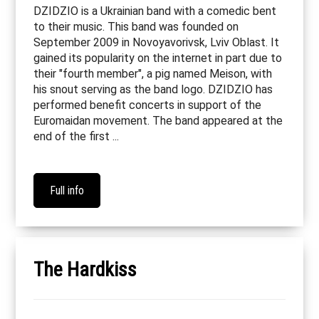
DZIDZIO is a Ukrainian band with a comedic bent
to their music. This band was founded on
September 2009 in Novoyavorivsk, Lviv Oblast. It
gained its popularity on the internet in part due to
their "fourth member", a pig named Meison, with
his snout serving as the band logo. DZIDZIO has
performed benefit concerts in support of the
Euromaidan movement. The band appeared at the
end of the first ...
Full info
The Hardkiss