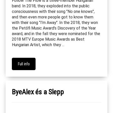
Follow The Flow is a three-member Hungarian
band. In 2018, they exploded into the public
consciousness with their song "No one knows",
and then even more people got to know them
with their song "I'm Away". In the 2018, they won
the Petőfi Music Award's Discovery of the Year
award, and in the fall they were nominated for the
2018 MTV Europe Music Awards as Best
Hungarian Artist, which they ...
Full info
ByeAlex és a Slepp