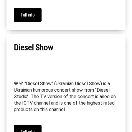
Full info
Diesel Show
💙💛 "Diesel Show" (Ukrainian Diesel Show) is a
Ukrainian humorous concert show from "Diesel
Studio". The TV version of the concert is aired on
the ICTV channel and is one of the highest rated
products on this channel.
Full info