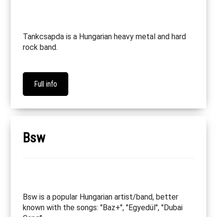
Tankcsapda is a Hungarian heavy metal and hard
rock band.
Full info
Bsw
Bsw is a popular Hungarian artist/band, better
known with the songs: "Baz+", "Egyedül", "Dubai