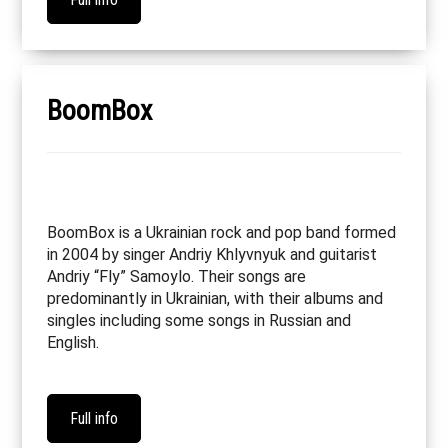
BoomBox
BoomBox is a Ukrainian rock and pop band formed
in 2004 by singer Andriy Khlyvnyuk and guitarist
Andriy “Fly” Samoylo. Their songs are
predominantly in Ukrainian, with their albums and
singles including some songs in Russian and
English.
Full info