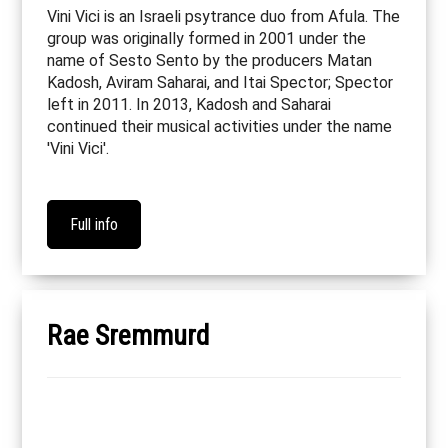
Vini Vici is an Israeli psytrance duo from Afula. The
group was originally formed in 2001 under the
name of Sesto Sento by the producers Matan
Kadosh, Aviram Saharai, and Itai Spector; Spector
left in 2011. In 2013, Kadosh and Saharai
continued their musical activities under the name
'Vini Vici'.
Full info
Rae Sremmurd