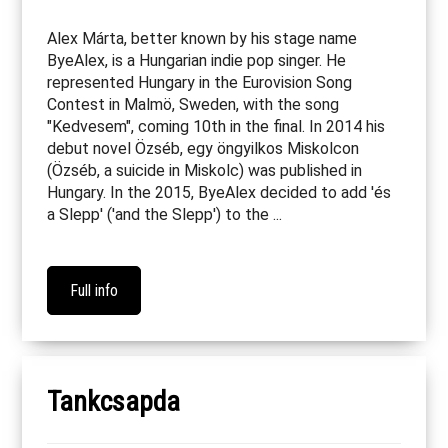
Alex Márta, better known by his stage name
ByeAlex, is a Hungarian indie pop singer. He
represented Hungary in the Eurovision Song
Contest in Malmö, Sweden, with the song
"Kedvesem", coming 10th in the final. In 2014 his
debut novel Özséb, egy öngyilkos Miskolcon
(Özséb, a suicide in Miskolc) was published in
Hungary. In the 2015, ByeAlex decided to add 'és
a Slepp' ('and the Slepp') to the ...
Full info
Tankcsapda