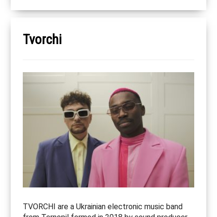
Tvorchi
TVORCHI are a Ukrainian electronic music band