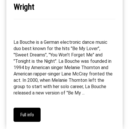
Wright
La Bouche is a German electronic dance music
duo best known for the hits "Be My Lover",
"Sweet Dreams", "You Won't Forget Me" and
"Tonight is the Night". La Bouche was founded in
1994 by American singer Melanie Thornton and
American rapper-singer Lane McCray fronted the
act. In 2000, when Melanie Thornton left the
group to start with her solo career, La Bouche
released a new version of "Be My ...
Full info