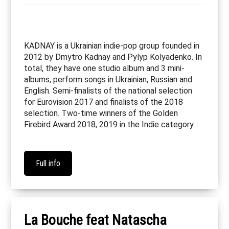
KADNAY is a Ukrainian indie-pop group founded in
2012 by Dmytro Kadnay and Pylyp Kolyadenko. In
total, they have one studio album and 3 mini-
albums, perform songs in Ukrainian, Russian and
English. Semi-finalists of the national selection
for Eurovision 2017 and finalists of the 2018
selection. Two-time winners of the Golden
Firebird Award 2018, 2019 in the Indie category.
Full info
La Bouche feat Natascha