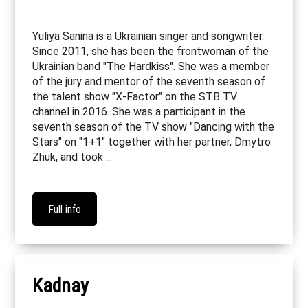
Yuliya Sanina is a Ukrainian singer and songwriter.
Since 2011, she has been the frontwoman of the
Ukrainian band "The Hardkiss". She was a member
of the jury and mentor of the seventh season of
the talent show "X-Factor" on the STB TV
channel in 2016. She was a participant in the
seventh season of the TV show "Dancing with the
Stars" on "1+1" together with her partner, Dmytro
Zhuk, and took ...
Full info
Kadnay