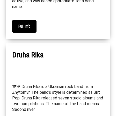
active, and was hence appropriate for a band
name.
Full info
Druha Rika
💙💛 Druha Rika is a Ukrainian rock band from
Zhytomyr. The band's style is determined as Brit
Pop. Druha Rika released seven studio albums and
two compilations. The name of the band means
Second river.