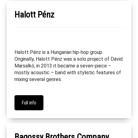
Halott Pénz
Halott Pénz is a Hungarian hip-hop group.
Originally, Halott Pénz was a solo project of Dávid
Marsalkó, in 2013 it became a seven-piece –
mostly acoustic – band with stylistic features of
mixing several genres.
Full info
Bagossy Brothers Company