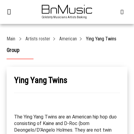
Celebrity Musicians Artists Booking
Main
Artists roster
American
Ying Yang Twins
Group
Ying Yang Twins
The Ying Yang Twins are an American hip hop duo
consisting of Kaine and D-Roc (born
Deongelo/D'Angelo Holmes. They are not twin