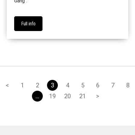
Gang".
Full info
<
1
2
3
4
5
6
7
8
…
19
20
21
>