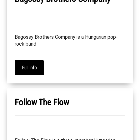
Bagossy Brothers Company is a Hungarian pop-
rock band
Full info
Follow The Flow