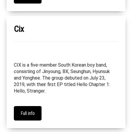
Cix
CIX is a five-member South Korean boy band,
consisting of Jinyoung, BX, Seunghun, Hyunsuk
and Yonghee. The group debuted on July 23,
2019, with their first EP titled Hello Chapter 1:
Hello, Stranger.
Full info