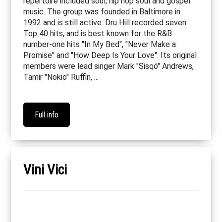
repertoire included soul, hip hop soul and gospel
music. The group was founded in Baltimore in
1992 and is still active. Dru Hill recorded seven
Top 40 hits, and is best known for the R&B
number-one hits "In My Bed", "Never Make a
Promise" and "How Deep Is Your Love". Its original
members were lead singer Mark "Sisqó" Andrews,
Tamir "Nokio" Ruffin, ...
Full info
Vini Vici