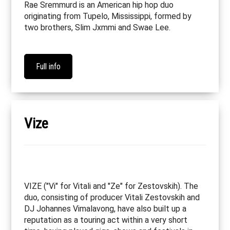
Rae Sremmurd is an American hip hop duo
originating from Tupelo, Mississippi, formed by
two brothers, Slim Jxmmi and Swae Lee.
Full info
Vize
VIZE ("Vi" for Vitali and "Ze" for Zestovskih). The
duo, consisting of producer Vitali Zestovskih and
DJ Johannes Vimalavong, have also built up a
reputation as a touring act within a very short