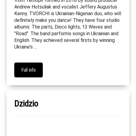
from Ternopil formed in 2018 by sound producer
Andrew Hutsuliak and vocalist Jeffery Augustus
Kenny. TVORCHI is Ukrainian-Nigerian duo, who will
definitely make you dance! They have four studio
albums: The parts, Disco lights, 13 Waves and
"Road". The band performs songs in Ukrainian and
English. They achieved several firsts by winning
Ukraine's ...
Full info
Dzidzio