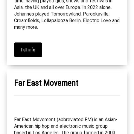
time, having played gigs, shows and festivals in
Asia, the UK and all over Europe. In 2022 alone,
Johannes played Tomorrowland, Parookaville,
Creamfields, Lollapalooza Berlin, Electric Love and
many more.
Full info
Far East Movement
Far East Movement (abbreviated FM) is an Asian-
American hip hop and electronic music group
based in Los Angeles. The group formed in 2003