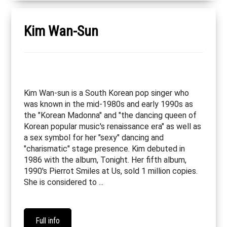
Kim Wan-Sun
Kim Wan-sun is a South Korean pop singer who
was known in the mid-1980s and early 1990s as
the "Korean Madonna" and "the dancing queen of
Korean popular music's renaissance era" as well as
a sex symbol for her "sexy" dancing and
"charismatic" stage presence. Kim debuted in
1986 with the album, Tonight. Her fifth album,
1990's Pierrot Smiles at Us, sold 1 million copies.
She is considered to ...
Full info