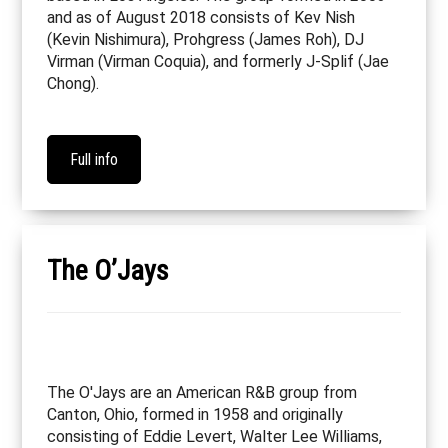
and as of August 2018 consists of Kev Nish
(Kevin Nishimura), Prohgress (James Roh), DJ
Virman (Virman Coquia), and formerly J-Splif (Jae
Chong).
Full info
The O’Jays
The O'Jays are an American R&B group from
Canton, Ohio, formed in 1958 and originally
consisting of Eddie Levert, Walter Lee Williams,