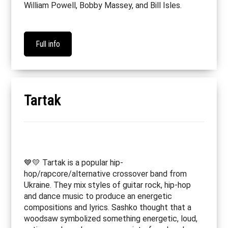
William Powell, Bobby Massey, and Bill Isles.
Full info
Tartak
💙💛 Tartak is a popular hip-
hop/rapcore/alternative crossover band from
Ukraine. They mix styles of guitar rock, hip-hop
and dance music to produce an energetic
compositions and lyrics. Sashko thought that a
woodsaw symbolized something energetic, loud,