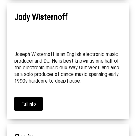
Jody Wisternoff
Joseph Wisternoff is an English electronic music
producer and DJ. He is best known as one half of
the electronic music duo Way Out West, and also
as a solo producer of dance music spanning early
1990s hardcore to deep house.
Full info