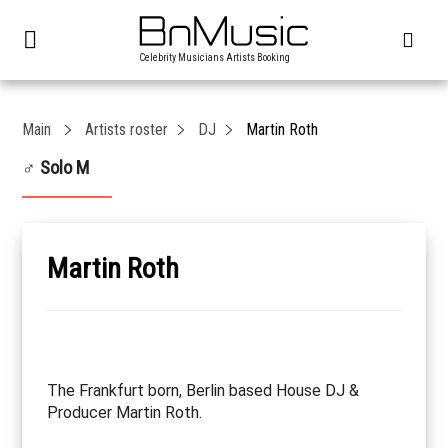
Celebrity Musicians Artists Booking
Main
Artists roster
DJ
Martin Roth
♂ Solo M
Martin Roth
The Frankfurt born, Berlin based House DJ &
Producer Martin Roth.