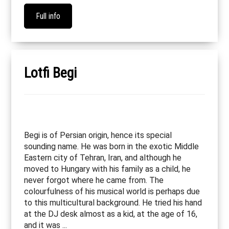
Full info
Lotfi Begi
Begi is of Persian origin, hence its special
sounding name. He was born in the exotic Middle
Eastern city of Tehran, Iran, and although he
moved to Hungary with his family as a child, he
never forgot where he came from. The
colourfulness of his musical world is perhaps due
to this multicultural background. He tried his hand
at the DJ desk almost as a kid, at the age of 16,
and it was ...