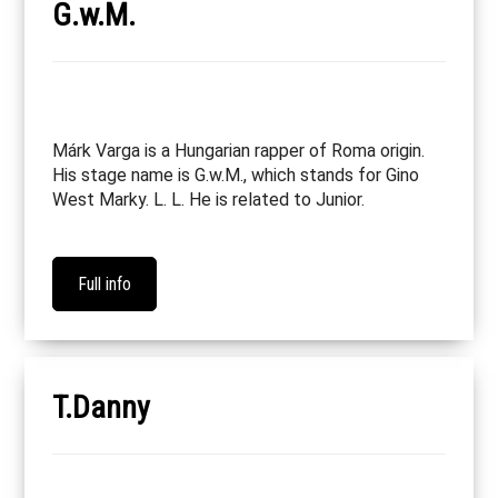
G.w.M.
Márk Varga is a Hungarian rapper of Roma origin.
His stage name is G.w.M., which stands for Gino
West Marky. L. L. He is related to Junior.
Full info
T.Danny