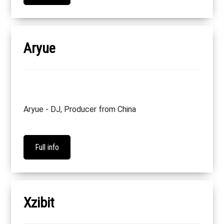
Aryue
Aryue - DJ, Producer from China
Full info
Xzibit