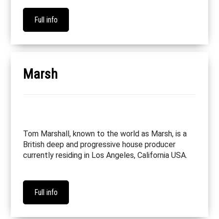
Full info
Marsh
Tom Marshall, known to the world as Marsh, is a
British deep and progressive house producer
currently residing in Los Angeles, California USA.
Full info