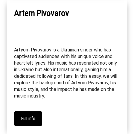
Artem Pivovarov
Artyom Pivovarov is a Ukrainian singer who has
captivated audiences with his unique voice and
heartfelt lyrics. His music has resonated not only
in Ukraine but also internationally, gaining him a
dedicated following of fans. In this essay, we will
explore the background of Artyom Pivovarov, his
music style, and the impact he has made on the
music industry.
Full info