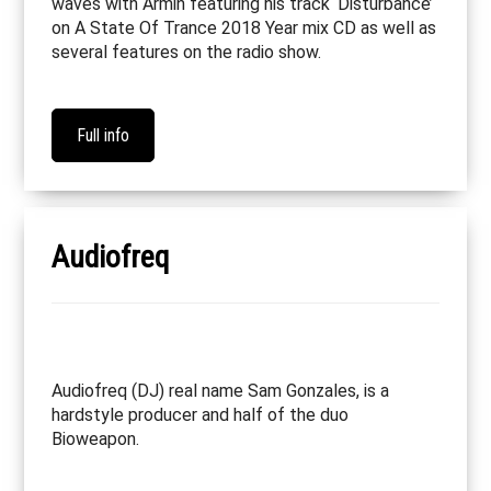
waves with Armin featuring his track ‘Disturbance’
on A State Of Trance 2018 Year mix CD as well as
several features on the radio show.
Full info
Audiofreq
Audiofreq (DJ) real name Sam Gonzales, is a
hardstyle producer and half of the duo
Bioweapon.