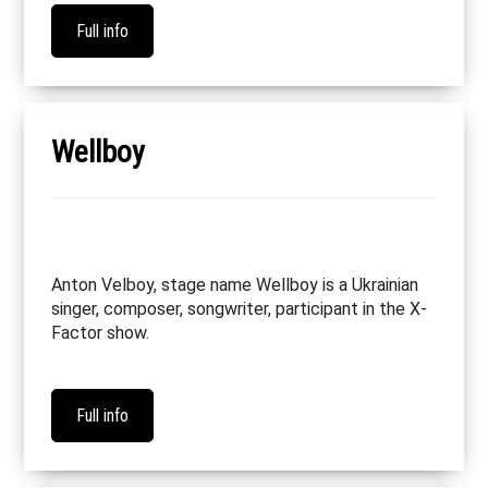
Full info
Wellboy
Anton Velboy, stage name Wellboy is a Ukrainian
singer, composer, songwriter, participant in the X-
Factor show.
Full info