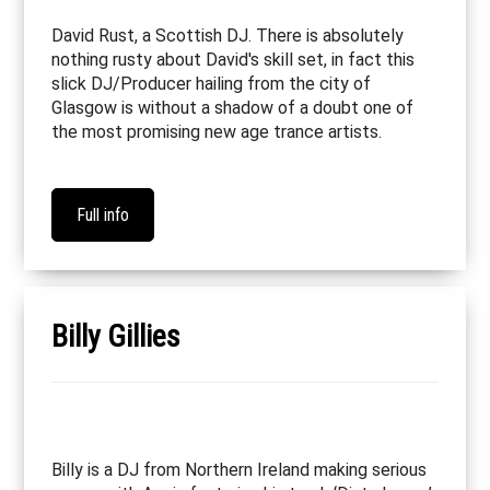
David Rust, a Scottish DJ. There is absolutely
nothing rusty about David's skill set, in fact this
slick DJ/Producer hailing from the city of
Glasgow is without a shadow of a doubt one of
the most promising new age trance artists.
Full info
Billy Gillies
Billy is a DJ from Northern Ireland making serious