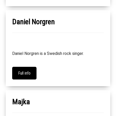
Daniel Norgren
Daniel Norgren is a Swedish rock singer.
Full info
Majka