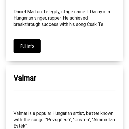
Dániel Márton Telegdy, stage name T.Danny is a
Hungarian singer, rapper. He achieved
breakthrough success with his song Csak Te.
Full info
Valmar
Valmar is a popular Hungarian artist, better known
with the songs: "Pezsgőeső", "Uristen", "Almmatlan
Esték".