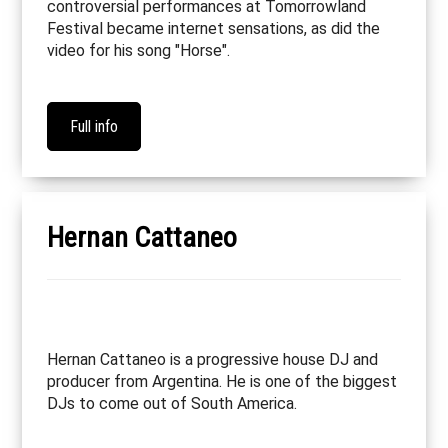
controversial performances at Tomorrowland
Festival became internet sensations, as did the
video for his song "Horse".
Full info
Hernan Cattaneo
Hernan Cattaneo is a progressive house DJ and
producer from Argentina. He is one of the biggest
DJs to come out of South America.