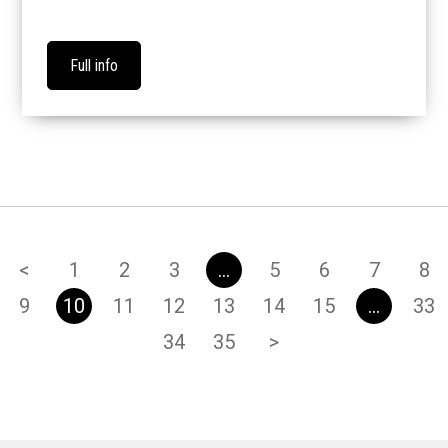
Full info
<
1
2
3
…
5
6
7
8
9
10
11
12
13
14
15
…
33
34
35
>