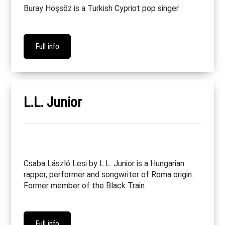
Buray Hoşsöz is a Turkish Cypriot pop singer.
Full info
L.L. Junior
Csaba László Lesi by L.L. Junior is a Hungarian
rapper, performer and songwriter of Roma origin.
Former member of the Black Train.
Full info