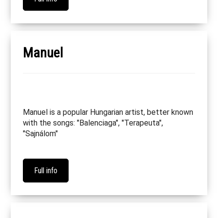
Manuel
Manuel is a popular Hungarian artist, better known
with the songs: "Balenciaga", "Terapeuta",
"Sajnálom"
Full info