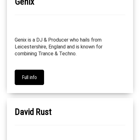
Genix
Genix is a DJ & Producer who hails from
Leicestershire, England and is known for
combining Trance & Techno.
Full info
David Rust