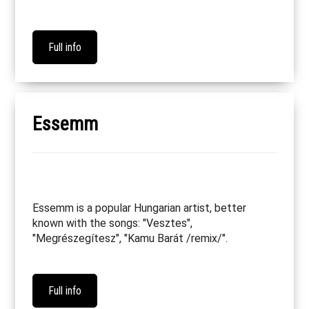
Full info
Essemm
Essemm is a popular Hungarian artist, better
known with the songs: "Vesztes",
"Megrészegítesz", "Kamu Barát /remix/".
Full info