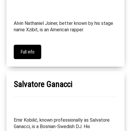
Alvin Nathaniel Joiner, better known by his stage
name Xzibit, is an American rapper.
Full info
Salvatore Ganacci
Emir Kobilić, known professionally as Salvatore
Ganacci, is a Bosnian-Swedish DJ. His