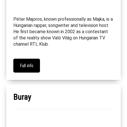
Péter Majoros, known professionally as Majka, is a
Hungarian rapper, songwriter and television host.
He first became known in 2002 as a contestant
of the reality show Való Világ on Hungarian TV
channel RTL Klub.
Full info
Buray