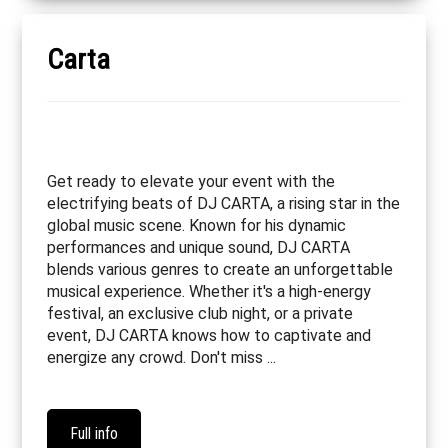
Carta
Get ready to elevate your event with the
electrifying beats of DJ CARTA, a rising star in the
global music scene. Known for his dynamic
performances and unique sound, DJ CARTA
blends various genres to create an unforgettable
musical experience. Whether it's a high-energy
festival, an exclusive club night, or a private
event, DJ CARTA knows how to captivate and
energize any crowd. Don't miss ...
Full info