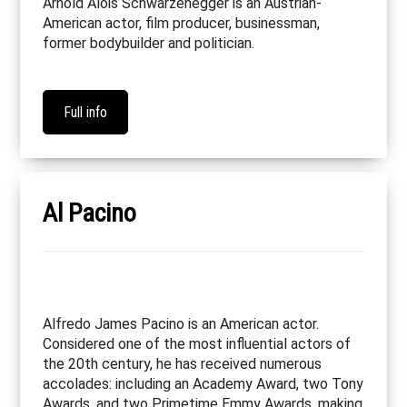
Arnold Alois Schwarzenegger is an Austrian-
American actor, film producer, businessman,
former bodybuilder and politician.
Full info
Al Pacino
Alfredo James Pacino is an American actor.
Considered one of the most influential actors of
the 20th century, he has received numerous
accolades: including an Academy Award, two Tony
Awards, and two Primetime Emmy Awards, making