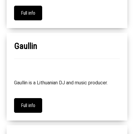
Full info
Gaullin
Gaullin is a Lithuanian DJ and music producer.
Full info