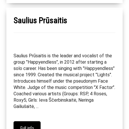
Saulius Prūsaitis
Saulius Prūsaitis is the leader and vocalist of the
group "Happyendless", in 2012 after starting a
solo career. Has been singing with "Happyendless"
since 1999. Created the musical project "Lights".
Introduces himself under the pseudonym Face
White. Judge of the music competition "X Factor".
Coached various artists (Groups: RSP, 4 Roses,
Roxy5; Girls: Ieva Ščerbinskaitė, Neringa
Gailiušaitė, ...
Full info