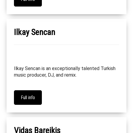
Ilkay Sencan
Ilkay Sencan is an exceptionally talented Turkish
music producer, DJ, and remix.
Full info
Vidas Bareikis