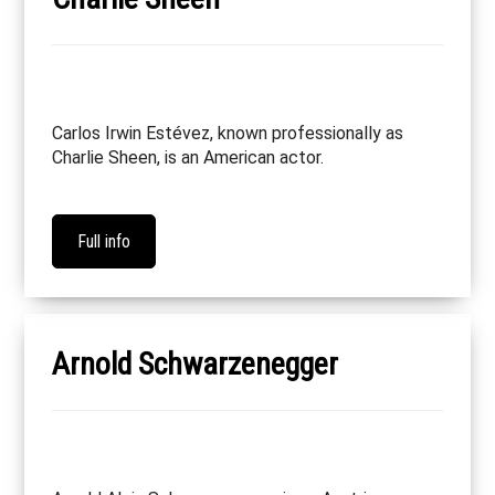
Carlos Irwin Estévez, known professionally as
Charlie Sheen, is an American actor.
Full info
Arnold Schwarzenegger