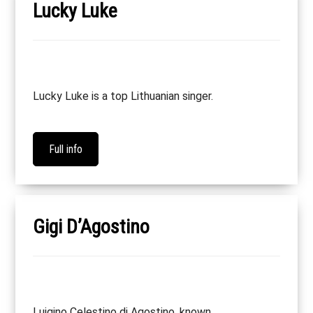
Lucky Luke
Lucky Luke is a top Lithuanian singer.
Full info
Gigi D’Agostino
Luigino Celestino di Agostino, known