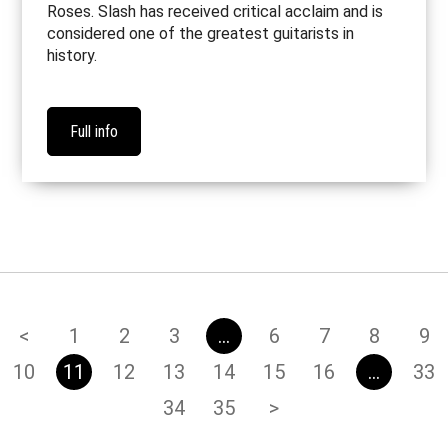
Roses. Slash has received critical acclaim and is
considered one of the greatest guitarists in
history.
Full info
<
1
2
3
…
6
7
8
9
10
11
12
13
14
15
16
…
33
34
35
>