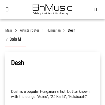
Celebrity Musicians Artists Booking
Main
Artists roster
Hungarian
Desh
♂ Solo M
Desh
Desh is a popular Hungarian artist, better known
with the songs: "Adieu", "24 Karát", "Kukásautó".