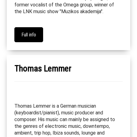
former vocalist of the Omega group, winner of
the LNK music show "Muzikos akademija".
Full info
Thomas Lemmer
Thomas Lemmer is a German musician
(keyboardist/pianist), music producer and
composer. His music can mainly be assigned to
the genres of electronic music, downtempo,
ambient, trip hop, Ibiza sounds, lounge and