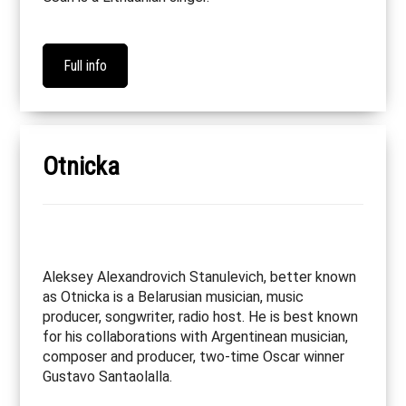
Full info
Otnicka
Aleksey Alexandrovich Stanulevich, better known
as Otnicka is a Belarusian musician, music
producer, songwriter, radio host. He is best known
for his collaborations with Argentinean musician,
composer and producer, two-time Oscar winner
Gustavo Santaolalla.