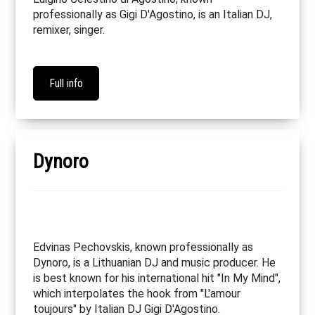
professionally as Gigi D'Agostino, is an Italian DJ,
remixer, singer.
Full info
Dynoro
Edvinas Pechovskis, known professionally as
Dynoro, is a Lithuanian DJ and music producer. He
is best known for his international hit "In My Mind",
which interpolates the hook from "L'amour
toujours" by Italian DJ Gigi D'Agostino.