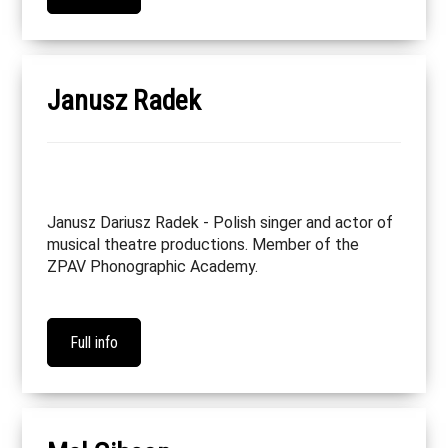
Janusz Radek
Janusz Dariusz Radek - Polish singer and actor of
musical theatre productions. Member of the
ZPAV Phonographic Academy.
Full info