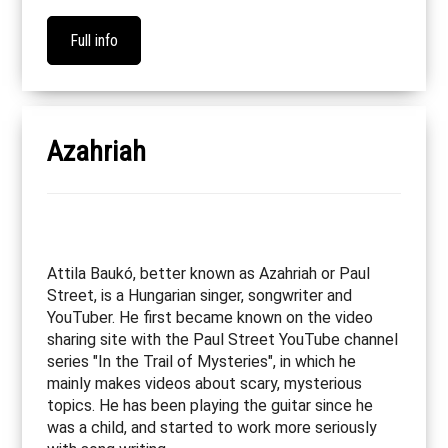
Full info
Azahriah
Attila Baukó, better known as Azahriah or Paul
Street, is a Hungarian singer, songwriter and
YouTuber. He first became known on the video
sharing site with the Paul Street YouTube channel
series "In the Trail of Mysteries", in which he
mainly makes videos about scary, mysterious
topics. He has been playing the guitar since he
was a child, and started to work more seriously