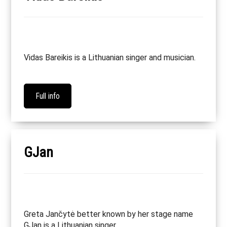
Vidas Bareikis is a Lithuanian singer and musician.
Full info
GJan
Greta Jančytė better known by her stage name
GJan is a Lithuanian singer.