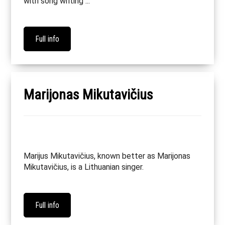
with song writing ...
Full info
Marijonas Mikutavičius
Marijus Mikutavičius, known better as Marijonas
Mikutavičius, is a Lithuanian singer.
Full info