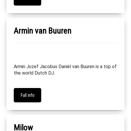
Armin van Buuren
Armin Jozef Jacobus Daniël van Buuren is a top of
the world Dutch DJ.
Full info
Milow