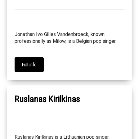
Jonathan Ivo Gilles Vandenbroeck, known
professionally as Milow, is a Belgian pop singer.
Full info
Ruslanas Kirilkinas
Ruslanas Kirilkinas is a Lithuanian pop singer,