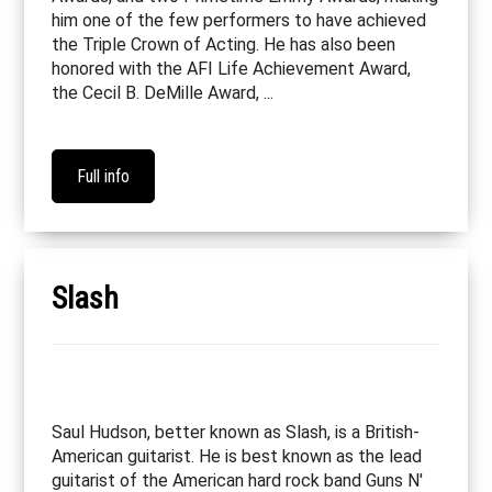
him one of the few performers to have achieved
the Triple Crown of Acting. He has also been
honored with the AFI Life Achievement Award,
the Cecil B. DeMille Award, ...
Full info
Slash
Saul Hudson, better known as Slash, is a British-
American guitarist. He is best known as the lead
guitarist of the American hard rock band Guns N'