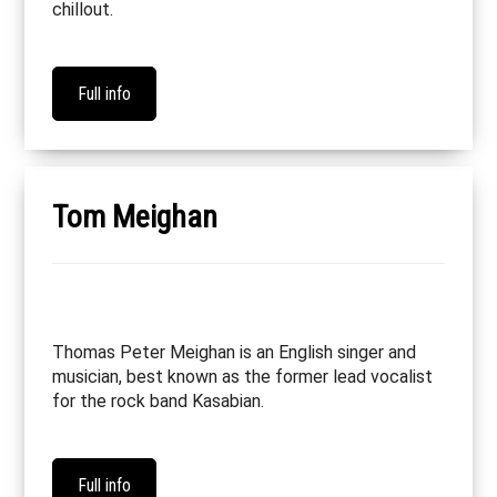
chillout.
Full info
Tom Meighan
Thomas Peter Meighan is an English singer and
musician, best known as the former lead vocalist
for the rock band Kasabian.
Full info