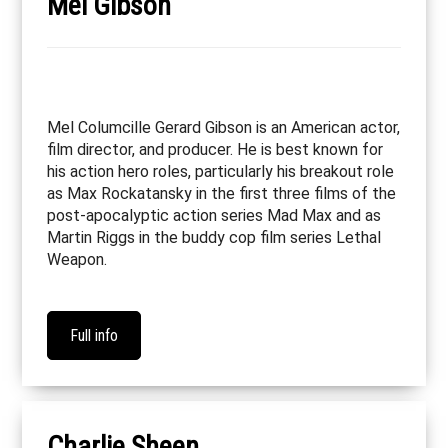
Mel Gibson
Mel Columcille Gerard Gibson is an American actor,
film director, and producer. He is best known for
his action hero roles, particularly his breakout role
as Max Rockatansky in the first three films of the
post-apocalyptic action series Mad Max and as
Martin Riggs in the buddy cop film series Lethal
Weapon.
Full info
Charlie Sheen