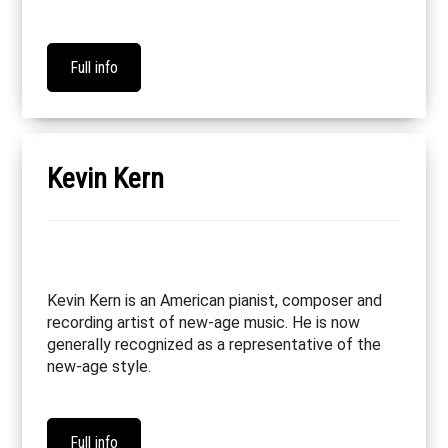
Full info
Kevin Kern
Kevin Kern is an American pianist, composer and
recording artist of new-age music. He is now
generally recognized as a representative of the
new-age style.
Full info