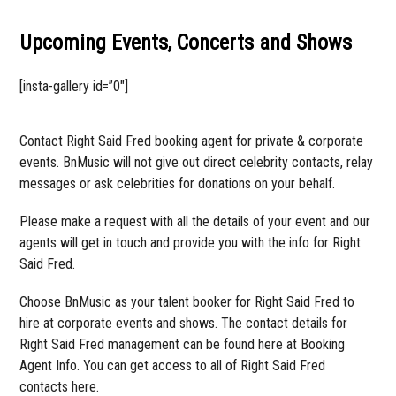
Upcoming Events, Concerts and Shows
[insta-gallery id=”0″]
Contact Right Said Fred booking agent for private & corporate
events. BnMusic will not give out direct celebrity contacts, relay
messages or ask celebrities for donations on your behalf.
Please make a request with all the details of your event and our
agents will get in touch and provide you with the info for Right
Said Fred.
Choose BnMusic as your talent booker for Right Said Fred to
hire at corporate events and shows. The contact details for
Right Said Fred management can be found here at Booking
Agent Info. You can get access to all of Right Said Fred
contacts here.