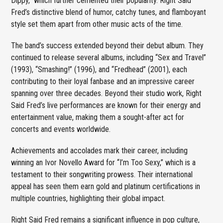
Dippy,” which further cemented their popularity. Right Said
Fred’s distinctive blend of humor, catchy tunes, and flamboyant
style set them apart from other music acts of the time.
The band’s success extended beyond their debut album. They
continued to release several albums, including “Sex and Travel”
(1993), “Smashing!” (1996), and “Fredhead” (2001), each
contributing to their loyal fanbase and an impressive career
spanning over three decades. Beyond their studio work, Right
Said Fred’s live performances are known for their energy and
entertainment value, making them a sought-after act for
concerts and events worldwide.
Achievements and accolades mark their career, including
winning an Ivor Novello Award for “I’m Too Sexy,” which is a
testament to their songwriting prowess. Their international
appeal has seen them earn gold and platinum certifications in
multiple countries, highlighting their global impact.
Right Said Fred remains a significant influence in pop culture,