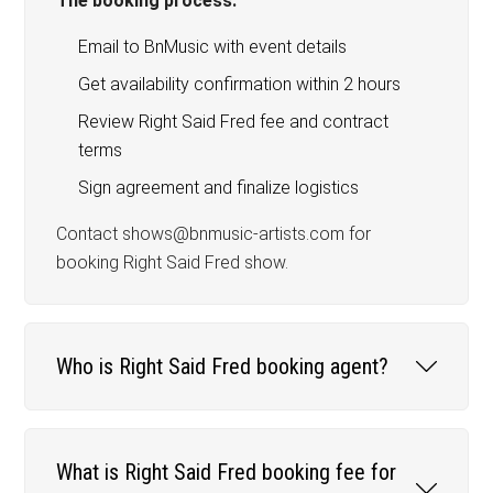
The booking process:
Email to BnMusic with event details
Get availability confirmation within 2 hours
Review Right Said Fred fee and contract
terms
Sign agreement and finalize logistics
Contact shows@bnmusic-artists.com for
booking Right Said Fred show.
Who is Right Said Fred booking agent?
What is Right Said Fred booking fee for