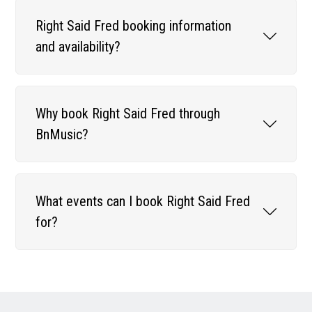
Right Said Fred booking information
and availability?
Why book Right Said Fred through
BnMusic?
What events can I book Right Said Fred
for?