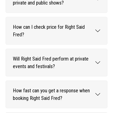
private and public shows?
How can I check price for Right Said
Fred?
Will Right Said Fred perform at private
events and festivals?
How fast can you get a response when
booking Right Said Fred?