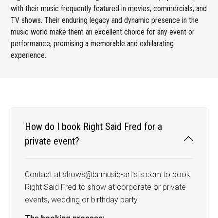
with their music frequently featured in movies, commercials, and
TV shows. Their enduring legacy and dynamic presence in the
music world make them an excellent choice for any event or
performance, promising a memorable and exhilarating
experience.
How do I book Right Said Fred for a
private event?
Contact at shows@bnmusic-artists.com to book
Right Said Fred to show at corporate or private
events, wedding or birthday party.