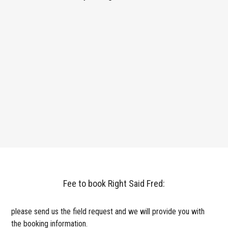
Fee to book Right Said Fred:
please send us the field request and we will provide you with
the booking information.