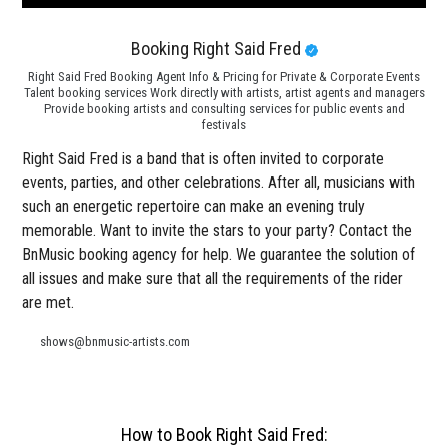
Booking Right Said Fred
Right Said Fred Booking Agent Info & Pricing for Private & Corporate Events
Talent booking services Work directly with artists, artist agents and managers
Provide booking artists and consulting services for public events and
festivals
Right Said Fred is a band that is often invited to corporate
events, parties, and other celebrations. After all, musicians with
such an energetic repertoire can make an evening truly
memorable. Want to invite the stars to your party? Contact the
BnMusic booking agency for help. We guarantee the solution of
all issues and make sure that all the requirements of the rider
are met.
shows@bnmusic-artists.com
How to Book Right Said Fred: