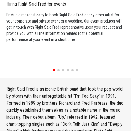
Hiring Right Said Fred for events
Wo
BnMusic makes it easy to book Right Said Fred or any other artist for
BnM
your corporate and private event or a wedding. Our event producer will
ava
get in touch with Right Said Fred representative upon your request and
cel
provide you with all the information related to the potential
or 
performance at your event in a short time.
ent
Right Said Fred is an iconic British band that took the pop world
by storm with their unforgettable hit “I’m Too Sexy” in 1991.
Formed in 1989 by brothers Richard and Fred Fairbrass, the duo
quickly established themselves as a notable name in the music
industry. Their debut album, “Up,” released in 1992, featured
chart-topping singles such as “Don’t Talk Just Kiss” and “Deeply