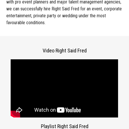
with pro event planners and major talent management agencies,
we can successfully hire Right Said Fred for an event, corporate
entertainment, private party or wedding under the most
favourable conditions.
Video Right Said Fred
Playlist Right Said Fred