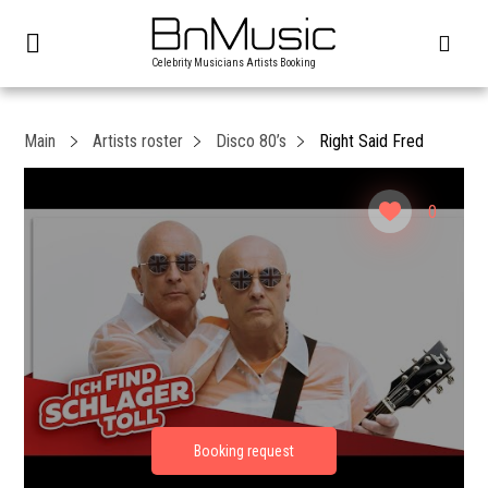
Celebrity Musicians Artists Booking
Main
Artists roster
Disco 80’s
Right Said Fred
0