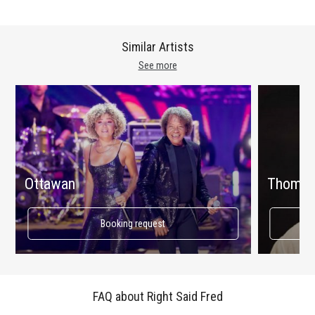
Similar Artists
See more
Ottawan
Thomas
Booking request
FAQ about Right Said Fred