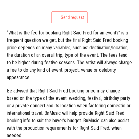
Send request
“What is the fee for booking Right Said Fred for an event?” is a
frequent question we get, but the final Right Said Fred booking
price depends on many variables, such as: destination/location,
the duration of an overall trip, type of the event. The fees tend
to be higher during festive seasons. The artist will always charge
a fee to do any kind of event, project, venue or celebrity
appearance.
Be advised that Right Said Fred booking price may change
based on the type of the event: wedding, festival, birthday party
or a private concert and its location when factoring domestic or
international travel. BnMusic will help provide Right Said Fred
booking info to suit the buyer’s budget. BnMusic can also assist
with the production requirements for Right Said Fred, when
needed.