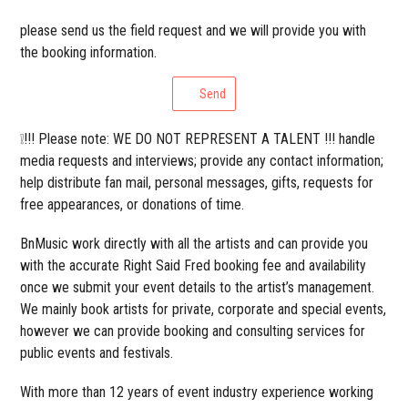
please send us the field request and we will provide you with
the booking information.
Send
❕!!! Please note: WE DO NOT REPRESENT A TALENT !!! handle
media requests and interviews; provide any contact information;
help distribute fan mail, personal messages, gifts, requests for
free appearances, or donations of time.
BnMusic work directly with all the artists and can provide you
with the accurate Right Said Fred booking fee and availability
once we submit your event details to the artist’s management.
We mainly book artists for private, corporate and special events,
however we can provide booking and consulting services for
public events and festivals.
With more than 12 years of event industry experience working