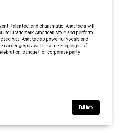
ant, talented, and charismatic, Anastacia will
u her trademark American style and perform
ected hits. Anastacia’s powerful vocals and
te choreography will become a highlight of
elebration, banquet, or corporate party.
Full info