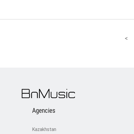
<
Agencies
Kazakhstan