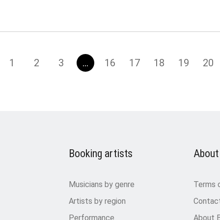
1
2
3
…
16
17
18
19
20
Booking artists
About
Musicians by genre
Terms 
Artists by region
Contac
Performance
About 