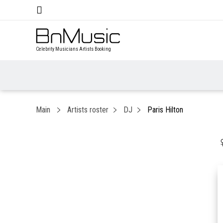
Celebrity Musicians Artists Booking
Main
Artists roster
DJ
Paris Hilton