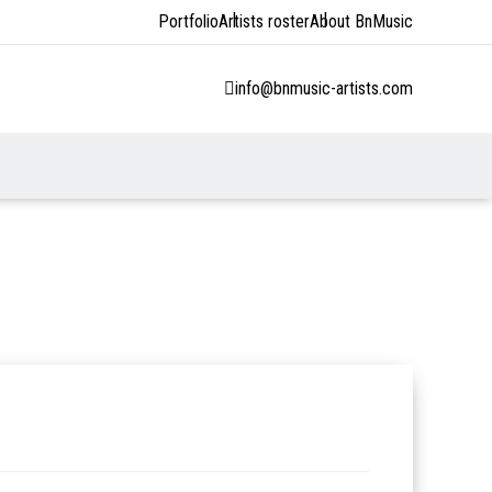
Portfolio
Artists roster
About BnMusic
info@bnmusic-artists.com