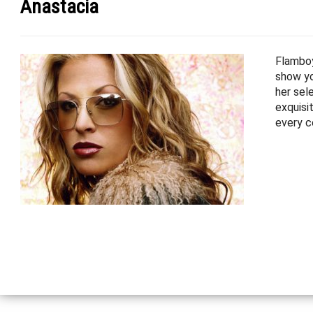
Anastacia
Flamboy
show yo
her sel
exquisi
every c