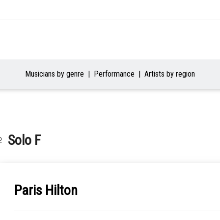
Musicians by genre
Performance
Artists by region
♀ Solo F
Paris Hilton