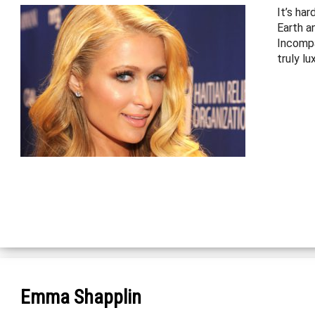
It’s har
Earth an
Incompa
truly lu
Emma Shapplin