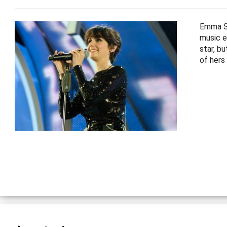
Emma Sh
music e
star, b
of hers