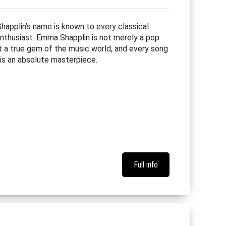
applin’s name is known to every classical
nthusiast. Emma Shapplin is not merely a pop
ut a true gem of the music world, and every song
 is an absolute masterpiece.
Full info