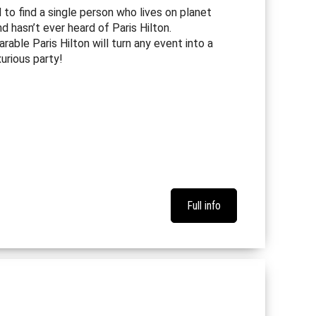
d to find a single person who lives on planet
d hasn’t ever heard of Paris Hilton.
rable Paris Hilton will turn any event into a
xurious party!
Full info